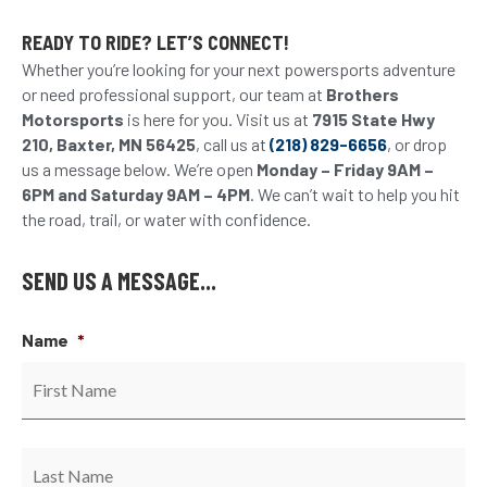
READY TO RIDE? LET’S CONNECT!
Whether you’re looking for your next powersports adventure
or need professional support, our team at
Brothers
Motorsports
is here for you. Visit us at
7915 State Hwy
210, Baxter, MN 56425
, call us at
(218) 829-6656
, or drop
us a message below. We’re open
Monday – Friday 9AM –
6PM and Saturday 9AM – 4PM
. We can’t wait to help you hit
the road, trail, or water with confidence.
SEND US A MESSAGE...
Name
*