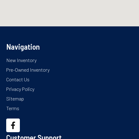
Navigation
New Inventory
Pre-Owned Inventory
Contact Us
Privacy Policy
Sitemap
Terms
Customer Support