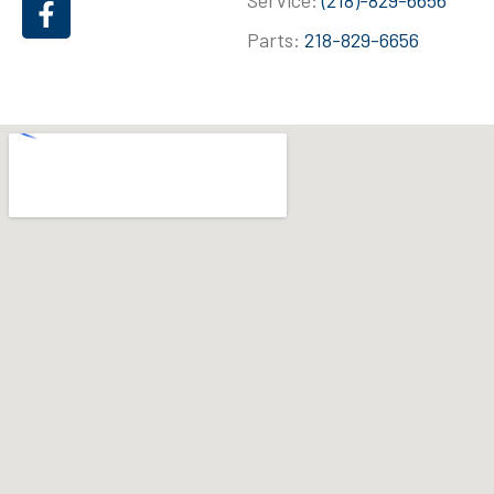
Service:
(218)-829-6656
Parts:
218-829-6656