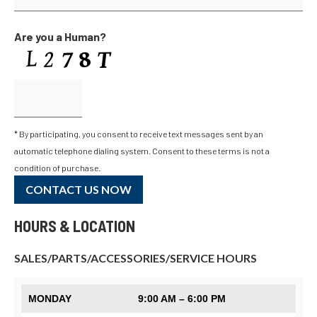
Are you a Human?
* By participating, you consent to receive text messages sent by an
automatic telephone dialing system. Consent to these terms is not a
condition of purchase.
CONTACT US NOW
HOURS & LOCATION
SALES/PARTS/ACCESSORIES/SERVICE HOURS
MONDAY
9:00 AM – 6:00 PM