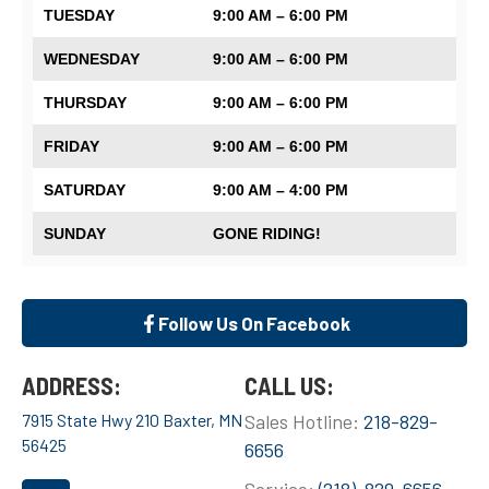
TUESDAY
9:00 AM – 6:00 PM
WEDNESDAY
9:00 AM – 6:00 PM
THURSDAY
9:00 AM – 6:00 PM
FRIDAY
9:00 AM – 6:00 PM
SATURDAY
9:00 AM – 4:00 PM
SUNDAY
GONE RIDING!
Follow Us On Facebook
ADDRESS:
CALL US:
7915 State Hwy 210 Baxter, MN
Sales Hotline:
218-829-
56425
6656