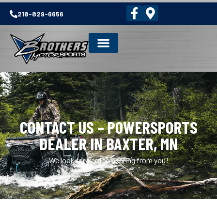
218-829-6656
CONTACT US – POWERSPORTS
DEALER IN BAXTER, MN
We look forward to hearing from you!