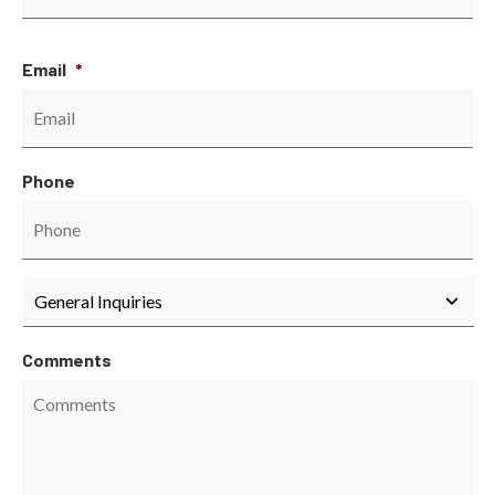
Email
*
Phone
Department
*
Comments