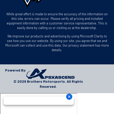
While great effort is made to ensure the accuracy of the information on
this site, errors can occur. Please verify all pricing and installed
equipment information with a customer service representative. This is
easily done by calling us or visiting us at the dealership.
We improve our products and advertising by using Microsoft Clarity to
see how you use our website. By using our site, you agree that we and
Microsoft can collect and use this data. Our privacy statement has more
details.
Powered By:
© 2026 Brothers Motorsports. All Rights
Reserved.