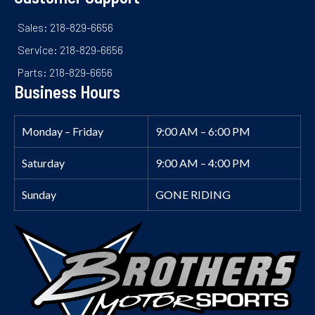
Sales: 218-829-6656
Service: 218-829-6656
Parts: 218-829-6656
Business Hours
Monday – Friday
9:00 AM – 6:00 PM
Saturday
9:00 AM – 4:00 PM
Sunday
GONE RIDING