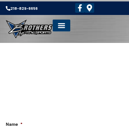
218-829-6656
NEWSLETTER SIGNUP
Name
*