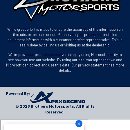
While great effort is made to ensure the accuracy of the information on
this site, errors can occur. Please verify all pricing and installed
equipment information with a customer service representative. This is
easily done by calling us or visiting us at the dealership.
We improve our products and advertising by using Microsoft Clarity to
see how you use our website. By using our site, you agree that we and
Microsoft can collect and use this data. Our privacy statement has more
details.
Powered By:
© 2026 Brothers Motorsports. All Rights
Reserved.