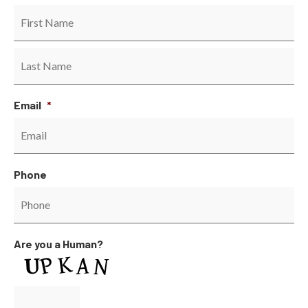
Email
*
Phone
Are you a Human?