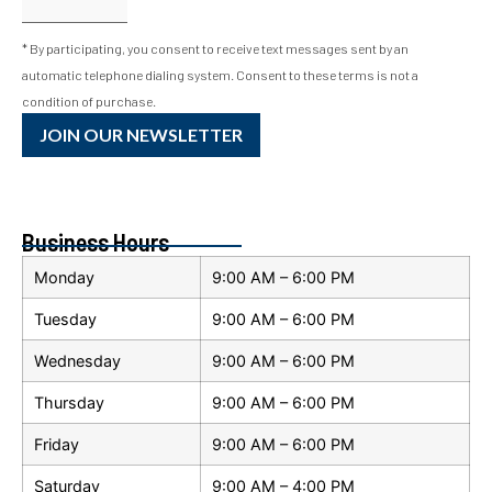
* By participating, you consent to receive text messages sent by an
automatic telephone dialing system. Consent to these terms is not a
condition of purchase.
JOIN OUR NEWSLETTER
Business Hours
Monday
9:00 AM – 6:00 PM
Tuesday
9:00 AM – 6:00 PM
Wednesday
9:00 AM – 6:00 PM
Thursday
9:00 AM – 6:00 PM
Friday
9:00 AM – 6:00 PM
Saturday
9:00 AM – 4:00 PM