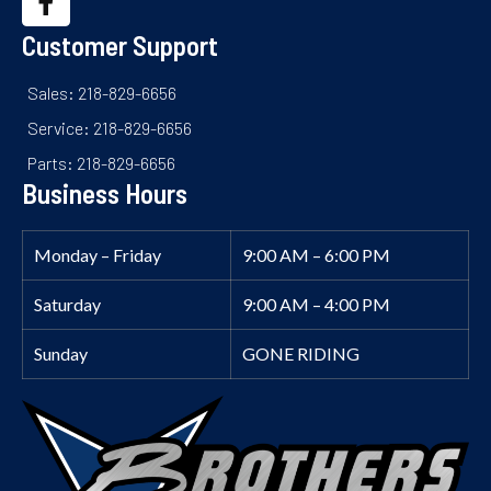
Customer Support
Sales: 218-829-6656
Service: 218-829-6656
Parts: 218-829-6656
Business Hours
Monday – Friday
9:00 AM – 6:00 PM
Saturday
9:00 AM – 4:00 PM
Sunday
GONE RIDING