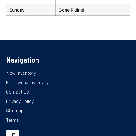
Sunday
Gone Riding!
Navigation
New Inventory
Pre-Owned Inventory
Contact Us
Privacy Policy
Sitemap
Terms