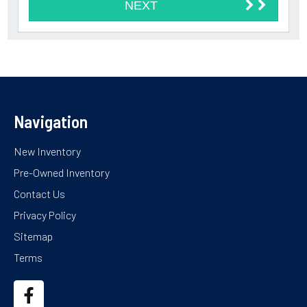
Navigation
New Inventory
Pre-Owned Inventory
Contact Us
Privacy Policy
Sitemap
Terms