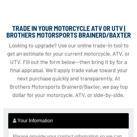
TRADE IN YOUR MOTORCYCLE ATV OR UTV |
BROTHERS MOTORSPORTS BRAINERD/BAXTER
Looking to upgrade? Use our online trade-in tool to
get an estimate for your current motorcycle, ATV, or
UTV. Fill out the form below—then bring it by for a
final appraisal. We’ll apply trade value toward your
next purchase quickly and transparently. At
Brothers Motorsports Brainerd/Baxter, we pay top
dollar for your motorcycle, ATV, or side-by-side.