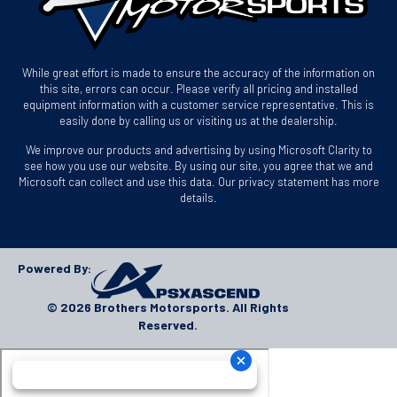
While great effort is made to ensure the accuracy of the information on
this site, errors can occur. Please verify all pricing and installed
equipment information with a customer service representative. This is
easily done by calling us or visiting us at the dealership.
We improve our products and advertising by using Microsoft Clarity to
see how you use our website. By using our site, you agree that we and
Microsoft can collect and use this data. Our privacy statement has more
details.
Powered By:
© 2026 Brothers Motorsports. All Rights
Reserved.