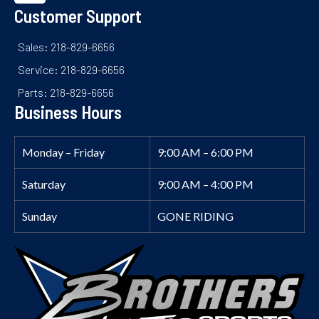
Customer Support
Sales: 218-829-6656
Service: 218-829-6656
Parts: 218-829-6656
Business Hours
Monday – Friday
9:00 AM – 6:00 PM
Saturday
9:00 AM – 4:00 PM
Sunday
GONE RIDING