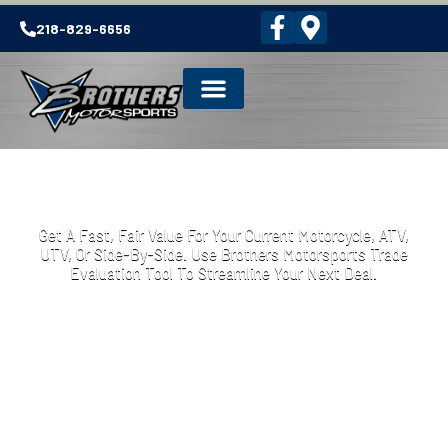
218-829-6656
TRADE IN YOUR MOTORCYCLE ATV OR
UTV
Get A Fast, Fair Value For Your Current Motorcycle, ATV,
UTV, Or Side-By-Side. Use Brothers Motorsports Trade
Evaluation Tool To Streamline Your Next Deal.