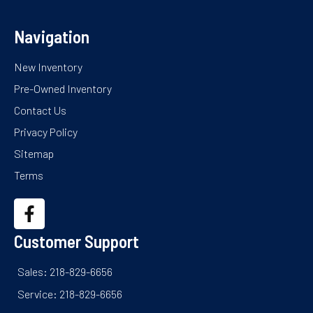
Navigation
New Inventory
Pre-Owned Inventory
Contact Us
Privacy Policy
Sitemap
Terms
Customer Support
Sales: 218-829-6656
Service: 218-829-6656