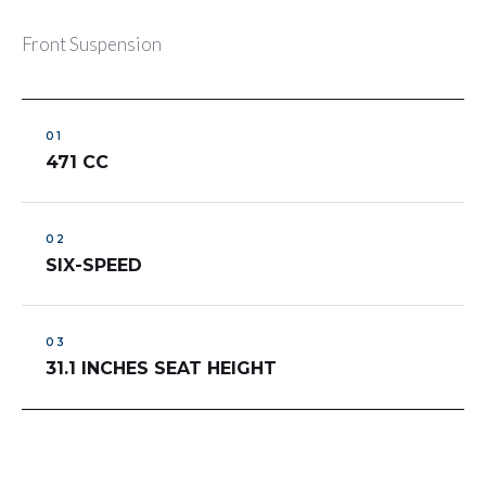
Front Suspension
471 CC
SIX-SPEED
31.1 INCHES SEAT HEIGHT