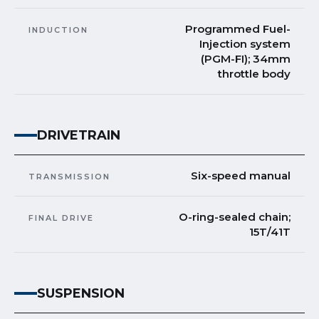
Programmed Fuel-
INDUCTION
Injection system
(PGM-FI); 34mm
throttle body
DRIVETRAIN
Six-speed manual
TRANSMISSION
O-ring-sealed chain;
FINAL DRIVE
15T/41T
SUSPENSION