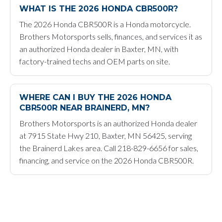
WHAT IS THE 2026 HONDA CBR500R?
The 2026 Honda CBR500R is a Honda motorcycle.
Brothers Motorsports sells, finances, and services it as
an authorized Honda dealer in Baxter, MN, with
factory-trained techs and OEM parts on site.
WHERE CAN I BUY THE 2026 HONDA
CBR500R NEAR BRAINERD, MN?
Brothers Motorsports is an authorized Honda dealer
at 7915 State Hwy 210, Baxter, MN 56425, serving
the Brainerd Lakes area. Call 218-829-6656 for sales,
financing, and service on the 2026 Honda CBR500R.