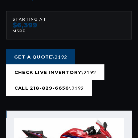
STARTING AT
$6,399
MSRP
GET A QUOTE
CHECK LIVE INVENTORY
CALL 218-829-6656