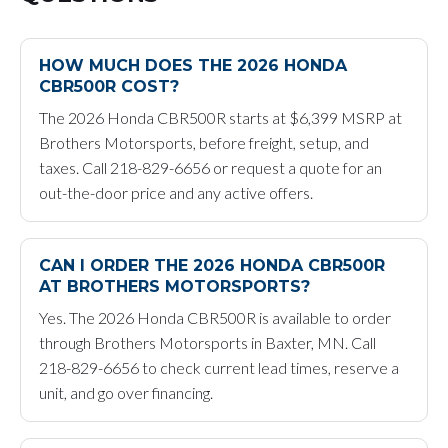
HOW MUCH DOES THE 2026 HONDA
CBR500R COST?
The 2026 Honda CBR500R starts at $6,399 MSRP at
Brothers Motorsports, before freight, setup, and
taxes. Call 218-829-6656 or request a quote for an
out-the-door price and any active offers.
CAN I ORDER THE 2026 HONDA CBR500R
AT BROTHERS MOTORSPORTS?
Yes. The 2026 Honda CBR500R is available to order
through Brothers Motorsports in Baxter, MN. Call
218-829-6656 to check current lead times, reserve a
unit, and go over financing.