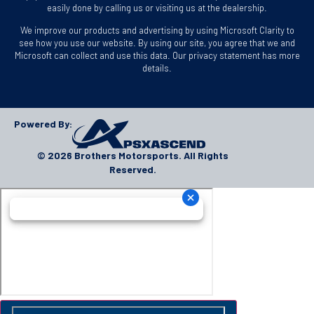
easily done by calling us or visiting us at the dealership.
We improve our products and advertising by using Microsoft Clarity to
see how you use our website. By using our site, you agree that we and
Microsoft can collect and use this data. Our privacy statement has more
details.
Powered By:
© 2026 Brothers Motorsports. All Rights
Reserved.