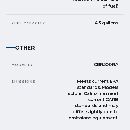
of fuel)
4.5 gallons
FUEL CAPACITY
OTHER
CBR500RA
MODEL ID
Meets current EPA
EMISSIONS
standards. Models
sold in California meet
current CARB
standards and may
differ slightly due to
emissions equipment.