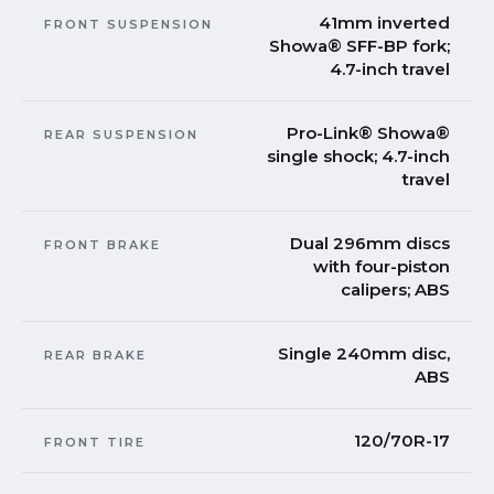
41mm inverted
FRONT SUSPENSION
Showa® SFF-BP fork;
4.7-inch travel
Pro-Link® Showa®
REAR SUSPENSION
single shock; 4.7-inch
travel
Dual 296mm discs
FRONT BRAKE
with four-piston
calipers; ABS
Single 240mm disc,
REAR BRAKE
ABS
120/70R-17
FRONT TIRE