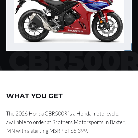
 CBR500
WHAT YOU GET
The 2026 Honda CBR500R is a Honda motorcycle,
available to order at Brothers Motorsports in Baxter,
MN with a starting MSRP of $6,399.