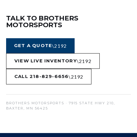
TALK TO BROTHERS
MOTORSPORTS
GET A QUOTE
VIEW LIVE INVENTORY
CALL 218-829-6656
BROTHERS MOTORSPORTS
· 7915 STATE HWY 210,
BAXTER, MN 56425