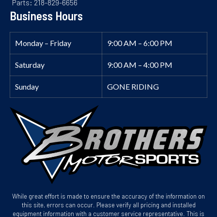
Parts: 218-829-6656
Business Hours
Monday – Friday
9:00 AM – 6:00 PM
Saturday
9:00 AM – 4:00 PM
Sunday
GONE RIDING
While great effort is made to ensure the accuracy of the information on
this site, errors can occur. Please verify all pricing and installed
equipment information with a customer service representative. This is