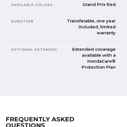
Grand Prix Red
AVAILABLE COLORS
Transferable, one year
DURATION
included, limited
warranty
Extended coverage
OPTIONAL EXTENDED
available with a
HondaCare®
Protection Plan
FREQUENTLY ASKED
QUESTIONS