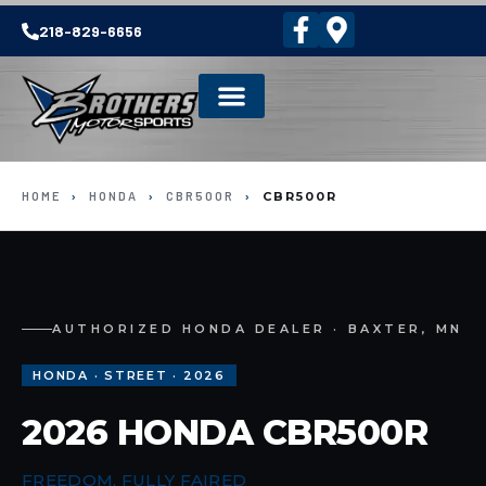
218-829-6656
HOME
›
HONDA
›
CBR500R
›
CBR500R
AUTHORIZED HONDA DEALER · BAXTER, MN
HONDA · STREET · 2026
2026 HONDA CBR500R
FREEDOM, FULLY FAIRED