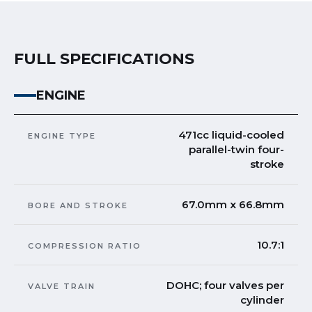
FULL SPECIFICATIONS
ENGINE
471cc liquid-cooled
ENGINE TYPE
parallel-twin four-
stroke
67.0mm x 66.8mm
BORE AND STROKE
10.7:1
COMPRESSION RATIO
DOHC; four valves per
VALVE TRAIN
cylinder