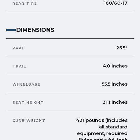
160/60-17
REAR TIRE
DIMENSIONS
25.5°
RAKE
4.0 inches
TRAIL
55.5 inches
WHEELBASE
31.1 inches
SEAT HEIGHT
421 pounds (includes
CURB WEIGHT
all standard
equipment, required
fluids and a full tank