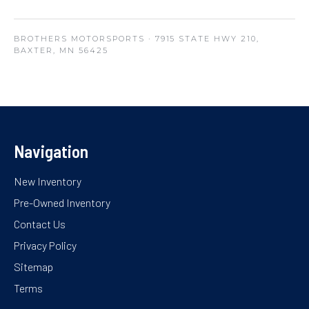
BROTHERS MOTORSPORTS
· 7915 STATE HWY 210,
BAXTER, MN 56425
Navigation
New Inventory
Pre-Owned Inventory
Contact Us
Privacy Policy
Sitemap
Terms