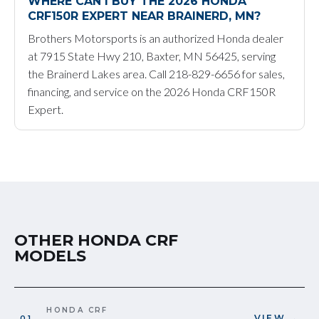
WHERE CAN I BUY THE 2026 HONDA
CRF150R EXPERT NEAR BRAINERD, MN?
Brothers Motorsports is an authorized Honda dealer
at 7915 State Hwy 210, Baxter, MN 56425, serving
the Brainerd Lakes area. Call 218-829-6656 for sales,
financing, and service on the 2026 Honda CRF150R
Expert.
OTHER HONDA CRF
MODELS
HONDA CRF
VIEW →