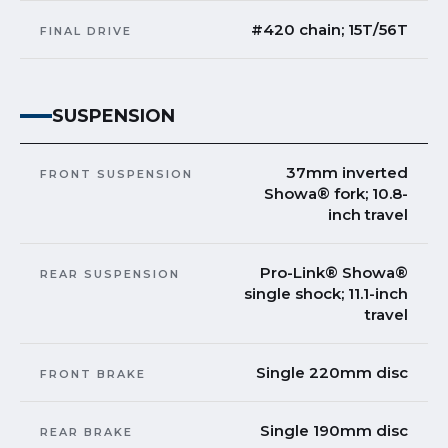
#420 chain; 15T/56T
FINAL DRIVE
SUSPENSION
37mm inverted
FRONT SUSPENSION
Showa® fork; 10.8-
inch travel
Pro-Link® Showa®
REAR SUSPENSION
single shock; 11.1-inch
travel
Single 220mm disc
FRONT BRAKE
Single 190mm disc
REAR BRAKE