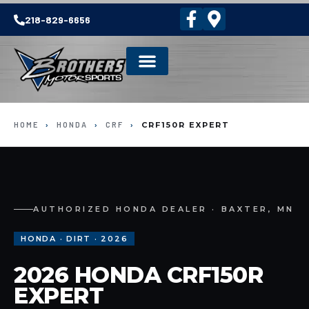
218-829-6656
HOME
›
HONDA
›
CRF
›
CRF150R EXPERT
AUTHORIZED HONDA DEALER · BAXTER, MN
HONDA · DIRT · 2026
2026 HONDA CRF150R
EXPERT