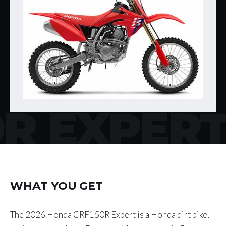
R EXPER
WHAT YOU GET
The 2026 Honda CRF150R Expert is a Honda dirt bike,