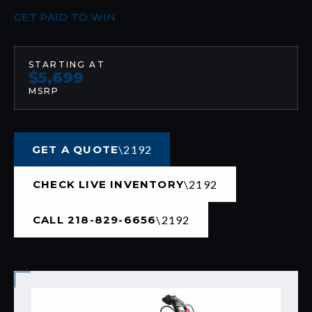
GET PAID TO WIN
STARTING AT
$5,699
MSRP
GET A QUOTE
CHECK LIVE INVENTORY
CALL 218-829-6656