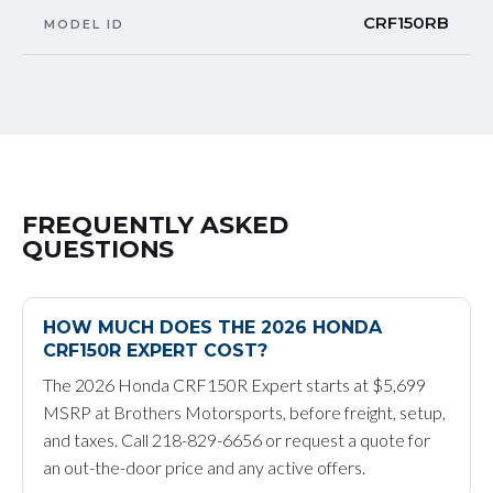
CRF150RB
MODEL ID
FREQUENTLY ASKED
QUESTIONS
HOW MUCH DOES THE 2026 HONDA
CRF150R EXPERT COST?
The 2026 Honda CRF150R Expert starts at $5,699
MSRP at Brothers Motorsports, before freight, setup,
and taxes. Call 218-829-6656 or request a quote for
an out-the-door price and any active offers.