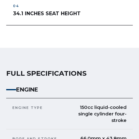
34.1 INCHES SEAT HEIGHT
FULL SPECIFICATIONS
ENGINE
150cc liquid-cooled
ENGINE TYPE
single cylinder four-
stroke
66.0mm x 43.8mm
BORE AND STROKE