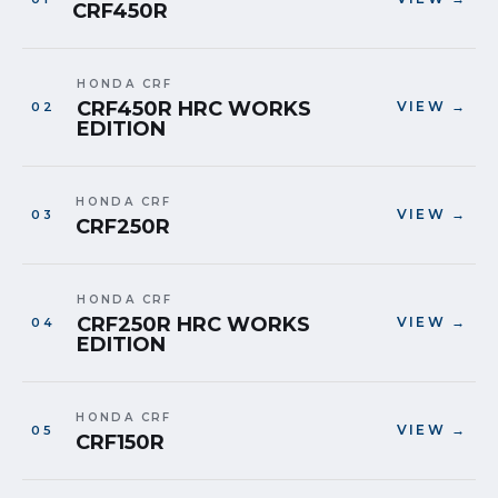
CRF450R
HONDA CRF
CRF450R HRC WORKS
VIEW →
EDITION
HONDA CRF
VIEW →
CRF250R
HONDA CRF
CRF250R HRC WORKS
VIEW →
EDITION
HONDA CRF
VIEW →
CRF150R