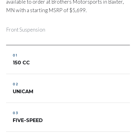
available to order at Brothers Motorsports in Baxter,
MN with a starting MSRP of $5,699.
Front Suspension
150 CC
UNICAM
FIVE-SPEED