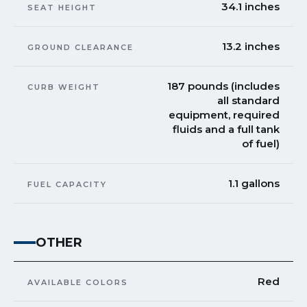
34.1 inches
SEAT HEIGHT
13.2 inches
GROUND CLEARANCE
187 pounds (includes
CURB WEIGHT
all standard
equipment, required
fluids and a full tank
of fuel)
1.1 gallons
FUEL CAPACITY
OTHER
Red
AVAILABLE COLORS