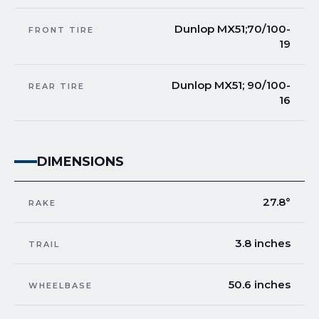
Dunlop MX51;70/100-
FRONT TIRE
19
Dunlop MX51; 90/100-
REAR TIRE
16
DIMENSIONS
27.8°
RAKE
3.8 inches
TRAIL
50.6 inches
WHEELBASE