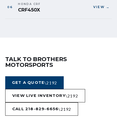
HONDA CRF
VIEW →
CRF450X
TALK TO BROTHERS
MOTORSPORTS
GET A QUOTE
VIEW LIVE INVENTORY
CALL 218-829-6656