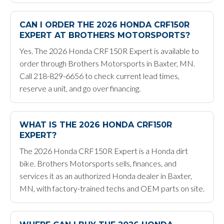
CAN I ORDER THE 2026 HONDA CRF150R
EXPERT AT BROTHERS MOTORSPORTS?
Yes. The 2026 Honda CRF150R Expert is available to
order through Brothers Motorsports in Baxter, MN.
Call 218-829-6656 to check current lead times,
reserve a unit, and go over financing.
WHAT IS THE 2026 HONDA CRF150R
EXPERT?
The 2026 Honda CRF150R Expert is a Honda dirt
bike. Brothers Motorsports sells, finances, and
services it as an authorized Honda dealer in Baxter,
MN, with factory-trained techs and OEM parts on site.