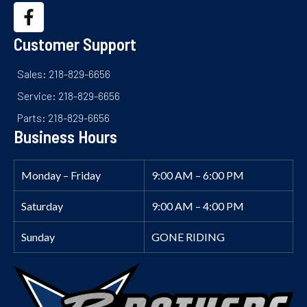
Customer Support
Sales: 218-829-6656
Service: 218-829-6656
Parts: 218-829-6656
Business Hours
Monday – Friday
9:00 AM – 6:00 PM
Saturday
9:00 AM – 4:00 PM
Sunday
GONE RIDING