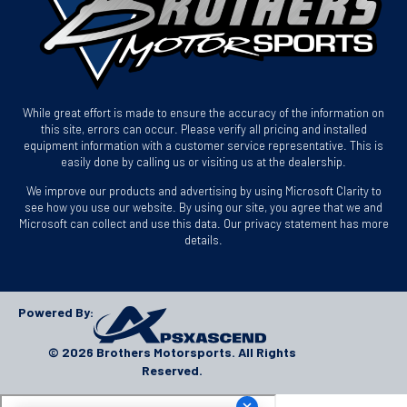
While great effort is made to ensure the accuracy of the information on
this site, errors can occur. Please verify all pricing and installed
equipment information with a customer service representative. This is
easily done by calling us or visiting us at the dealership.
We improve our products and advertising by using Microsoft Clarity to
see how you use our website. By using our site, you agree that we and
Microsoft can collect and use this data. Our privacy statement has more
details.
Powered By:
© 2026 Brothers Motorsports. All Rights
Reserved.