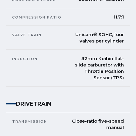
11.7:1
COMPRESSION RATIO
Unicam® SOHC; four
VALVE TRAIN
valves per cylinder
32mm Keihin flat-
INDUCTION
slide carburetor with
Throttle Position
Sensor (TPS)
DRIVETRAIN
Close-ratio five-speed
TRANSMISSION
manual