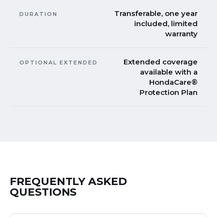
Transferable, one year
DURATION
included, limited
warranty
Extended coverage
OPTIONAL EXTENDED
available with a
HondaCare®
Protection Plan
FREQUENTLY ASKED
QUESTIONS