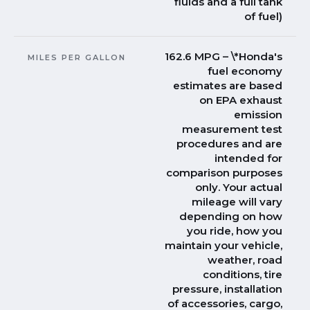
fluids and a full tank
of fuel)
162.6 MPG – \*Honda's
MILES PER GALLON
fuel economy
estimates are based
on EPA exhaust
emission
measurement test
procedures and are
intended for
comparison purposes
only. Your actual
mileage will vary
depending on how
you ride, how you
maintain your vehicle,
weather, road
conditions, tire
pressure, installation
of accessories, cargo,