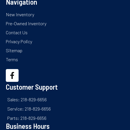
Navigation
New Inventory
Pre-Owned Inventory
Contact Us
Privacy Policy
Sitemap
Terms
Customer Support
Sales: 218-829-6656
Service: 218-829-6656
Parts: 218-829-6656
Business Hours