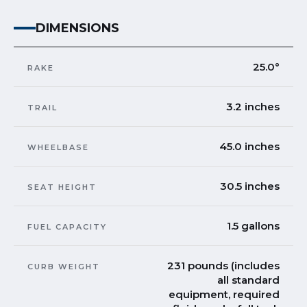
DIMENSIONS
25.0°
RAKE
3.2 inches
TRAIL
45.0 inches
WHEELBASE
30.5 inches
SEAT HEIGHT
1.5 gallons
FUEL CAPACITY
231 pounds (includes
CURB WEIGHT
all standard
equipment, required