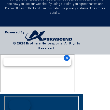
see how you use our website. By using our site, you agree that we and
Microsoft can collect and use this data. Our privacy statement has more
details.
Powered By:
© 2026 Brothers Motorsports. All Rights
Reserved.