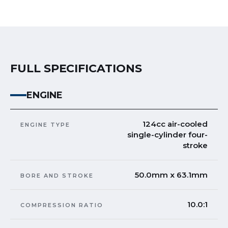
FULL SPECIFICATIONS
ENGINE
124cc air-cooled
ENGINE TYPE
single-cylinder four-
stroke
50.0mm x 63.1mm
BORE AND STROKE
10.0:1
COMPRESSION RATIO