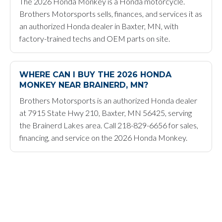
The 2026 Honda Monkey is a Honda motorcycle.
Brothers Motorsports sells, finances, and services it as
an authorized Honda dealer in Baxter, MN, with
factory-trained techs and OEM parts on site.
WHERE CAN I BUY THE 2026 HONDA
MONKEY NEAR BRAINERD, MN?
Brothers Motorsports is an authorized Honda dealer
at 7915 State Hwy 210, Baxter, MN 56425, serving
the Brainerd Lakes area. Call 218-829-6656 for sales,
financing, and service on the 2026 Honda Monkey.