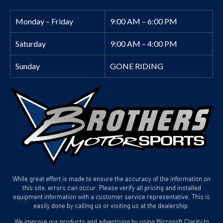
Monday – Friday
9:00 AM – 6:00 PM
Saturday
9:00 AM – 4:00 PM
Sunday
GONE RIDING
While great effort is made to ensure the accuracy of the information on
this site, errors can occur. Please verify all pricing and installed
equipment information with a customer service representative. This is
easily done by calling us or visiting us at the dealership.
We improve our products and advertising by using Microsoft Clarity to