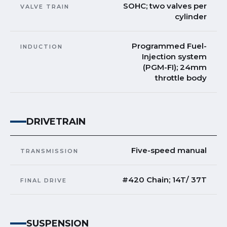
SOHC; two valves per
VALVE TRAIN
cylinder
Programmed Fuel-
INDUCTION
Injection system
(PGM-FI); 24mm
throttle body
DRIVETRAIN
Five-speed manual
TRANSMISSION
#420 Chain; 14T/ 37T
FINAL DRIVE
SUSPENSION