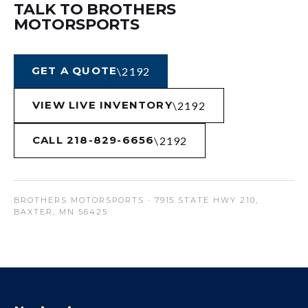
TALK TO BROTHERS
MOTORSPORTS
GET A QUOTE
VIEW LIVE INVENTORY
CALL 218-829-6656
BROTHERS MOTORSPORTS
· 7915 STATE HWY 210,
BAXTER, MN 56425