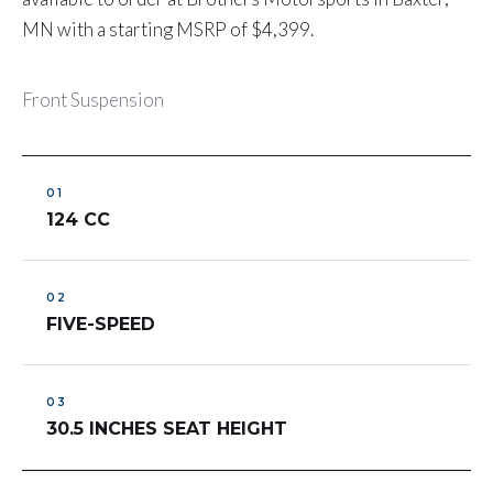
MN with a starting MSRP of $4,399.
Front Suspension
124 CC
FIVE-SPEED
30.5 INCHES SEAT HEIGHT