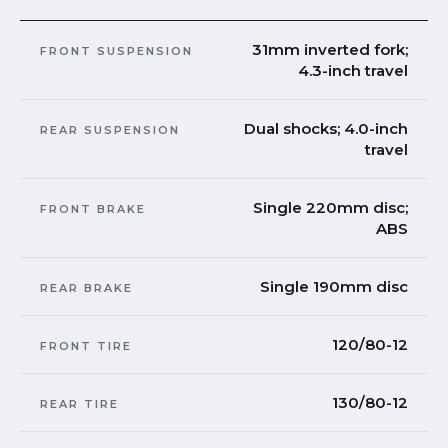
31mm inverted fork;
FRONT SUSPENSION
4.3-inch travel
Dual shocks; 4.0-inch
REAR SUSPENSION
travel
Single 220mm disc;
FRONT BRAKE
ABS
Single 190mm disc
REAR BRAKE
120/80-12
FRONT TIRE
130/80-12
REAR TIRE