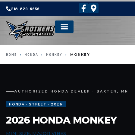
218-829-6656
HOME
›
HONDA
›
MONKEY
›
MONKEY
AUTHORIZED HONDA DEALER · BAXTER, MN
HONDA · STREET · 2026
2026 HONDA MONKEY
MINI SIZE, MAJOR VIBES