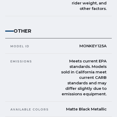
rider weight, and
other factors.
OTHER
MONKEY125A
MODEL ID
Meets current EPA
EMISSIONS
standards. Models
sold in California meet
current CARB
standards and may
differ slightly due to
emissions equipment.
Matte Black Metallic
AVAILABLE COLORS