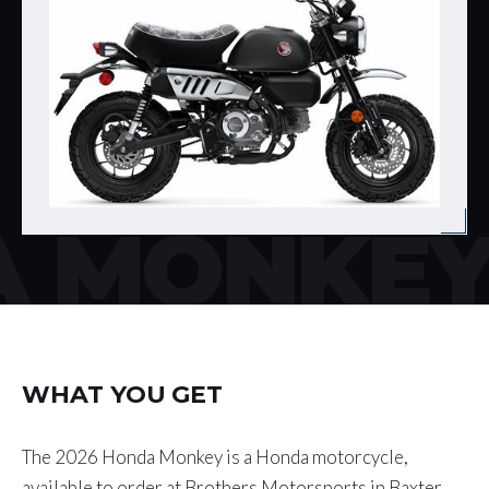
 MONKE
WHAT YOU GET
The 2026 Honda Monkey is a Honda motorcycle,
available to order at Brothers Motorsports in Baxter,