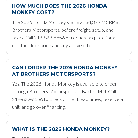
HOW MUCH DOES THE 2026 HONDA
MONKEY COST?
The 2026 Honda Monkey starts at $4,399 MSRP at
Brothers Motorsports, before freight, setup, and
taxes. Call 218-829-6656 or request a quote for an
out-the-door price and any active offers.
CAN I ORDER THE 2026 HONDA MONKEY
AT BROTHERS MOTORSPORTS?
Yes. The 2026 Honda Monkey is available to order
through Brothers Motorsports in Baxter, MN. Call
218-829-6656 to check current lead times, reserve a
unit, and go over financing.
WHAT IS THE 2026 HONDA MONKEY?