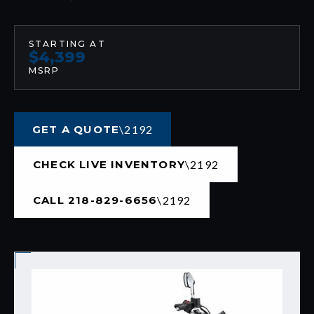
STARTING AT
$4,399
MSRP
GET A QUOTE
CHECK LIVE INVENTORY
CALL 218-829-6656