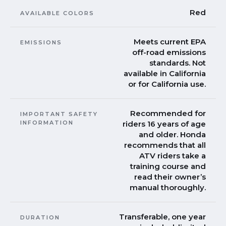
Red
AVAILABLE COLORS
Meets current EPA
EMISSIONS
off-road emissions
standards. Not
available in California
or for California use.
Recommended for
IMPORTANT SAFETY
INFORMATION
riders 16 years of age
and older. Honda
recommends that all
ATV riders take a
training course and
read their owner’s
manual thoroughly.
Transferable, one year
DURATION