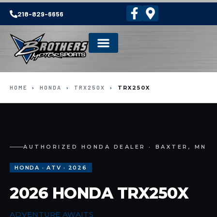
218-829-6656
HOME
›
HONDA
›
TRX250X
›
TRX250X
AUTHORIZED HONDA DEALER · BAXTER, MN
HONDA · ATV · 2026
2026 HONDA TRX250X
ADVENTURE AWAITS