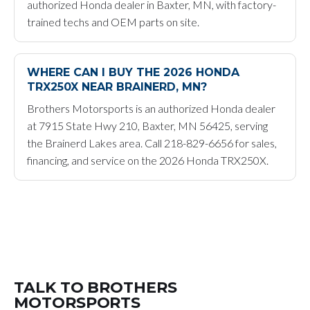
authorized Honda dealer in Baxter, MN, with factory-
trained techs and OEM parts on site.
WHERE CAN I BUY THE 2026 HONDA
TRX250X NEAR BRAINERD, MN?
Brothers Motorsports is an authorized Honda dealer
at 7915 State Hwy 210, Baxter, MN 56425, serving
the Brainerd Lakes area. Call 218-829-6656 for sales,
financing, and service on the 2026 Honda TRX250X.
TALK TO BROTHERS
MOTORSPORTS