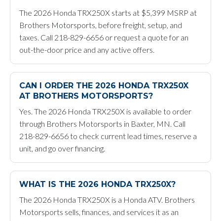
The 2026 Honda TRX250X starts at $5,399 MSRP at
Brothers Motorsports, before freight, setup, and
taxes. Call 218-829-6656 or request a quote for an
out-the-door price and any active offers.
CAN I ORDER THE 2026 HONDA TRX250X
AT BROTHERS MOTORSPORTS?
Yes. The 2026 Honda TRX250X is available to order
through Brothers Motorsports in Baxter, MN. Call
218-829-6656 to check current lead times, reserve a
unit, and go over financing.
WHAT IS THE 2026 HONDA TRX250X?
The 2026 Honda TRX250X is a Honda ATV. Brothers
Motorsports sells, finances, and services it as an