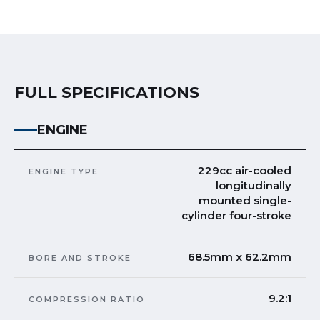
FULL SPECIFICATIONS
ENGINE
229cc air-cooled
ENGINE TYPE
longitudinally
mounted single-
cylinder four-stroke
68.5mm x 62.2mm
BORE AND STROKE
9.2:1
COMPRESSION RATIO