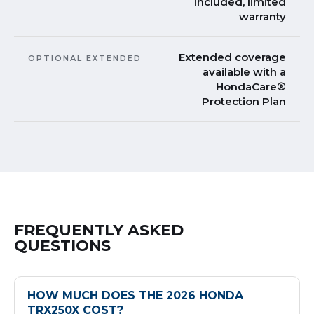
included, limited
warranty
Extended coverage
OPTIONAL EXTENDED
available with a
HondaCare®
Protection Plan
FREQUENTLY ASKED
QUESTIONS
HOW MUCH DOES THE 2026 HONDA
TRX250X COST?