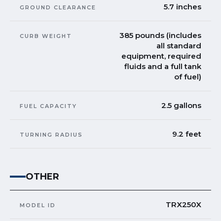
5.7 inches
GROUND CLEARANCE
385 pounds (includes
CURB WEIGHT
all standard
equipment, required
fluids and a full tank
of fuel)
2.5 gallons
FUEL CAPACITY
9.2 feet
TURNING RADIUS
OTHER
TRX250X
MODEL ID