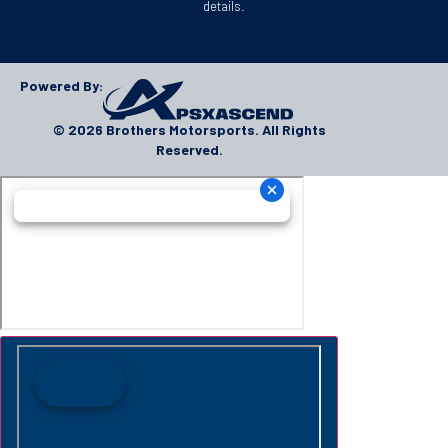
details.
Powered By:
© 2026 Brothers Motorsports. All Rights
Reserved.