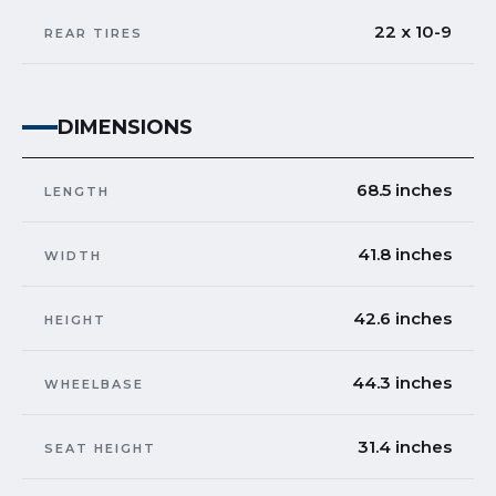
22 x 10-9
REAR TIRES
DIMENSIONS
68.5 inches
LENGTH
41.8 inches
WIDTH
42.6 inches
HEIGHT
44.3 inches
WHEELBASE
31.4 inches
SEAT HEIGHT