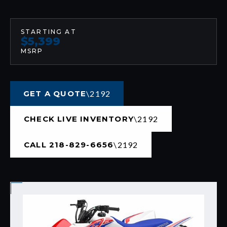
STARTING AT
$5,399
MSRP
GET A QUOTE
CHECK LIVE INVENTORY
CALL 218-829-6656