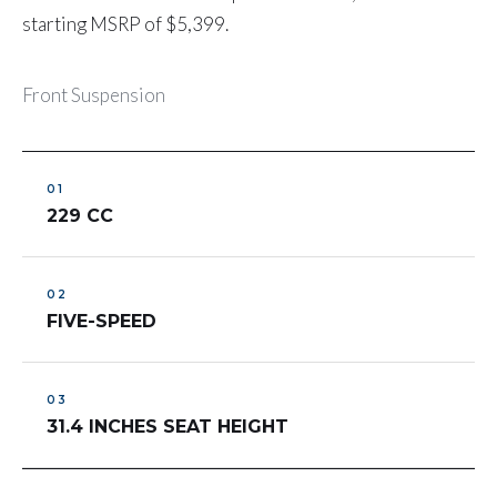
starting MSRP of $5,399.
Front Suspension
229 CC
FIVE-SPEED
31.4 INCHES SEAT HEIGHT