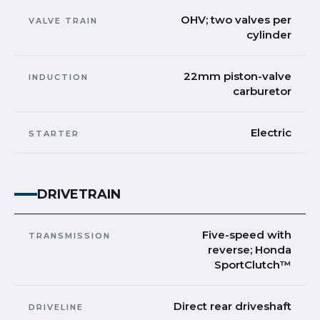
OHV; two valves per
VALVE TRAIN
cylinder
22mm piston-valve
INDUCTION
carburetor
Electric
STARTER
DRIVETRAIN
Five-speed with
TRANSMISSION
reverse; Honda
SportClutch™
Direct rear driveshaft
DRIVELINE