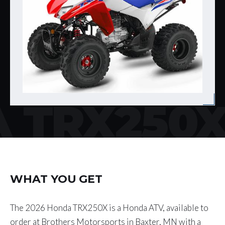
 TRX250
WHAT YOU GET
The 2026 Honda TRX250X is a Honda ATV, available to
order at Brothers Motorsports in Baxter, MN with a