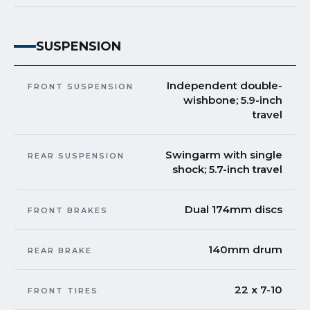
SUSPENSION
Independent double-
FRONT SUSPENSION
wishbone; 5.9-inch
travel
Swingarm with single
REAR SUSPENSION
shock; 5.7-inch travel
Dual 174mm discs
FRONT BRAKES
140mm drum
REAR BRAKE
22 x 7-10
FRONT TIRES