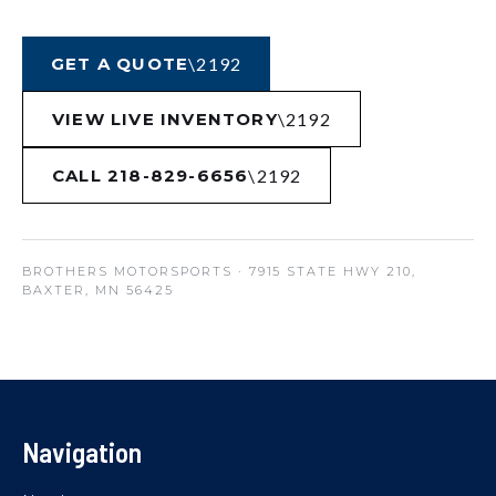
GET A QUOTE
VIEW LIVE INVENTORY
CALL 218-829-6656
BROTHERS MOTORSPORTS
· 7915 STATE HWY 210,
BAXTER, MN 56425
Navigation