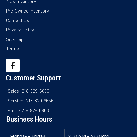
New Inventory
Pre-Owned Inventory
Contact Us
Privacy Policy
Sitemap
Terms
Customer Support
Sales: 218-829-6656
Service: 218-829-6656
Parts: 218-829-6656
Business Hours
Monday – Friday
9:00 AM – 6:00 PM