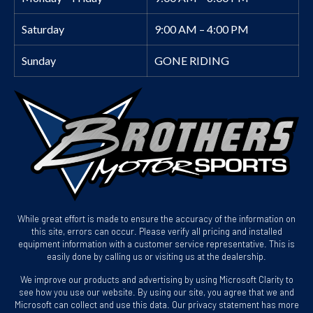
Saturday
9:00 AM – 4:00 PM
Sunday
GONE RIDING
While great effort is made to ensure the accuracy of the information on
this site, errors can occur. Please verify all pricing and installed
equipment information with a customer service representative. This is
easily done by calling us or visiting us at the dealership.
We improve our products and advertising by using Microsoft Clarity to
see how you use our website. By using our site, you agree that we and
Microsoft can collect and use this data. Our privacy statement has more