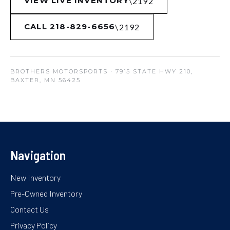
VIEW LIVE INVENTORY
CALL 218-829-6656
BROTHERS MOTORSPORTS
· 7915 STATE HWY 210,
BAXTER, MN 56425
Navigation
New Inventory
Pre-Owned Inventory
Contact Us
Privacy Policy