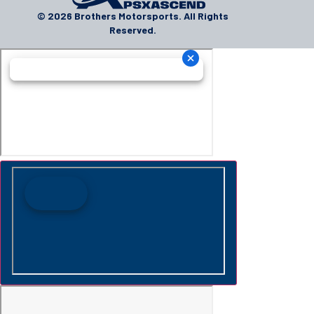
© 2026 Brothers Motorsports. All Rights
Reserved.