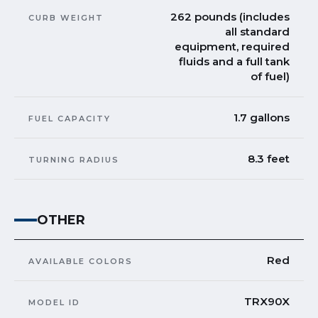
262 pounds (includes
CURB WEIGHT
all standard
equipment, required
fluids and a full tank
of fuel)
1.7 gallons
FUEL CAPACITY
8.3 feet
TURNING RADIUS
OTHER
Red
AVAILABLE COLORS
TRX90X
MODEL ID