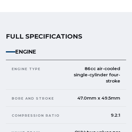
FULL SPECIFICATIONS
ENGINE
86cc air-cooled
ENGINE TYPE
single-cylinder four-
stroke
47.0mm x 49.5mm
BORE AND STROKE
9.2:1
COMPRESSION RATIO