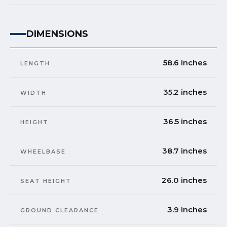
DIMENSIONS
58.6 inches
LENGTH
35.2 inches
WIDTH
36.5 inches
HEIGHT
38.7 inches
WHEELBASE
26.0 inches
SEAT HEIGHT
3.9 inches
GROUND CLEARANCE