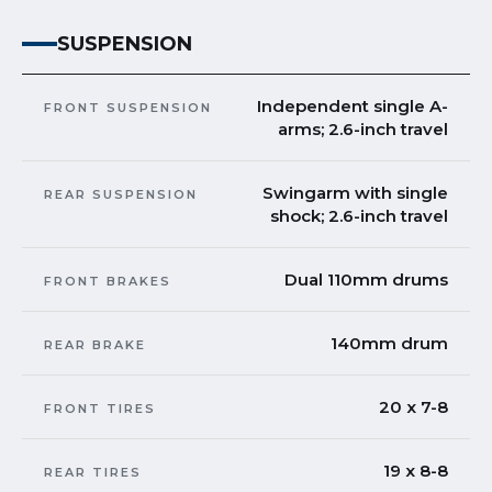
SUSPENSION
Independent single A-
FRONT SUSPENSION
arms; 2.6-inch travel
Swingarm with single
REAR SUSPENSION
shock; 2.6-inch travel
Dual 110mm drums
FRONT BRAKES
140mm drum
REAR BRAKE
20 x 7-8
FRONT TIRES
19 x 8-8
REAR TIRES