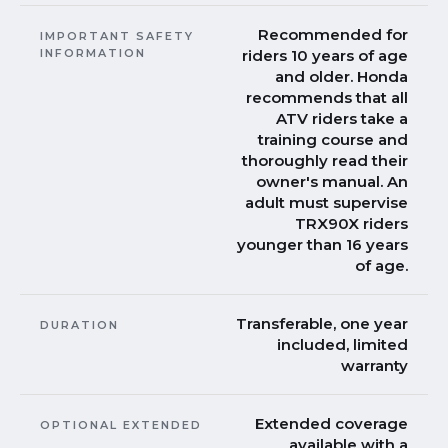
Recommended for
IMPORTANT SAFETY
INFORMATION
riders 10 years of age
and older. Honda
recommends that all
ATV riders take a
training course and
thoroughly read their
owner's manual. An
adult must supervise
TRX90X riders
younger than 16 years
of age.
Transferable, one year
DURATION
included, limited
warranty
Extended coverage
OPTIONAL EXTENDED
available with a