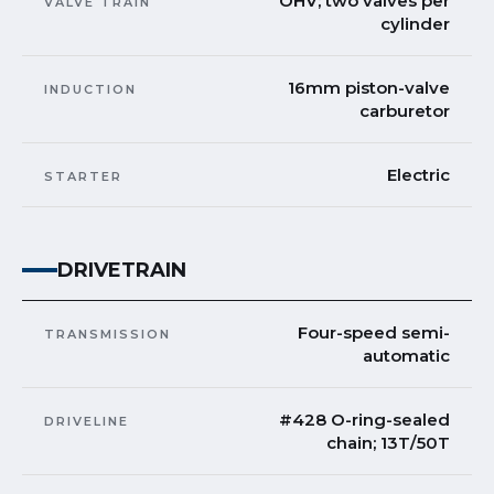
OHV; two valves per
VALVE TRAIN
cylinder
16mm piston-valve
INDUCTION
carburetor
Electric
STARTER
DRIVETRAIN
Four-speed semi-
TRANSMISSION
automatic
#428 O-ring-sealed
DRIVELINE
chain; 13T/50T