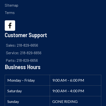
Sitemap
Terms
Customer Support
Sales: 218-829-6656
Service: 218-829-6656
Parts: 218-829-6656
Business Hours
Monday – Friday
9:00 AM – 6:00 PM
Saturday
9:00 AM – 4:00 PM
Sunday
GONE RIDING