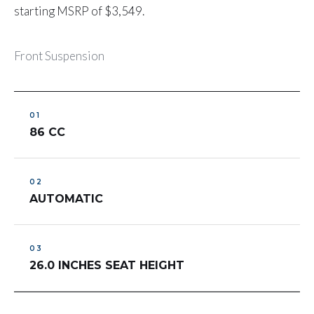
starting MSRP of $3,549.
Front Suspension
86 CC
AUTOMATIC
26.0 INCHES SEAT HEIGHT