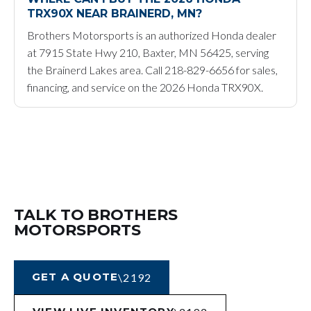
TRX90X NEAR BRAINERD, MN?
Brothers Motorsports is an authorized Honda dealer
at 7915 State Hwy 210, Baxter, MN 56425, serving
the Brainerd Lakes area. Call 218-829-6656 for sales,
financing, and service on the 2026 Honda TRX90X.
TALK TO BROTHERS
MOTORSPORTS
GET A QUOTE