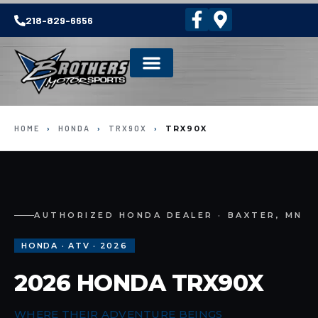
218-829-6656
HOME
›
HONDA
›
TRX90X
›
TRX90X
AUTHORIZED HONDA DEALER · BAXTER, MN
HONDA · ATV · 2026
2026 HONDA TRX90X
WHERE THEIR ADVENTURE BEINGS