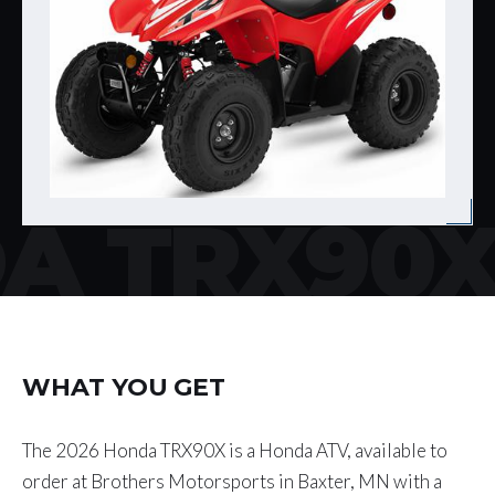
A TRX90
WHAT YOU GET
The 2026 Honda TRX90X is a Honda ATV, available to
order at Brothers Motorsports in Baxter, MN with a