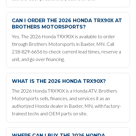
CAN I ORDER THE 2026 HONDA TRX90X AT
BROTHERS MOTORSPORTS?
Yes. The 2026 Honda TRX90X is available to order
through Brothers Motorsports in Baxter, MN. Call
218-829-6656 to check current lead times, reserve a
unit, and go over financing.
WHAT IS THE 2026 HONDA TRX90X?
The 2026 Honda TRX90X is a Honda ATV. Brothers
Motorsports sells, finances, and services it as an
authorized Honda dealer in Baxter, MN, with factory-
trained techs and OEM parts on site.
WHERE CAN I BUY THE 2026 HONDA