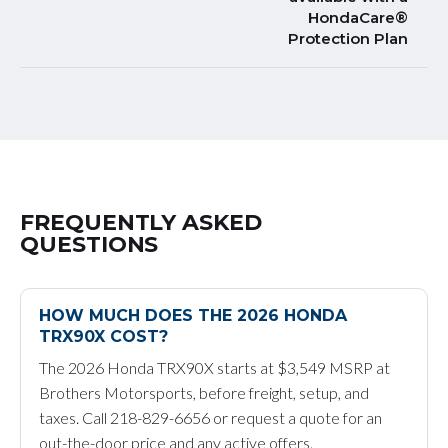
HondaCare®
Protection Plan
FREQUENTLY ASKED
QUESTIONS
HOW MUCH DOES THE 2026 HONDA
TRX90X COST?
The 2026 Honda TRX90X starts at $3,549 MSRP at
Brothers Motorsports, before freight, setup, and
taxes. Call 218-829-6656 or request a quote for an
out-the-door price and any active offers.