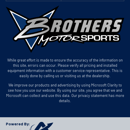
While great effort is made to ensure the accuracy of the information on
this site, errors can occur. Please verify all pricing and installed
equipment information with a customer service representative. This is
easily done by calling us or visiting us at the dealership.
We improve our products and advertising by using Microsoft Clarity to
see how you use our website. By using our site, you agree that we and
Microsoft can collect and use this data. Our privacy statement has more
details.
Powered By: