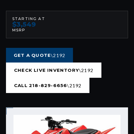
STARTING AT
$3,549
MSRP
GET A QUOTE
CHECK LIVE INVENTORY
CALL 218-829-6656