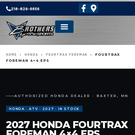
218-829-6656
HOME
›
HONDA
›
FOURTRAX FOREMAN
›
FOURTRAX
FOREMAN 4×4 EPS
AUTHORIZED HONDA DEALER · BAXTER, MN
HONDA · ATV · 2027 · IN STOCK
2027 HONDA FOURTRAX
FOREMAN 4×4 EPS