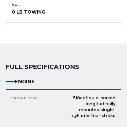
0 LB TOWING
FULL SPECIFICATIONS
ENGINE
518cc liquid-cooled
ENGINE TYPE
longitudinally
mounted single-
cylinder four-stroke