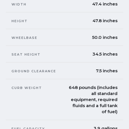
47.4 inches
WIDTH
47.8 inches
HEIGHT
50.0 inches
WHEELBASE
34.5 inches
SEAT HEIGHT
7.5 inches
GROUND CLEARANCE
648 pounds (includes
CURB WEIGHT
all standard
equipment, required
fluids and a full tank
of fuel)
3.9 gallons
FUEL CAPACITY