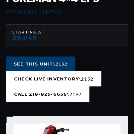
EFFORTLESS CONTROL
STARTING AT
$9,049
SEE THIS UNIT
CHECK LIVE INVENTORY
CALL 218-829-6656