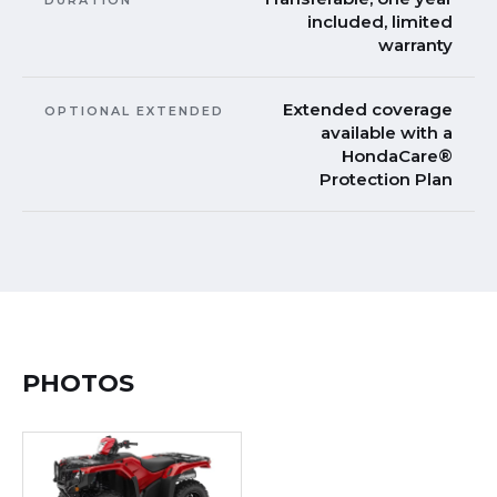
included, limited
warranty
Extended coverage
OPTIONAL EXTENDED
available with a
HondaCare®
Protection Plan
PHOTOS