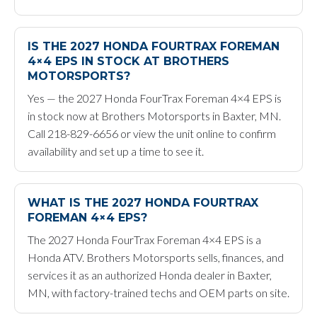
IS THE 2027 HONDA FOURTRAX FOREMAN
4×4 EPS IN STOCK AT BROTHERS
MOTORSPORTS?
Yes — the 2027 Honda FourTrax Foreman 4×4 EPS is
in stock now at Brothers Motorsports in Baxter, MN.
Call 218-829-6656 or view the unit online to confirm
availability and set up a time to see it.
WHAT IS THE 2027 HONDA FOURTRAX
FOREMAN 4×4 EPS?
The 2027 Honda FourTrax Foreman 4×4 EPS is a
Honda ATV. Brothers Motorsports sells, finances, and
services it as an authorized Honda dealer in Baxter,
MN, with factory-trained techs and OEM parts on site.