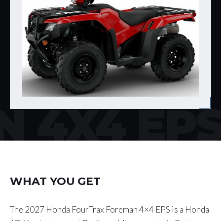
 4X4 EP
WHAT YOU GET
The 2027 Honda FourTrax Foreman 4×4 EPS is a Honda