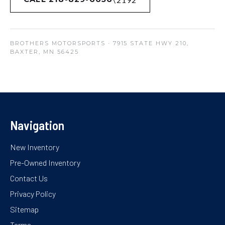
BROTHERS MOTORSPORTS
· 7915 STATE HWY 210,
BAXTER, MN 56425
Navigation
New Inventory
Pre-Owned Inventory
Contact Us
Privacy Policy
Sitemap
Terms