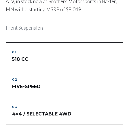
ATV, in stock now at Brothers Motorsports in Baxter,
MN with a starting MSRP of $9,049.
Front Suspension
518 CC
FIVE-SPEED
4×4 / SELECTABLE 4WD