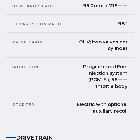
96.0mm x 71.5mm
BORE AND STROKE
9.5:1
COMPRESSION RATIO
OHV; two valves per
VALVE TRAIN
cylinder
Programmed Fuel
INDUCTION
Injection system
(PGM-FI); 36mm
throttle body
Electric with optional
STARTER
auxiliary recoil
DRIVETRAIN