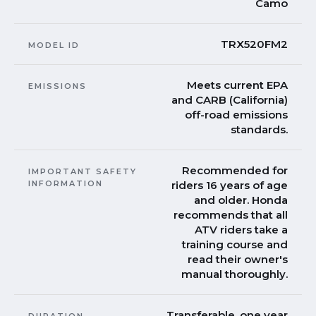
Camo
TRX520FM2
MODEL ID
Meets current EPA
EMISSIONS
and CARB (California)
off-road emissions
standards.
Recommended for
IMPORTANT SAFETY
INFORMATION
riders 16 years of age
and older. Honda
recommends that all
ATV riders take a
training course and
read their owner's
manual thoroughly.
Transferable, one year
DURATION