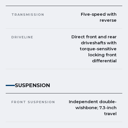
Five-speed with
TRANSMISSION
reverse
Direct front and rear
DRIVELINE
driveshafts with
torque-sensitive
locking front
differential
SUSPENSION
Independent double-
FRONT SUSPENSION
wishbone; 7.3-inch
travel