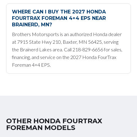
WHERE CAN I BUY THE 2027 HONDA
FOURTRAX FOREMAN 4×4 EPS NEAR
BRAINERD, MN?
Brothers Motorsports is an authorized Honda dealer
at 7915 State Hwy 210, Baxter, MN 56425, serving
the Brainerd Lakes area. Call 218-829-6656 for sales,
financing, and service on the 2027 Honda FourTrax
Foreman 4×4 EPS.
OTHER HONDA FOURTRAX
FOREMAN MODELS