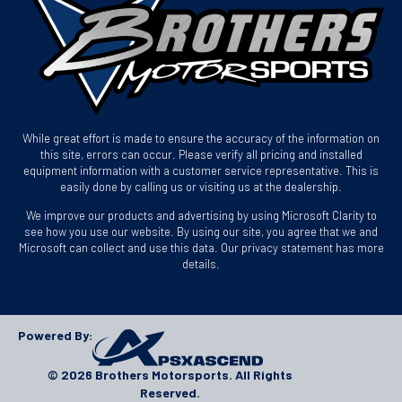
While great effort is made to ensure the accuracy of the information on
this site, errors can occur. Please verify all pricing and installed
equipment information with a customer service representative. This is
easily done by calling us or visiting us at the dealership.
We improve our products and advertising by using Microsoft Clarity to
see how you use our website. By using our site, you agree that we and
Microsoft can collect and use this data. Our privacy statement has more
details.
Powered By:
© 2026 Brothers Motorsports. All Rights
Reserved.