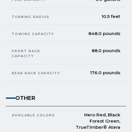
10.5 feet
TURNING RADIUS
848.0 pounds
TOWING CAPACITY
88.0 pounds
FRONT RACK
CAPACITY
176.0 pounds
REAR RACK CAPACITY
OTHER
Hero Red, Black
AVAILABLE COLORS
Forest Green,
TrueTimber® Atera