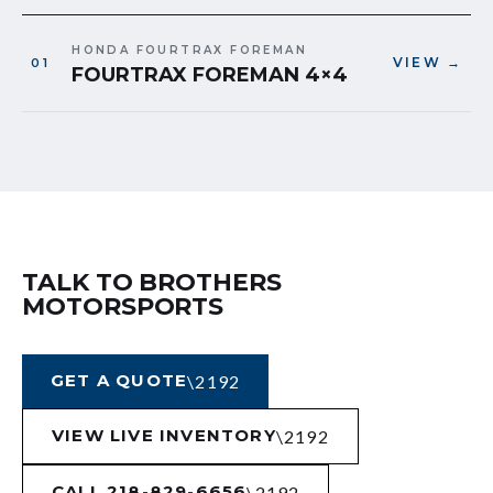
HONDA FOURTRAX FOREMAN
VIEW →
FOURTRAX FOREMAN 4×4
TALK TO BROTHERS
MOTORSPORTS
GET A QUOTE
VIEW LIVE INVENTORY
CALL 218-829-6656