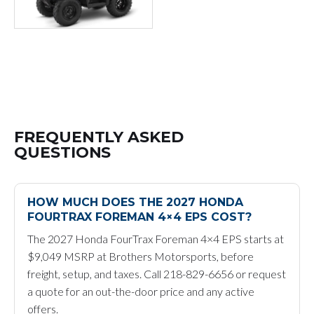
FREQUENTLY ASKED
QUESTIONS
HOW MUCH DOES THE 2027 HONDA
FOURTRAX FOREMAN 4×4 EPS COST?
The 2027 Honda FourTrax Foreman 4×4 EPS starts at
$9,049 MSRP at Brothers Motorsports, before
freight, setup, and taxes. Call 218-829-6656 or request
a quote for an out-the-door price and any active
offers.