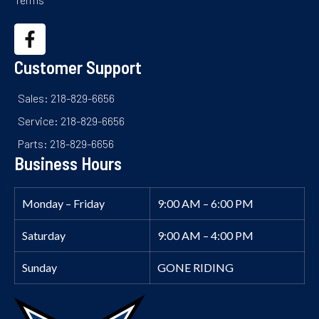
Customer Support
Sales: 218-829-6656
Service: 218-829-6656
Parts: 218-829-6656
Business Hours
Monday – Friday
9:00 AM – 6:00 PM
Saturday
9:00 AM – 4:00 PM
Sunday
GONE RIDING