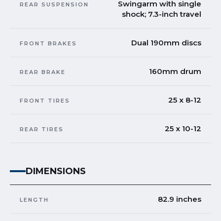
Swingarm with single
REAR SUSPENSION
shock; 7.3-inch travel
Dual 190mm discs
FRONT BRAKES
160mm drum
REAR BRAKE
25 x 8-12
FRONT TIRES
25 x 10-12
REAR TIRES
DIMENSIONS
82.9 inches
LENGTH