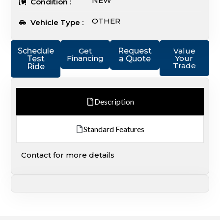
NEW
Condition :
OTHER
Vehicle Type :
Schedule
Get
Request
Value
Financing
Your
Test
a Quote
Trade
Ride
Description
Standard Features
Contact for more details