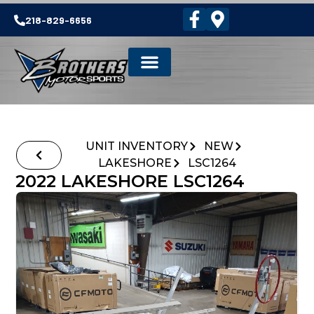
218-829-6656
UNIT INVENTORY
NEW
LAKESHORE
LSC1264
2022 LAKESHORE LSC1264