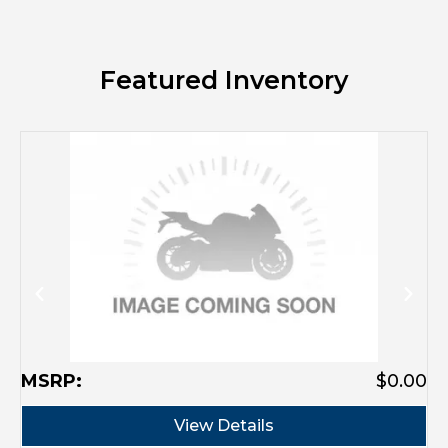
Featured Inventory
M
MSRP:
$0.00
View Details