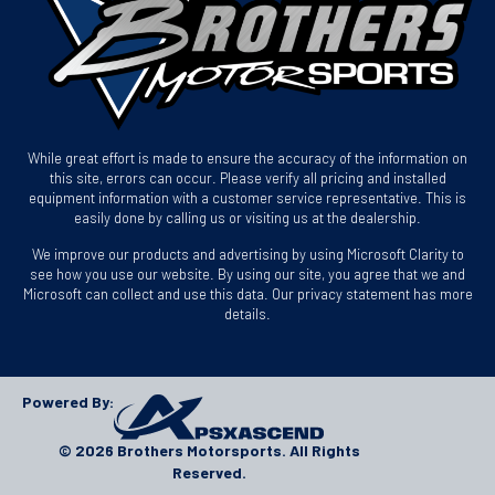
While great effort is made to ensure the accuracy of the information on
this site, errors can occur. Please verify all pricing and installed
equipment information with a customer service representative. This is
easily done by calling us or visiting us at the dealership.
We improve our products and advertising by using Microsoft Clarity to
see how you use our website. By using our site, you agree that we and
Microsoft can collect and use this data. Our privacy statement has more
details.
Powered By:
© 2026 Brothers Motorsports. All Rights
Reserved.