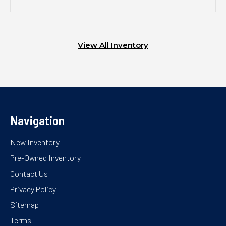
View All Inventory
Navigation
New Inventory
Pre-Owned Inventory
Contact Us
Privacy Policy
Sitemap
Terms