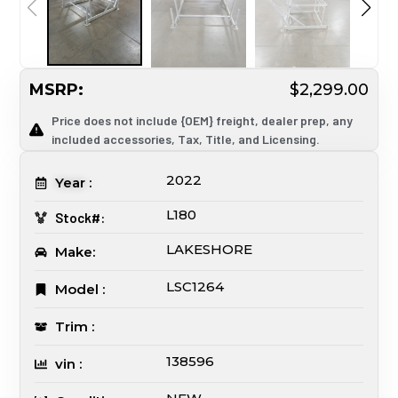
MSRP:
$2,299.00
Price does not include {OEM} freight, dealer prep, any
included accessories, Tax, Title, and Licensing.
2022
Year :
L180
Stock#:
LAKESHORE
Make:
LSC1264
Model :
Trim :
138596
vin :