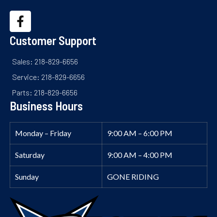
Customer Support
Sales: 218-829-6656
Service: 218-829-6656
Parts: 218-829-6656
Business Hours
Monday – Friday
9:00 AM – 6:00 PM
Saturday
9:00 AM – 4:00 PM
Sunday
GONE RIDING