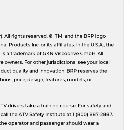
 All rights reserved. ®, TM, and the BRP logo
Products Inc. or its affiliates. In the U.S.A., the
k is a trademark of GKN Viscodrive GmbH. All
e owners. For other jurisdictions, see your local
uct quality and innovation, BRP reserves the
ions, price, design, features, models, or
V drivers take a training course. For safety and
. call the ATV Safety Institute at 1 (800) 887-2887.
 the operator and passenger should wear a