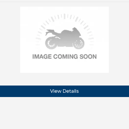
View Details