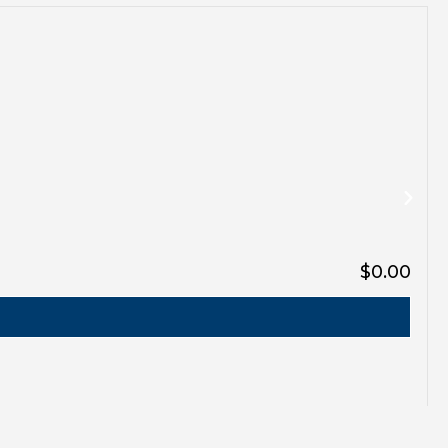
$0.00