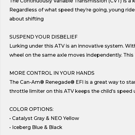
The Continuously Variable Transmission (CVT) is a
Regardless of what speed they’re going, young rider
about shifting
SUSPEND YOUR DISBELIEF
Lurking under this ATV is an innovative system. Wi
wheel on the same axle moves independently. This 
MORE CONTROL IN YOUR HANDS
The Can-Am® Renegade® EFI is a great way to start 
throttle limiter on this ATV keeps the child’s speed
COLOR OPTIONS:
• Catalyst Gray & NEO Yellow
• Iceberg Blue & Black