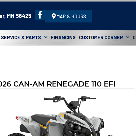
er, MN 56425
MAP & HOURS
SERVICE & PARTS
FINANCING
CUSTOMER CORNER
C
026 CAN-AM RENEGADE 110 EFI