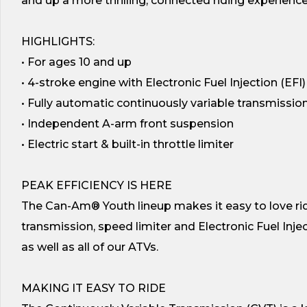
and up a more thrilling, connected riding experience–
HIGHLIGHTS:
• For ages 10 and up
• 4-stroke engine with Electronic Fuel Injection (EFI)
• Fully automatic continuously variable transmissio
• Independent A-arm front suspension
• Electric start & built-in throttle limiter
PEAK EFFICIENCY IS HERE
The Can-Am® Youth lineup makes it easy to love ridi
transmission, speed limiter and Electronic Fuel Inject
as well as all of our ATVs.
MAKING IT EASY TO RIDE