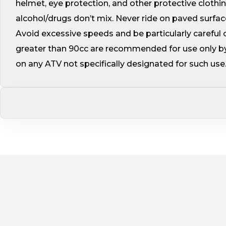
helmet, eye protection, and other protective cloth
alcohol/drugs don’t mix. Never ride on paved surface
Avoid excessive speeds and be particularly careful on
greater than 90cc are recommended for use only by
on any ATV not specifically designated for such use