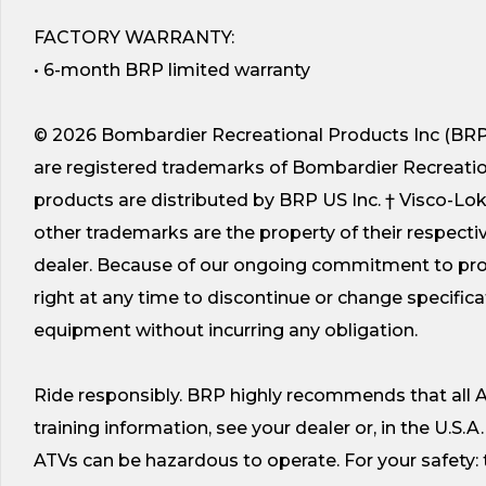
FACTORY WARRANTY:
• 6-month BRP limited warranty
© 2026 Bombardier Recreational Products Inc (BRP).
are registered trademarks of Bombardier Recreational 
products are distributed by BRP US Inc. † Visco-Lo
other trademarks are the property of their respectiv
dealer. Because of our ongoing commitment to prod
right at any time to discontinue or change specificat
equipment without incurring any obligation.
Ride responsibly. BRP highly recommends that all AT
training information, see your dealer or, in the U.S.A
ATVs can be hazardous to operate. For your safety: