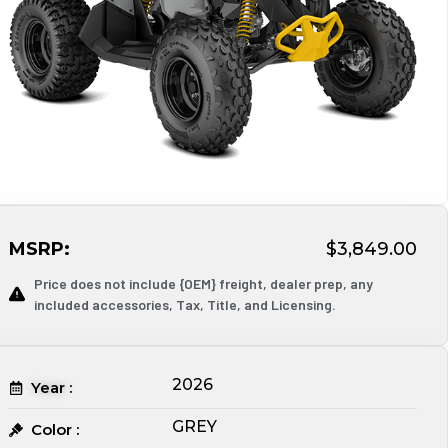
MSRP:
$3,849.00
Price does not include {OEM} freight, dealer prep, any
included accessories, Tax, Title, and Licensing.
2026
Year :
GREY
Color :