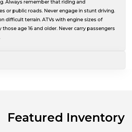
ing. Always remember that riding and
s or public roads. Never engage in stunt driving.
 difficult terrain. ATVs with engine sizes of
 those age 16 and older. Never carry passengers
.
Featured Inventory