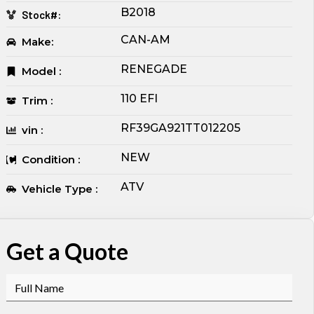
B2018
Stock#:
CAN-AM
Make:
RENEGADE
Model :
110 EFI
Trim :
RF39GA921TT012205
vin :
NEW
Condition :
ATV
Vehicle Type :
Get a Quote