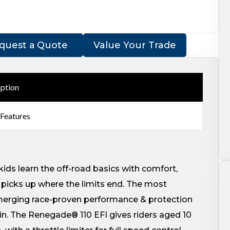
quest a Quote
Value Your Trade
iption
 Features
kids learn the off-road basics with comfort,
picks up where the limits end. The most
 merging race-proven performance & protection
ain. The Renegade® 110 EFI gives riders aged 10