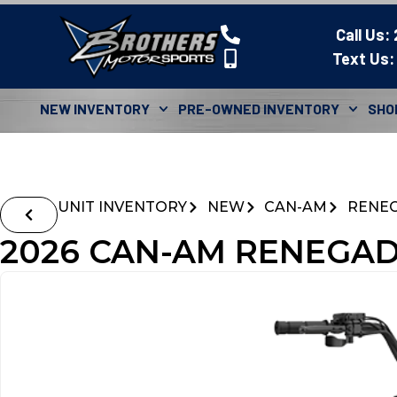
Call Us:
Text Us:
NEW INVENTORY
PRE-OWNED INVENTORY
SHO
UNIT INVENTORY
NEW
CAN-AM
RENE
2026 CAN-AM RENEGADE