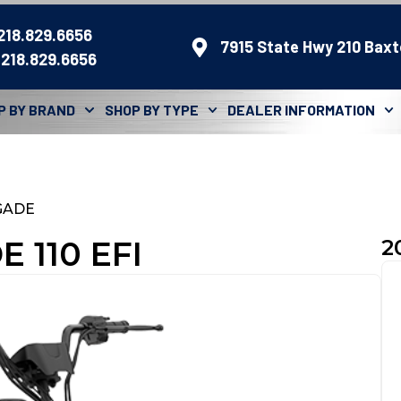
 218.829.6656
7915 State Hwy 210 Baxt
 218.829.6656
P BY BRAND
SHOP BY TYPE
DEALER INFORMATION
GADE
 110 EFI
2