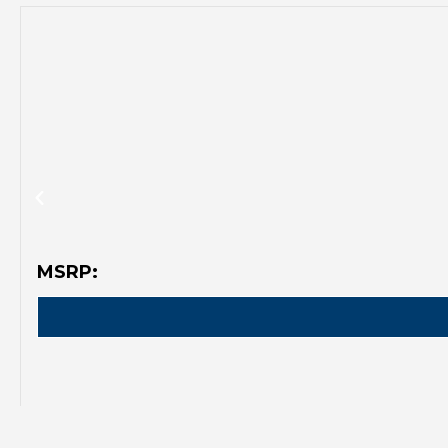
MSRP: