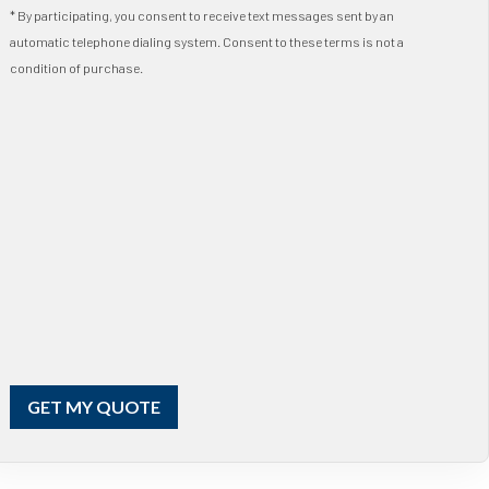
* By participating, you consent to receive text messages sent by an
automatic telephone dialing system. Consent to these terms is not a
condition of purchase.
GET MY QUOTE