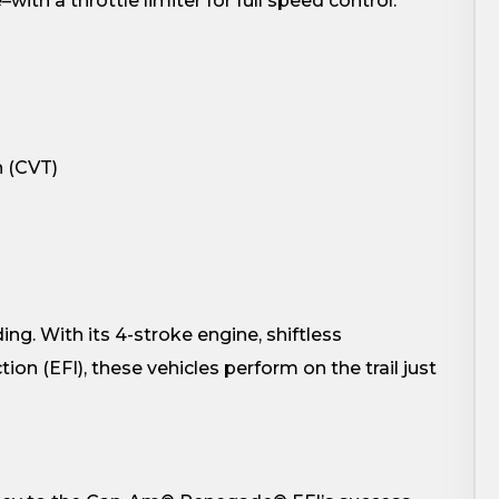
with a throttle limiter for full speed control.
n (CVT)
ng. With its 4-stroke engine, shiftless
ion (EFI), these vehicles perform on the trail just