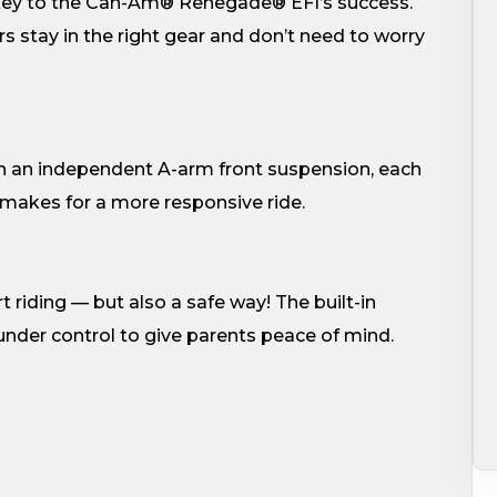
 key to the Can-Am® Renegade® EFI’s success.
s stay in the right gear and don’t need to worry
th an independent A-arm front suspension, each
makes for a more responsive ride.
riding — but also a safe way! The built-in
 under control to give parents peace of mind.