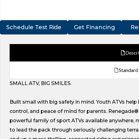
Schedule Test Ride
Get Financing
Re
Descr
Standard
SMALL ATV, BIG SMILES.
Built small with big safety in mind. Youth ATVs help 
control, and peace of mind for parents. Renegade® 
powerful family of sport ATVs available anywhere,
to lead the pack through seriously challenging terr