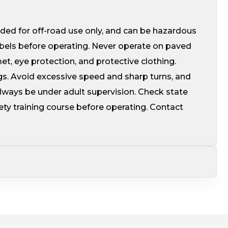
ed for off-road use only, and can be hazardous
abels before operating. Never operate on paved
, eye protection, and protective clothing.
gs. Avoid excessive speed and sharp turns, and
always be under adult supervision. Check state
fety training course before operating. Contact