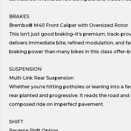
BRAKES
Brembo® M40 Front Caliper with Oversized Rotor
This isn’t just good braking–it’s premium, track-p
delivers immediate bite, refined modulation, and fa
braking power than many bikes in this class offer
SUSPENSION
Multi-Link Rear Suspension
Whether you’re hitting potholes or leaning into a fa
rear planted and progressive. It reads the road and 
composed ride on imperfect pavement.
SHIFT
Reverse Shift Option