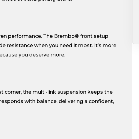
roven performance. The Brembo® front setup
de resistance when you need it most. It’s more
–because you deserve more.
st corner, the multi-link suspension keeps the
responds with balance, delivering a confident,