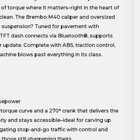
of torque where it matters–right in the heart of
s clean. The Brembo M40 caliper and oversized
The suspension? Tuned for pavement with
 5″ TFT dash connects via Bluetooth®, supports
r update. Complete with ABS, traction control,
achine blows past everything in its class.
rsepower
torque curve and a 270° crank that delivers the
ly and stays accessible–ideal for carving up
igating stop-and-go traffic with control and
hose still sharpening theirs.