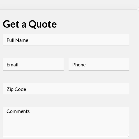
Get a Quote