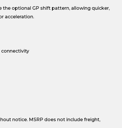
 the optional GP shift pattern, allowing quicker,
r acceleration.
 connectivity
thout notice. MSRP does not include freight,