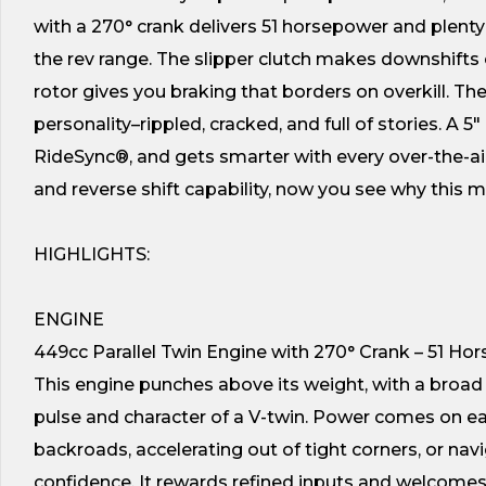
with a 270° crank delivers 51 horsepower and plenty 
the rev range. The slipper clutch makes downshift
rotor gives you braking that borders on overkill. 
personality–rippled, cracked, and full of stories. A
RideSync®, and gets smarter with every over-the-ai
and reverse shift capability, now you see why this m
HIGHLIGHTS:
ENGINE
449cc Parallel Twin Engine with 270° Crank – 51 Ho
This engine punches above its weight, with a broad 
pulse and character of a V-twin. Power comes on ear
backroads, accelerating out of tight corners, or nav
confidence. It rewards refined inputs and welcomes t