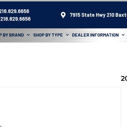
 218.829.6656
7915 State Hwy 210 Baxt
 218.829.6656
P BY BRAND
SHOP BY TYPE
DEALER INFORMATION
2