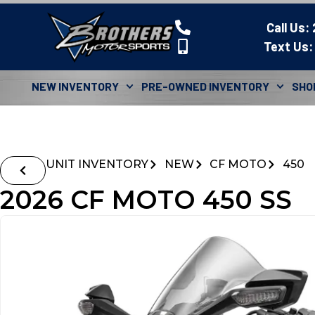
Call Us:
Text Us:
NEW INVENTORY
PRE-OWNED INVENTORY
SHO
UNIT INVENTORY
NEW
CF MOTO
450
2026 CF MOTO 450 SS