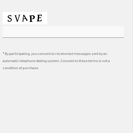
* By participating, you consent to receive text messages sent by an
automatic telephone dialing system. Consent to these terms is not a
condition of purchase.