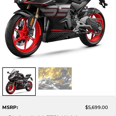
MSRP:
$5,699.00