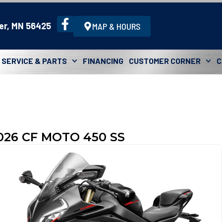
er, MN 56425
MAP & HOURS
SERVICE & PARTS
FINANCING
CUSTOMER CORNER
C
026 CF MOTO 450 SS