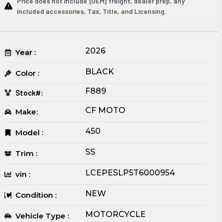
Price does not include {OEM} freight, dealer prep, any
included accessories, Tax, Title, and Licensing.
2026
Year :
BLACK
Color :
F889
Stock#:
CF MOTO
Make:
450
Model :
SS
Trim :
LCEPESLP5T6000954
vin :
NEW
Condition :
MOTORCYCLE
Vehicle Type :