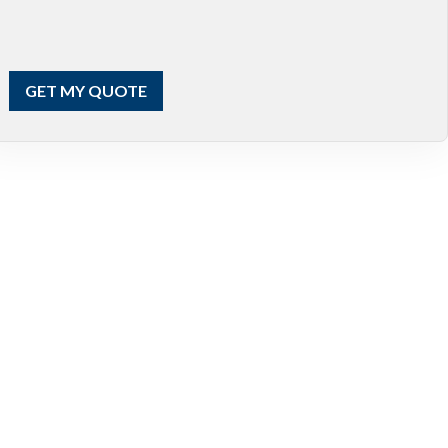
GET MY QUOTE