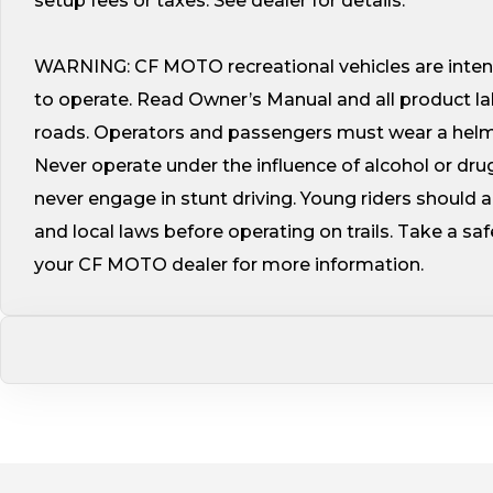
setup fees or taxes. See dealer for details.
WARNING: CF MOTO recreational vehicles are intend
to operate. Read Owner’s Manual and all product l
roads. Operators and passengers must wear a helmet
Never operate under the influence of alcohol or dru
never engage in stunt driving. Young riders should 
and local laws before operating on trails. Take a sa
your CF MOTO dealer for more information.