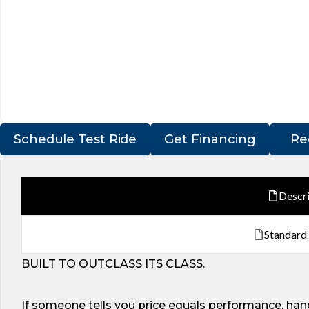
Schedule Test Ride
Get Financing
Re
Descr
Standard
BUILT TO OUTCLASS ITS CLASS.
If someone tells you price equals performance, hand