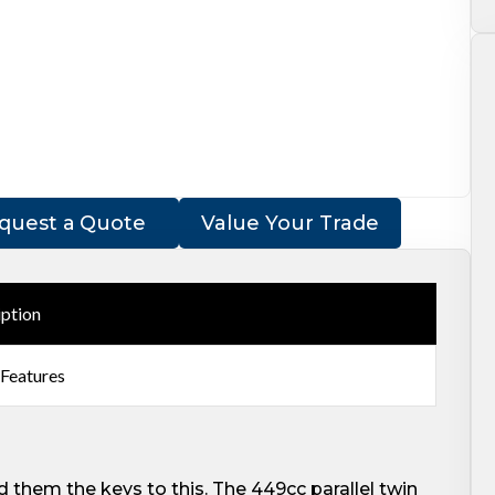
quest a Quote
Value Your Trade
iption
 Features
 them the keys to this. The 449cc parallel twin