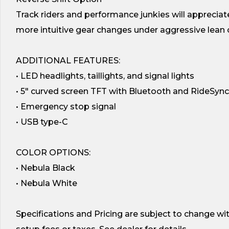
Track riders and performance junkies will appreciate
more intuitive gear changes under aggressive lean o
ADDITIONAL FEATURES:
• LED headlights, taillights, and signal lights
• 5″ curved screen TFT with Bluetooth and RideSync
• Emergency stop signal
• USB type-C
COLOR OPTIONS:
• Nebula Black
• Nebula White
Specifications and Pricing are subject to change wi