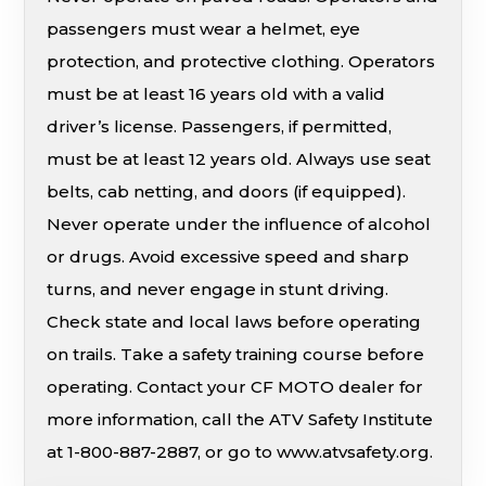
passengers must wear a helmet, eye
protection, and protective clothing. Operators
must be at least 16 years old with a valid
driver’s license. Passengers, if permitted,
must be at least 12 years old. Always use seat
belts, cab netting, and doors (if equipped).
Never operate under the influence of alcohol
or drugs. Avoid excessive speed and sharp
turns, and never engage in stunt driving.
Check state and local laws before operating
on trails. Take a safety training course before
operating. Contact your CF MOTO dealer for
more information, call the ATV Safety Institute
at 1-800-887-2887, or go to www.atvsafety.org.