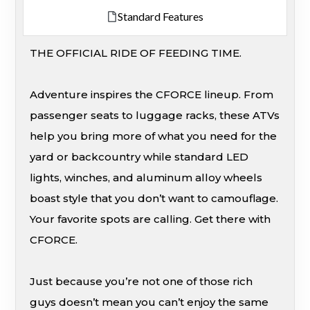
Standard Features
THE OFFICIAL RIDE OF FEEDING TIME.
Adventure inspires the CFORCE lineup. From
passenger seats to luggage racks, these ATVs
help you bring more of what you need for the
yard or backcountry while standard LED
lights, winches, and aluminum alloy wheels
boast style that you don’t want to camouflage.
Your favorite spots are calling. Get there with
CFORCE.
Just because you’re not one of those rich
guys doesn’t mean you can’t enjoy the same