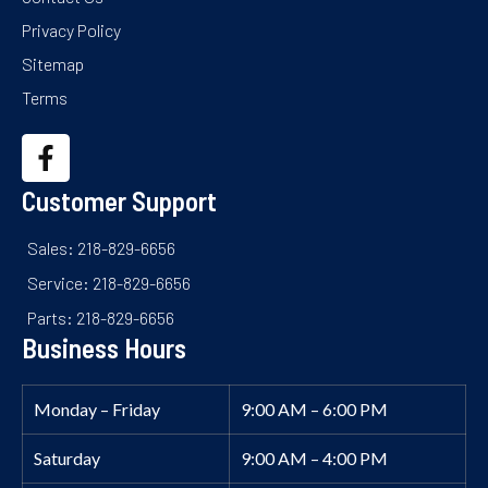
Privacy Policy
Sitemap
Terms
Customer Support
Sales: 218-829-6656
Service: 218-829-6656
Parts: 218-829-6656
Business Hours
Monday – Friday
9:00 AM – 6:00 PM
Saturday
9:00 AM – 4:00 PM