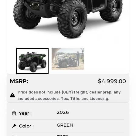
MSRP:
$4,999.00
Price does not include {OEM} freight, dealer prep, any
included accessories, Tax, Title, and Licensing.
2026
Year :
GREEN
Color :