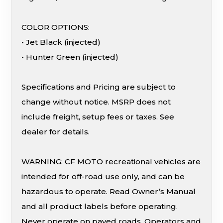
COLOR OPTIONS:
• Jet Black (injected)
• Hunter Green (injected)
Specifications and Pricing are subject to
change without notice. MSRP does not
include freight, setup fees or taxes. See
dealer for details.
WARNING: CF MOTO recreational vehicles are
intended for off-road use only, and can be
hazardous to operate. Read Owner’s Manual
and all product labels before operating.
Never operate on paved roads. Operators and