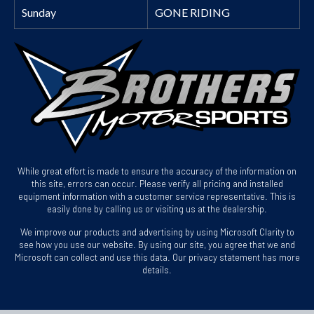
Sunday
GONE RIDING
While great effort is made to ensure the accuracy of the information on
this site, errors can occur. Please verify all pricing and installed
equipment information with a customer service representative. This is
easily done by calling us or visiting us at the dealership.
We improve our products and advertising by using Microsoft Clarity to
see how you use our website. By using our site, you agree that we and
Microsoft can collect and use this data. Our privacy statement has more
details.