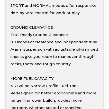
SPORT and NORMAL modes offer responsive
ride-by-wire control for work or play.
GROUND CLEARANCE
Trail-Ready Ground Clearance
9.8 inches of clearance and independent dual
A-arm suspension with adjustable oil-damped
shocks give you room to maneuver through
rocks, roots, and rough country.
MORE FUEL CAPACITY
4.5-Gallon Narrow Profile Fuel Tank
Redesigned for better ergonomics and more
range. Narrower build provides more
legroom, whether seated or standing.