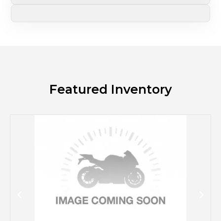
Featured Inventory
M