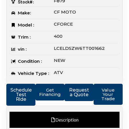
F879
Stock#:
CF MOTO
Make:
CFORCE
Model :
400
Trim :
LCELDSZW6TT001662
vin :
NEW
Condition :
ATV
Vehicle Type :
Schedule
Get
Request
Value
Financing
Your
Test
a Quote
Trade
Ride
Description