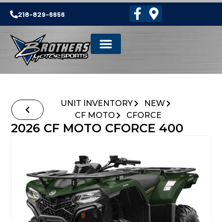
218-829-6656
UNIT INVENTORY
NEW
CF MOTO
CFORCE
2026 CF MOTO CFORCE 400