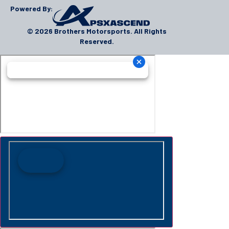
Powered By:
© 2026 Brothers Motorsports. All Rights
Reserved.