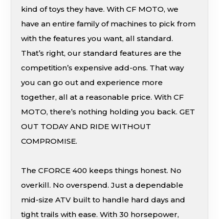
kind of toys they have. With CF MOTO, we
have an entire family of machines to pick from
with the features you want, all standard.
That’s right, our standard features are the
competition’s expensive add-ons. That way
you can go out and experience more
together, all at a reasonable price. With CF
MOTO, there’s nothing holding you back. GET
OUT TODAY AND RIDE WITHOUT
COMPROMISE.
The CFORCE 400 keeps things honest. No
overkill. No overspend. Just a dependable
mid-size ATV built to handle hard days and
tight trails with ease. With 30 horsepower,