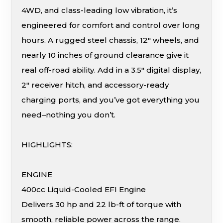
4WD, and class-leading low vibration, it’s
engineered for comfort and control over long
hours. A rugged steel chassis, 12″ wheels, and
nearly 10 inches of ground clearance give it
real off-road ability. Add in a 3.5″ digital display,
2″ receiver hitch, and accessory-ready
charging ports, and you’ve got everything you
need–nothing you don’t.
HIGHLIGHTS:
ENGINE
400cc Liquid-Cooled EFI Engine
Delivers 30 hp and 22 lb-ft of torque with
smooth, reliable power across the range.