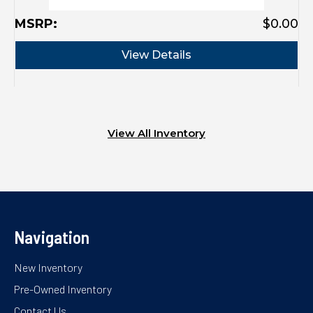
MSRP:
$0.00
View Details
View All Inventory
Navigation
New Inventory
Pre-Owned Inventory
Contact Us