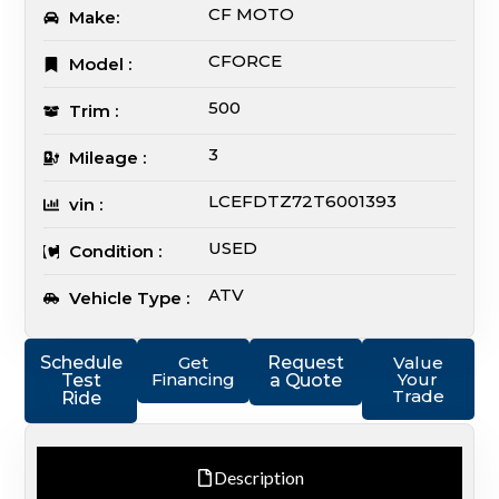
CF MOTO
Make:
CFORCE
Model :
500
Trim :
3
Mileage :
LCEFDTZ72T6001393
vin :
USED
Condition :
ATV
Vehicle Type :
Schedule
Get
Request
Value
Financing
Your
Test
a Quote
Trade
Ride
Description