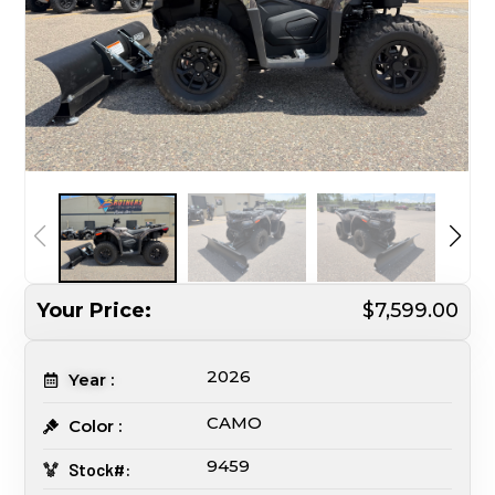
Your Price:
$7,599.00
2026
Year :
CAMO
Color :
9459
Stock#: