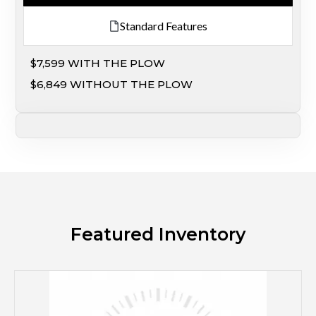
Standard Features
$7,599 WITH THE PLOW
$6,849 WITHOUT THE PLOW
Featured Inventory
M