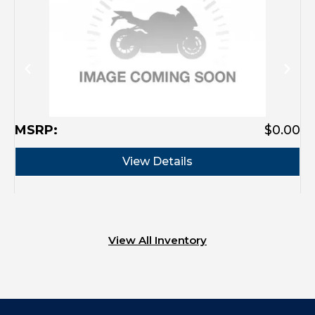
MSRP:
$0.00
View Details
View All Inventory