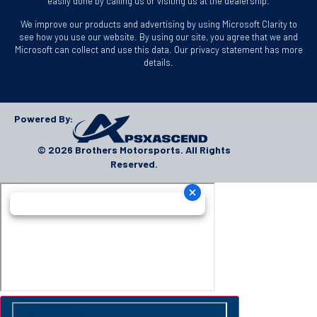
easily done by calling us or visiting us at the dealership.
We improve our products and advertising by using Microsoft Clarity to
see how you use our website. By using our site, you agree that we and
Microsoft can collect and use this data. Our privacy statement has more
details.
Powered By:
© 2026 Brothers Motorsports. All Rights
Reserved.