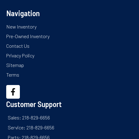
Navigation
New Inventory
Pre-Owned Inventory
Contact Us
Privacy Policy
Sitemap
Terms
Customer Support
Sales: 218-829-6656
Service: 218-829-6656
Parts: 218-829-6656