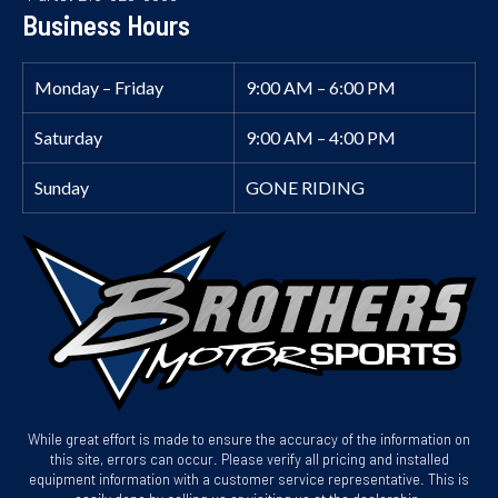
Business Hours
Monday – Friday
9:00 AM – 6:00 PM
Saturday
9:00 AM – 4:00 PM
Sunday
GONE RIDING
While great effort is made to ensure the accuracy of the information on
this site, errors can occur. Please verify all pricing and installed
equipment information with a customer service representative. This is