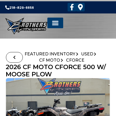
218-829-6656
FEATURED INVENTORY
USED
CF MOTO
CFORCE
2026 CF MOTO CFORCE 500 W/
MOOSE PLOW