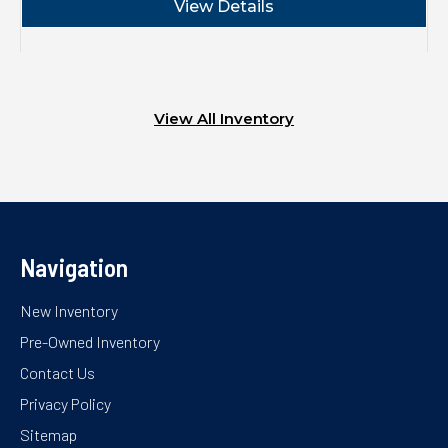
View Details
View All Inventory
Navigation
New Inventory
Pre-Owned Inventory
Contact Us
Privacy Policy
Sitemap