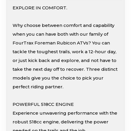
EXPLORE IN COMFORT.
Why choose between comfort and capability
when you can have both with our family of
FourTrax Foreman Rubicon ATVs? You can
tackle the toughest trails, work a 12-hour day,
or just kick back and explore, and not have to
take the next day off to recover. Three distinct
models give you the choice to pick your
perfect riding partner.
POWERFUL 518CC ENGINE
Experience unwavering performance with the
robust 518cc engine, delivering the power
needed on the trails and the job.