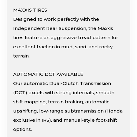
MAXXIS TIRES
Designed to work perfectly with the
Independent Rear Suspension, the Maxxis
tires feature an aggressive tread pattern for
excellent traction in mud, sand, and rocky
terrain.
AUTOMATIC DCT AVAILABLE
Our automatic Dual-Clutch Transmission
(DCT) excels with strong internals, smooth
shift mapping, terrain braking, automatic
upshifting, low-range subtransmission (Honda
exclusive in IRS), and manual-style foot-shift
options.