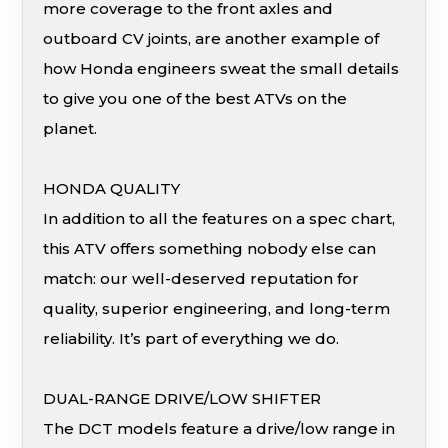
more coverage to the front axles and
outboard CV joints, are another example of
how Honda engineers sweat the small details
to give you one of the best ATVs on the
planet.
HONDA QUALITY
In addition to all the features on a spec chart,
this ATV offers something nobody else can
match: our well-deserved reputation for
quality, superior engineering, and long-term
reliability. It’s part of everything we do.
DUAL-RANGE DRIVE/LOW SHIFTER
The DCT models feature a drive/low range in