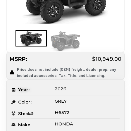
MSRP:
$10,949.00
Price does not include {OEM} freight, dealer prep, any
included accessories, Tax, Title, and Licensing.
2026
Year :
GREY
Color :
H6572
Stock#:
HONDA
Make: