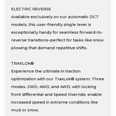
ELECTRIC REVERSE
Available exclusively on our automatic DCT
models, this user-friendly single lever is
exceptionally handy for seamless forward-to-
reverse transitions–perfect for tasks like snow
plowing that demand repetitive shifts.
TRAXLOK®
Experience the ultimate in traction
optimization with our TraxLok® system. Three
modes, 2WD, 4WD, and 4WD, with locking
front differential and Speed Override, enable
increased speed in extreme conditions like
mud or snow.