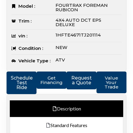
FOURTRAX FOREMAN
Model :
RUBICON
4X4 AUTO DCT EPS
Trim :
DELUXE
1HFTE4671TJ201114
vin :
NEW
Condition :
ATV
Vehicle Type :
Schedule
Get
Request
Value
Financing
Your
Test
a Quote
Trade
Ride
Description
Standard Features