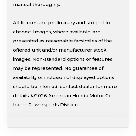
manual thoroughly.
All figures are preliminary and subject to
change. Images, where available, are
presented as reasonable facsimiles of the
offered unit and/or manufacturer stock
images. Non-standard options or features
may be represented. No guarantee of
availability or inclusion of displayed options
should be inferred; contact dealer for more
details. ©2026 American Honda Motor Co.,
Inc. — Powersports Division.