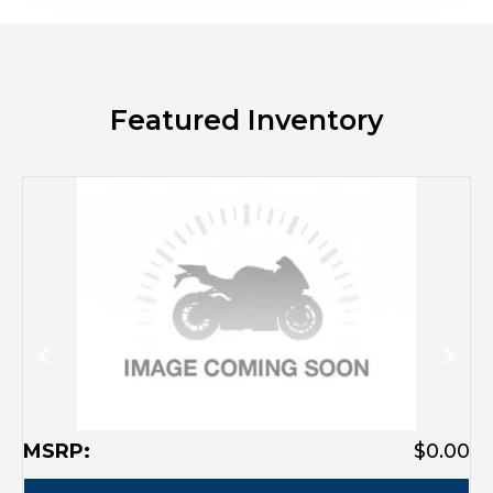
Featured Inventory
MSRP:
$0.00
M