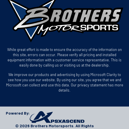
While great effort is made to ensure the accuracy of the information on
this site, errors can occur. Please verify all pricing and installed
equipment information with a customer service representative. This is
easily done by calling us or visiting us at the dealership.
We improve our products and advertising by using Microsoft Clarity to
see how you use our website. By using our site, you agree that we and
Microsoft can collect and use this data. Our privacy statement has more
details.
Powered By:
© 2026 Brothers Motorsports. All Rights