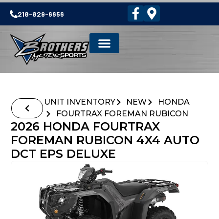
218-829-6656
UNIT INVENTORY
NEW
HONDA
FOURTRAX FOREMAN RUBICON
2026 HONDA FOURTRAX
FOREMAN RUBICON 4X4 AUTO
DCT EPS DELUXE