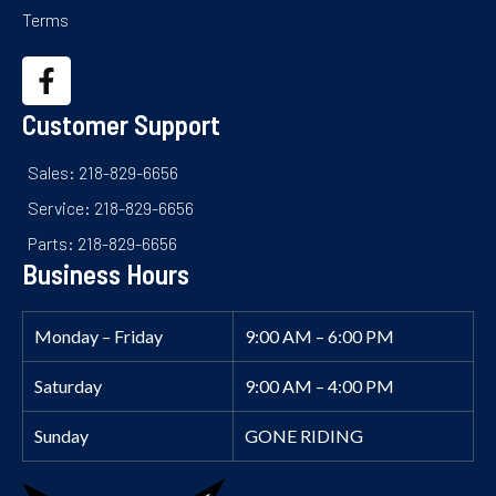
Terms
Customer Support
Sales: 218-829-6656
Service: 218-829-6656
Parts: 218-829-6656
Business Hours
Monday – Friday
9:00 AM – 6:00 PM
Saturday
9:00 AM – 4:00 PM
Sunday
GONE RIDING