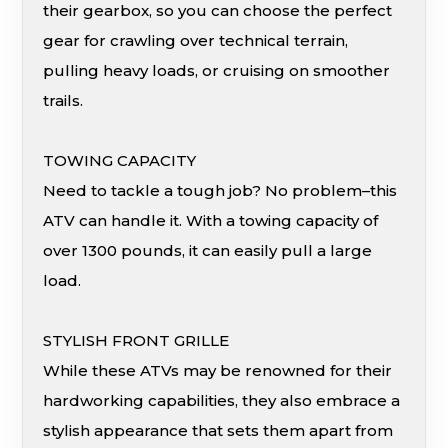
their gearbox, so you can choose the perfect
gear for crawling over technical terrain,
pulling heavy loads, or cruising on smoother
trails.
TOWING CAPACITY
Need to tackle a tough job? No problem–this
ATV can handle it. With a towing capacity of
over 1300 pounds, it can easily pull a large
load.
STYLISH FRONT GRILLE
While these ATVs may be renowned for their
hardworking capabilities, they also embrace a
stylish appearance that sets them apart from