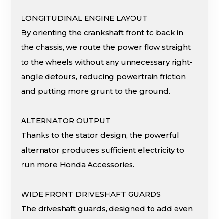
LONGITUDINAL ENGINE LAYOUT
By orienting the crankshaft front to back in
the chassis, we route the power flow straight
to the wheels without any unnecessary right-
angle detours, reducing powertrain friction
and putting more grunt to the ground.
ALTERNATOR OUTPUT
Thanks to the stator design, the powerful
alternator produces sufficient electricity to
run more Honda Accessories.
WIDE FRONT DRIVESHAFT GUARDS
The driveshaft guards, designed to add even