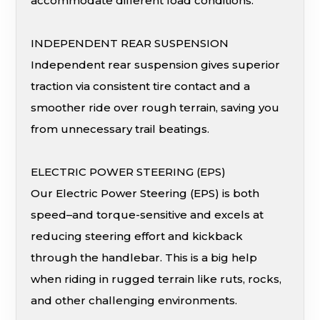
accommodate different load conditions.
INDEPENDENT REAR SUSPENSION
Independent rear suspension gives superior
traction via consistent tire contact and a
smoother ride over rough terrain, saving you
from unnecessary trail beatings.
ELECTRIC POWER STEERING (EPS)
Our Electric Power Steering (EPS) is both
speed–and torque-sensitive and excels at
reducing steering effort and kickback
through the handlebar. This is a big help
when riding in rugged terrain like ruts, rocks,
and other challenging environments.