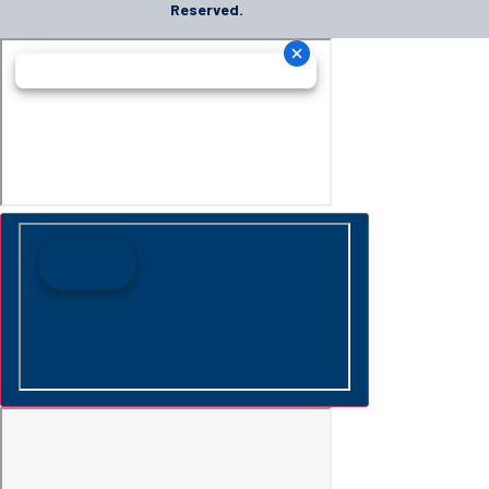
Reserved.