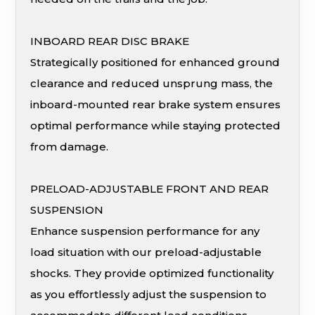
INBOARD REAR DISC BRAKE
Strategically positioned for enhanced ground
clearance and reduced unsprung mass, the
inboard-mounted rear brake system ensures
optimal performance while staying protected
from damage.
PRELOAD-ADJUSTABLE FRONT AND REAR
SUSPENSION
Enhance suspension performance for any
load situation with our preload-adjustable
shocks. They provide optimized functionality
as you effortlessly adjust the suspension to