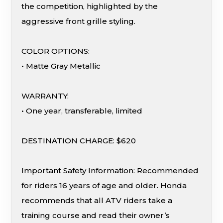
the competition, highlighted by the
aggressive front grille styling.
COLOR OPTIONS:
• Matte Gray Metallic
WARRANTY:
• One year, transferable, limited
DESTINATION CHARGE: $620
Important Safety Information: Recommended
for riders 16 years of age and older. Honda
recommends that all ATV riders take a
training course and read their owner’s