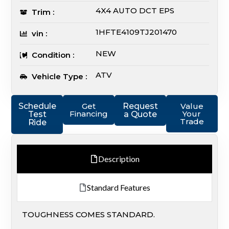
4X4 AUTO DCT EPS
Trim :
1HFTE4109TJ201470
vin :
NEW
Condition :
ATV
Vehicle Type :
Schedule
Get
Request
Value
Financing
Your
Test
a Quote
Trade
Ride
Description
Standard Features
TOUGHNESS COMES STANDARD.