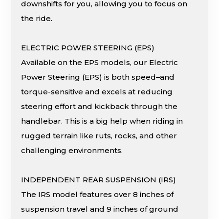
downshifts for you, allowing you to focus on
the ride.
ELECTRIC POWER STEERING (EPS)
Available on the EPS models, our Electric
Power Steering (EPS) is both speed–and
torque-sensitive and excels at reducing
steering effort and kickback through the
handlebar. This is a big help when riding in
rugged terrain like ruts, rocks, and other
challenging environments.
INDEPENDENT REAR SUSPENSION (IRS)
The IRS model features over 8 inches of
suspension travel and 9 inches of ground