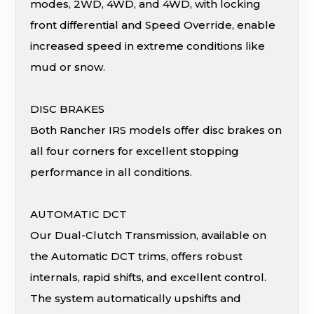
modes, 2WD, 4WD, and 4WD, with locking
front differential and Speed Override, enable
increased speed in extreme conditions like
mud or snow.
DISC BRAKES
Both Rancher IRS models offer disc brakes on
all four corners for excellent stopping
performance in all conditions.
AUTOMATIC DCT
Our Dual-Clutch Transmission, available on
the Automatic DCT trims, offers robust
internals, rapid shifts, and excellent control.
The system automatically upshifts and