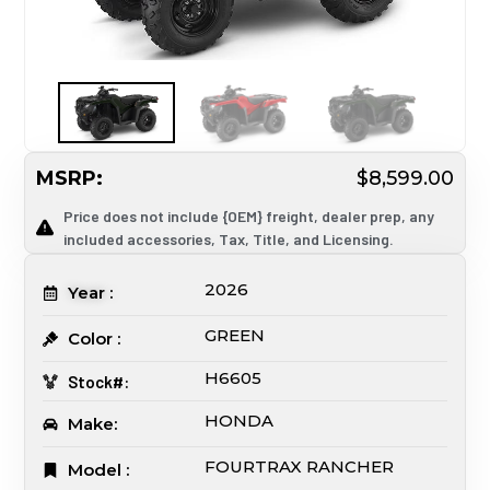
MSRP:
$8,599.00
Price does not include {OEM} freight, dealer prep, any
included accessories, Tax, Title, and Licensing.
2026
Year :
GREEN
Color :
H6605
Stock#:
HONDA
Make:
FOURTRAX RANCHER
Model :