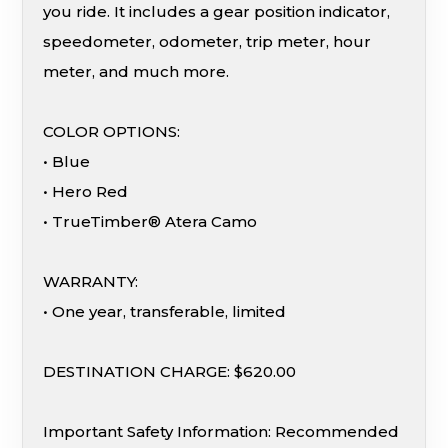
you ride. It includes a gear position indicator,
speedometer, odometer, trip meter, hour
meter, and much more.
COLOR OPTIONS:
• Blue
• Hero Red
• TrueTimber® Atera Camo
WARRANTY:
• One year, transferable, limited
DESTINATION CHARGE: $620.00
Important Safety Information: Recommended