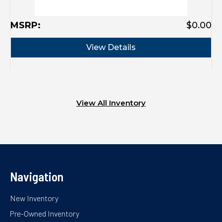
MSRP:
$0.00
View Details
View All Inventory
Navigation
New Inventory
Pre-Owned Inventory