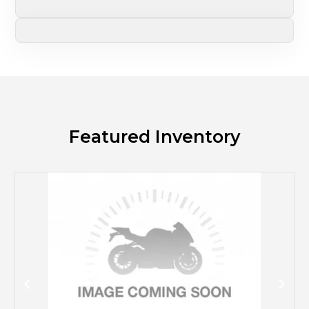
Featured Inventory
M