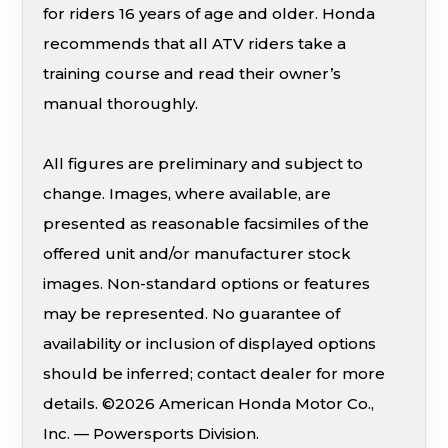
for riders 16 years of age and older. Honda
recommends that all ATV riders take a
training course and read their owner’s
manual thoroughly.
All figures are preliminary and subject to
change. Images, where available, are
presented as reasonable facsimiles of the
offered unit and/or manufacturer stock
images. Non-standard options or features
may be represented. No guarantee of
availability or inclusion of displayed options
should be inferred; contact dealer for more
details. ©2026 American Honda Motor Co.,
Inc. — Powersports Division.