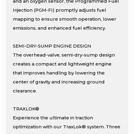
and an oxygen sensor, the Programmed Fuel
Injection (PGM-FI) promptly adjusts fuel
mapping to ensure smooth operation, lower
emissions, and enhanced fuel efficiency.
SEMI-DRY-SUMP ENGINE DESIGN
The overhead-valve, semi-dry-sump design
creates a compact and lightweight engine
that improves handling by lowering the
center of gravity and increasing ground
clearance.
TRAXLOK®
Experience the ultimate in traction
optimization with our TraxLok® system. Three