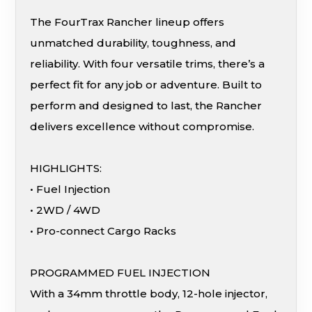
The FourTrax Rancher lineup offers
unmatched durability, toughness, and
reliability. With four versatile trims, there’s a
perfect fit for any job or adventure. Built to
perform and designed to last, the Rancher
delivers excellence without compromise.
HIGHLIGHTS:
• Fuel Injection
• 2WD / 4WD
• Pro-connect Cargo Racks
PROGRAMMED FUEL INJECTION
With a 34mm throttle body, 12-hole injector,