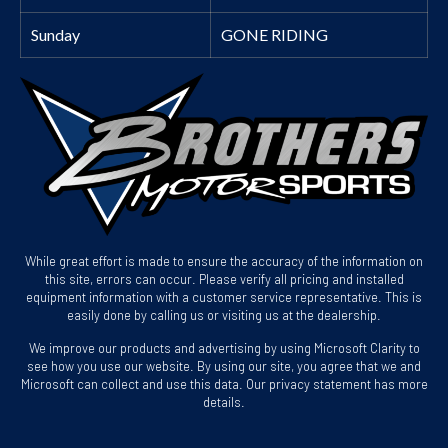
Sunday
GONE RIDING
While great effort is made to ensure the accuracy of the information on
this site, errors can occur. Please verify all pricing and installed
equipment information with a customer service representative. This is
easily done by calling us or visiting us at the dealership.
We improve our products and advertising by using Microsoft Clarity to
see how you use our website. By using our site, you agree that we and
Microsoft can collect and use this data. Our privacy statement has more
details.