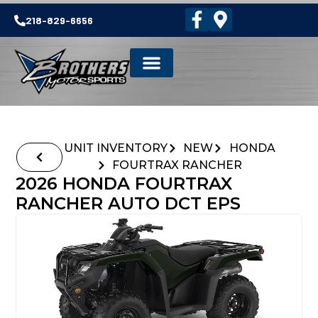
218-829-6656
UNIT INVENTORY
NEW
HONDA
FOURTRAX RANCHER
2026 HONDA FOURTRAX
RANCHER AUTO DCT EPS