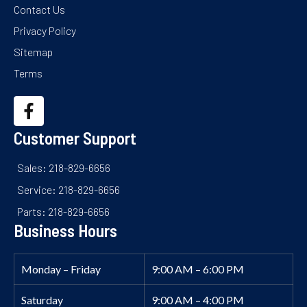
Contact Us
Privacy Policy
Sitemap
Terms
Customer Support
Sales: 218-829-6656
Service: 218-829-6656
Parts: 218-829-6656
Business Hours
Monday – Friday
9:00 AM – 6:00 PM
Saturday
9:00 AM – 4:00 PM