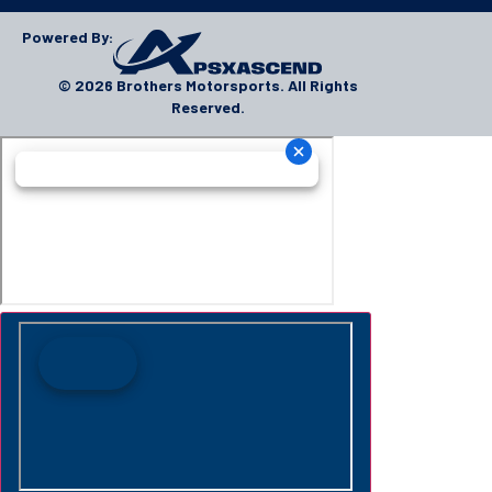
Powered By:
© 2026 Brothers Motorsports. All Rights
Reserved.