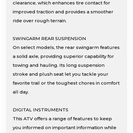
clearance, which enhances tire contact for
improved traction and provides a smoother
ride over rough terrain.
SWINGARM REAR SUSPENSION
On select models, the rear swingarm features
a solid axle, providing superior capability for
towing and hauling. Its long suspension
stroke and plush seat let you tackle your
favorite trail or the toughest chores in comfort
all day.
DIGITAL INSTRUMENTS
This ATV offers a range of features to keep
you informed on important information while