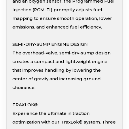
and an oxygen sensor, the Programmed Fuel
Injection (PGM-FI) promptly adjusts fuel
mapping to ensure smooth operation, lower
emissions, and enhanced fuel efficiency.
SEMI-DRY-SUMP ENGINE DESIGN
The overhead-valve, semi-dry-sump design
creates a compact and lightweight engine
that improves handling by lowering the
center of gravity and increasing ground
clearance.
TRAXLOK®
Experience the ultimate in traction
optimization with our TraxLok® system. Three