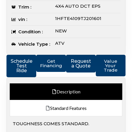
4X4 AUTO DCT EPS
Trim :
1HFTE4109TJ201601
vin :
NEW
Condition :
ATV
Vehicle Type :
Schedule
Get
Request
Value
Financing
Your
Test
a Quote
Trade
Ride
Description
Standard Features
TOUGHNESS COMES STANDARD.