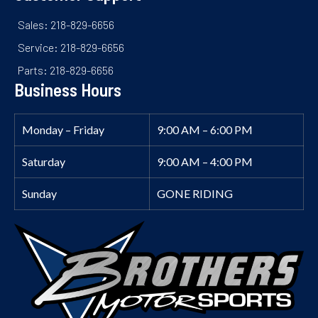
Sales: 218-829-6656
Service: 218-829-6656
Parts: 218-829-6656
Business Hours
Monday – Friday
9:00 AM – 6:00 PM
Saturday
9:00 AM – 4:00 PM
Sunday
GONE RIDING