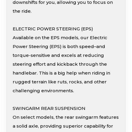
downshifts for you, allowing you to focus on
the ride.
ELECTRIC POWER STEERING (EPS)
Available on the EPS models, our Electric
Power Steering (EPS) is both speed–and
torque-sensitive and excels at reducing
steering effort and kickback through the
handlebar. This is a big help when riding in
rugged terrain like ruts, rocks, and other
challenging environments.
SWINGARM REAR SUSPENSION
On select models, the rear swingarm features
a solid axle, providing superior capability for