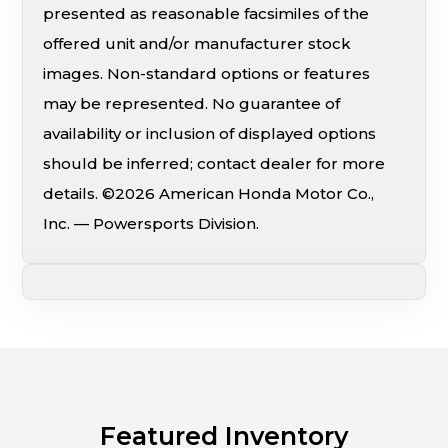
presented as reasonable facsimiles of the
offered unit and/or manufacturer stock
images. Non-standard options or features
may be represented. No guarantee of
availability or inclusion of displayed options
should be inferred; contact dealer for more
details. ©2026 American Honda Motor Co.,
Inc. — Powersports Division.
Featured Inventory