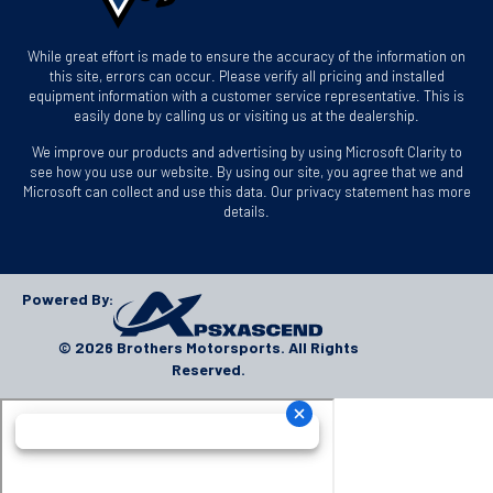
While great effort is made to ensure the accuracy of the information on
this site, errors can occur. Please verify all pricing and installed
equipment information with a customer service representative. This is
easily done by calling us or visiting us at the dealership.
We improve our products and advertising by using Microsoft Clarity to
see how you use our website. By using our site, you agree that we and
Microsoft can collect and use this data. Our privacy statement has more
details.
Powered By:
© 2026 Brothers Motorsports. All Rights
Reserved.