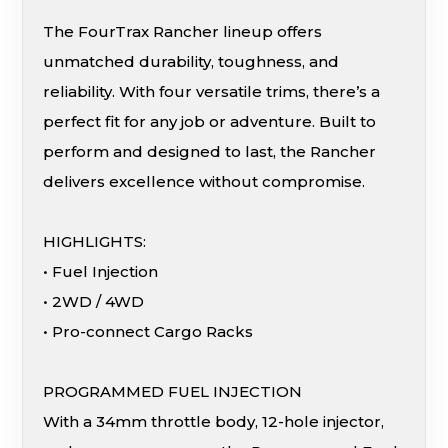
The FourTrax Rancher lineup offers
unmatched durability, toughness, and
reliability. With four versatile trims, there’s a
perfect fit for any job or adventure. Built to
perform and designed to last, the Rancher
delivers excellence without compromise.
HIGHLIGHTS:
• Fuel Injection
• 2WD / 4WD
• Pro-connect Cargo Racks
PROGRAMMED FUEL INJECTION
With a 34mm throttle body, 12-hole injector,