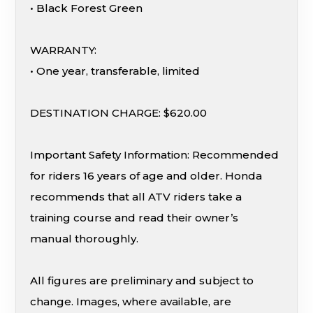
• Black Forest Green
WARRANTY:
• One year, transferable, limited
DESTINATION CHARGE: $620.00
Important Safety Information: Recommended
for riders 16 years of age and older. Honda
recommends that all ATV riders take a
training course and read their owner’s
manual thoroughly.
All figures are preliminary and subject to
change. Images, where available, are