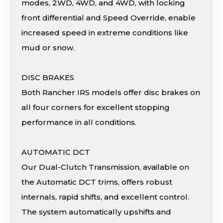
modes, 2WD, 4WD, and 4WD, with locking
front differential and Speed Override, enable
increased speed in extreme conditions like
mud or snow.
DISC BRAKES
Both Rancher IRS models offer disc brakes on
all four corners for excellent stopping
performance in all conditions.
AUTOMATIC DCT
Our Dual-Clutch Transmission, available on
the Automatic DCT trims, offers robust
internals, rapid shifts, and excellent control.
The system automatically upshifts and