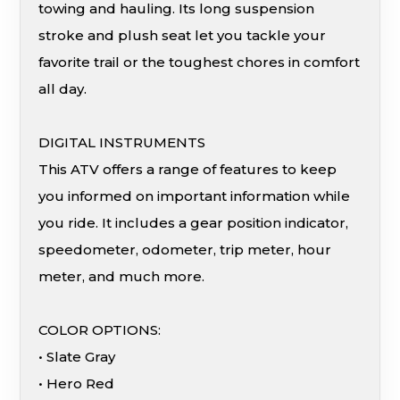
towing and hauling. Its long suspension
stroke and plush seat let you tackle your
favorite trail or the toughest chores in comfort
all day.
DIGITAL INSTRUMENTS
This ATV offers a range of features to keep
you informed on important information while
you ride. It includes a gear position indicator,
speedometer, odometer, trip meter, hour
meter, and much more.
COLOR OPTIONS:
• Slate Gray
• Hero Red