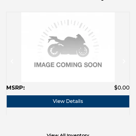
MSRP:
$0.00
M
View Details
View All Inventory