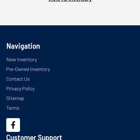
Navigation
New Inventory
Pre-Owned Inventory
Contact Us
Privacy Policy
Sitemap
Terms
Customer Support