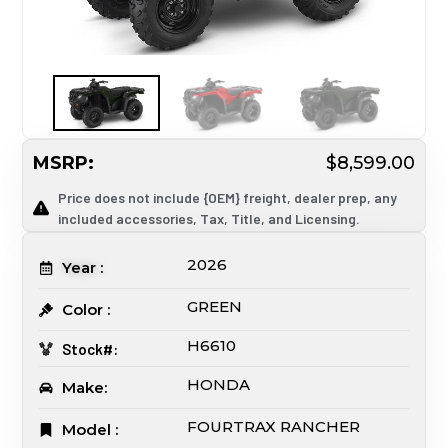
MSRP:
$8,599.00
Price does not include {OEM} freight, dealer prep, any
included accessories, Tax, Title, and Licensing.
2026
Year :
GREEN
Color :
H6610
Stock#:
HONDA
Make:
FOURTRAX RANCHER
Model :