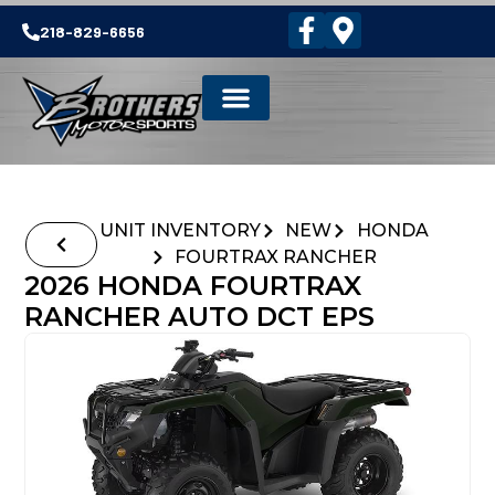
218-829-6656
UNIT INVENTORY
NEW
HONDA
FOURTRAX RANCHER
2026 HONDA FOURTRAX
RANCHER AUTO DCT EPS