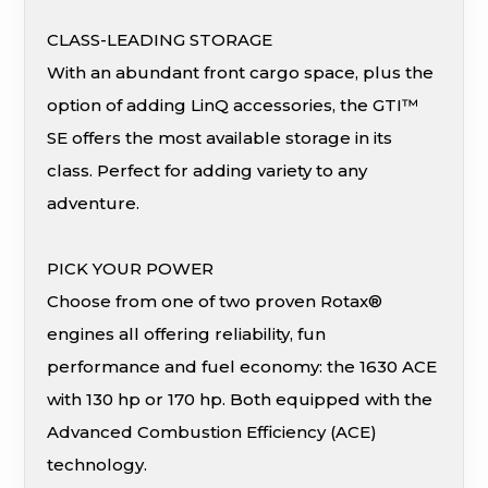
CLASS-LEADING STORAGE
With an abundant front cargo space, plus the
option of adding LinQ accessories, the GTI™
SE offers the most available storage in its
class. Perfect for adding variety to any
adventure.
PICK YOUR POWER
Choose from one of two proven Rotax®
engines all offering reliability, fun
performance and fuel economy: the 1630 ACE
with 130 hp or 170 hp. Both equipped with the
Advanced Combustion Efficiency (ACE)
technology.