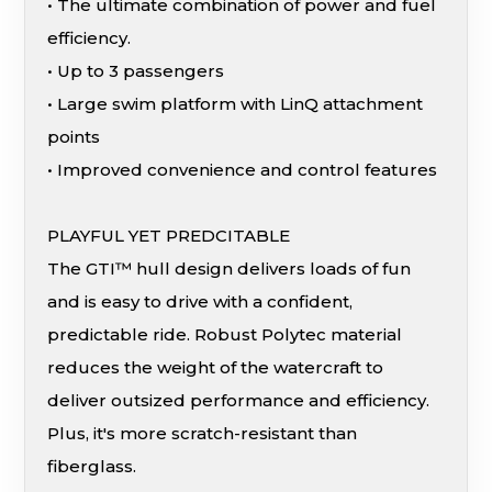
• The ultimate combination of power and fuel
efficiency.
• Up to 3 passengers
• Large swim platform with LinQ attachment
points
• Improved convenience and control features
PLAYFUL YET PREDCITABLE
The GTI™ hull design delivers loads of fun
and is easy to drive with a confident,
predictable ride. Robust Polytec material
reduces the weight of the watercraft to
deliver outsized performance and efficiency.
Plus, it's more scratch-resistant than
fiberglass.