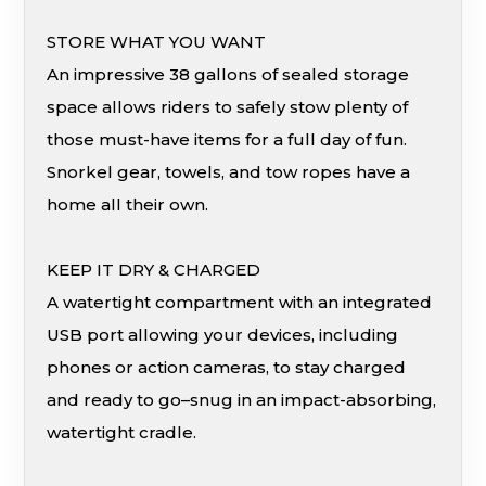
STORE WHAT YOU WANT
An impressive 38 gallons of sealed storage
space allows riders to safely stow plenty of
those must-have items for a full day of fun.
Snorkel gear, towels, and tow ropes have a
home all their own.
KEEP IT DRY & CHARGED
A watertight compartment with an integrated
USB port allowing your devices, including
phones or action cameras, to stay charged
and ready to go–snug in an impact-absorbing,
watertight cradle.