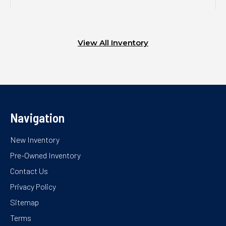
View All Inventory
Navigation
New Inventory
Pre-Owned Inventory
Contact Us
Privacy Policy
Sitemap
Terms