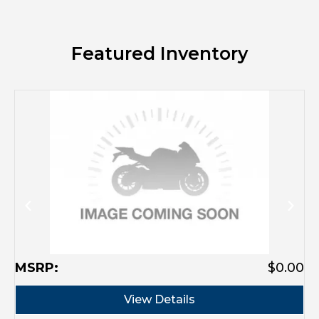
Featured Inventory
M
MSRP:
$0.00
View Details