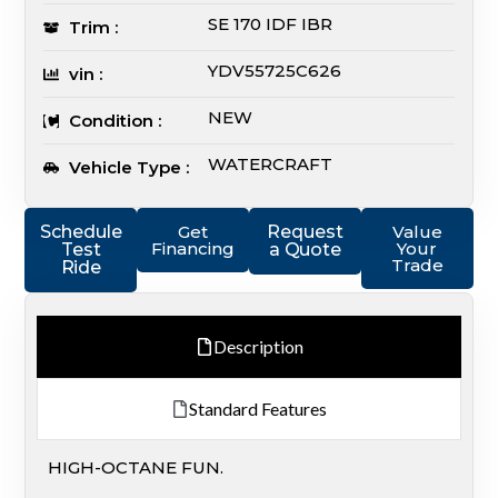
SE 170 IDF IBR
Trim :
YDV55725C626
vin :
NEW
Condition :
WATERCRAFT
Vehicle Type :
Schedule
Get
Request
Value
Financing
Your
Test
a Quote
Trade
Ride
Description
Standard Features
HIGH-OCTANE FUN.