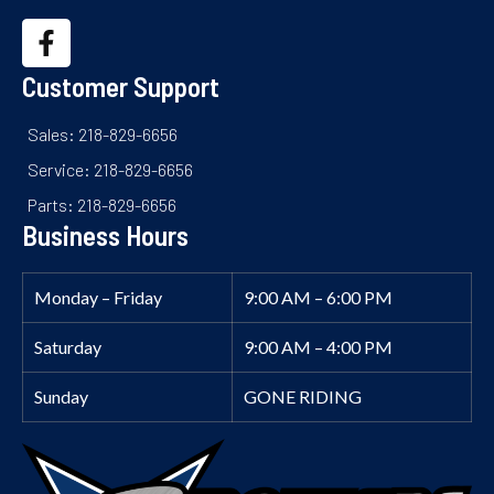
Customer Support
Sales: 218-829-6656
Service: 218-829-6656
Parts: 218-829-6656
Business Hours
Monday – Friday
9:00 AM – 6:00 PM
Saturday
9:00 AM – 4:00 PM
Sunday
GONE RIDING