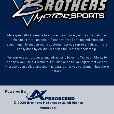
While great effort is made to ensure the accuracy of the information on
this site, errors can occur. Please verify all pricing and installed
equipment information with a customer service representative. This is
easily done by calling us or visiting us at the dealership.
We improve our products and advertising by using Microsoft Clarity to
see how you use our website. By using our site, you agree that we and
Microsoft can collect and use this data. Our privacy statement has more
details.
Powered By:
© 2026 Brothers Motorsports. All Rights
Reserved.