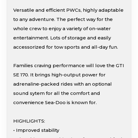
Versatile and efficient PWCs, highly adaptable
to any adventure. The perfect way for the
whole crew to enjoy a variety of on-water
entertainment. Lots of storage and easily
accessorized for tow sports and all-day fun.
Families craving performance will love the GTI
SE 170. It brings high-output power for
adrenaline-packed rides with an optional
sound sytem for all the comfort and
convenience Sea-Doo is known for.
HIGHLIGHTS:
• Improved stability