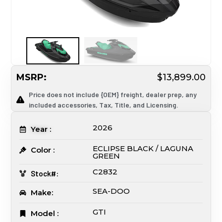
MSRP:
$13,899.00
Price does not include {OEM} freight, dealer prep, any
included accessories, Tax, Title, and Licensing.
2026
Year :
ECLIPSE BLACK / LAGUNA
Color :
GREEN
C2832
Stock#:
SEA-DOO
Make:
GTI
Model :