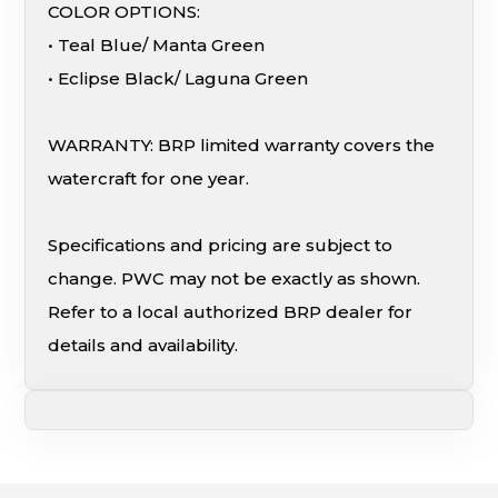
COLOR OPTIONS:
• Teal Blue/ Manta Green
• Eclipse Black/ Laguna Green
WARRANTY: BRP limited warranty covers the
watercraft for one year.
Specifications and pricing are subject to
change. PWC may not be exactly as shown.
Refer to a local authorized BRP dealer for
details and availability.