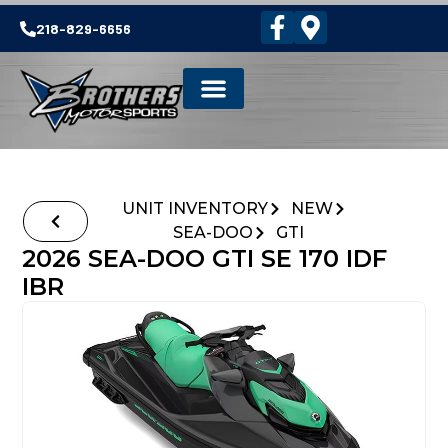
218-829-6656
UNIT INVENTORY
NEW
SEA-DOO
GTI
2026 SEA-DOO GTI SE 170 IDF
IBR