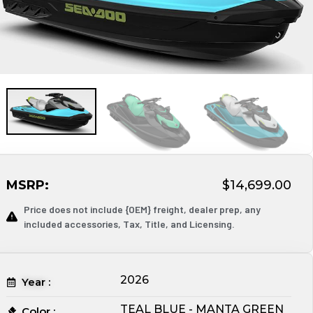
MSRP:
$14,699.00
Price does not include {OEM} freight, dealer prep, any
included accessories, Tax, Title, and Licensing.
2026
Year :
TEAL BLUE - MANTA GREEN
Color :