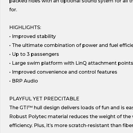
packed rides with an optional sound sytem for all
for.
HIGHLIGHTS:
• Improved stability
• The ultimate combination of power and fuel effici
• Up to 3 passengers
• Large swim platform with LinQ attachment point
• Improved convenience and control features
• BRP Audio
PLAYFUL YET PREDCITABLE
The GTI™ hull design delivers loads of fun and is eas
Robust Polytec material reduces the weight of the 
efficiency. Plus, it’s more scratch-resistant than fibe