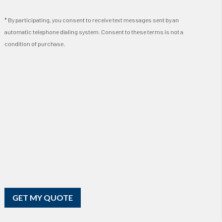
* By participating, you consent to receive text messages sent by an
automatic telephone dialing system. Consent to these terms is not a
condition of purchase.
GET MY QUOTE