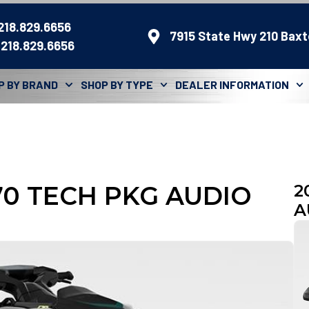
 218.829.6656
7915 State Hwy 210 Baxt
 218.829.6656
P BY BRAND
SHOP BY TYPE
DEALER INFORMATION
170 TECH PKG AUDIO
2
A