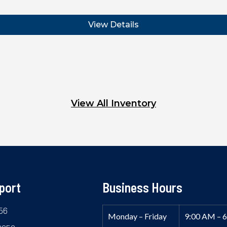
View Details
View All Inventory
port
Business Hours
56
Monday – Friday
9:00 AM – 