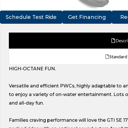
Schedule Test Ride
Get Financing
Re
Descr
Standard
HIGH-OCTANE FUN.
Versatile and efficient PWCs, highly adaptable to a
to enjoy a variety of on-water entertainment. Lots 
and all-day fun.
Families craving performance will love the GTI SE 17