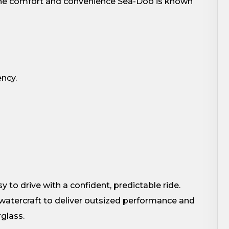
 the comfort and convenience Sea-Doo is known
ency.
s
y to drive with a confident, predictable ride.
watercraft to deliver outsized performance and
rglass.