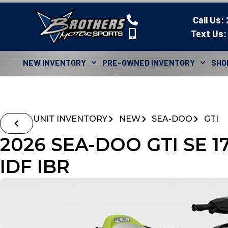
Call Us:
Text Us:
NEW INVENTORY
PRE-OWNED INVENTORY
SHO
UNIT INVENTORY
NEW
SEA-DOO
GTI
2026 SEA-DOO GTI SE 
IDF IBR