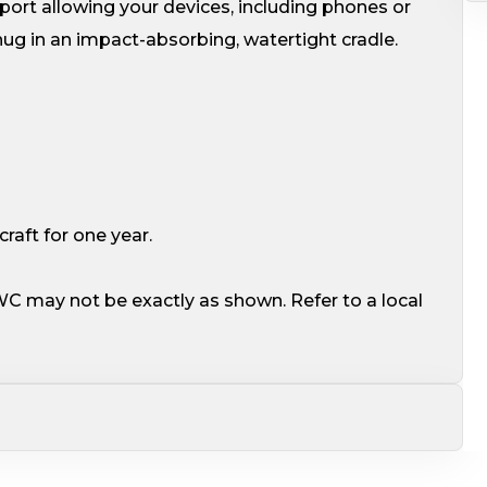
ort allowing your devices, including phones or
ug in an impact-absorbing, watertight cradle.
aft for one year.
WC may not be exactly as shown. Refer to a local