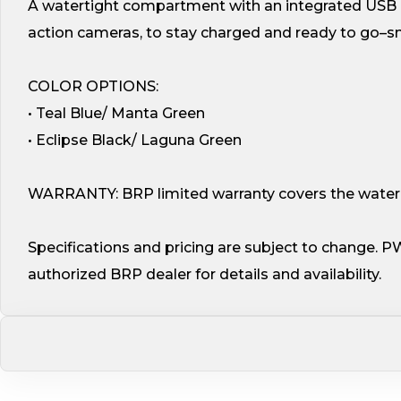
A watertight compartment with an integrated USB p
action cameras, to stay charged and ready to go–sn
COLOR OPTIONS:
• Teal Blue/ Manta Green
• Eclipse Black/ Laguna Green
WARRANTY: BRP limited warranty covers the watercr
Specifications and pricing are subject to change. P
authorized BRP dealer for details and availability.