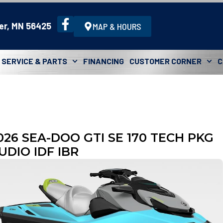
er, MN 56425
MAP & HOURS
SERVICE & PARTS
FINANCING
CUSTOMER CORNER
C
026 SEA-DOO GTI SE 170 TECH PKG
UDIO IDF IBR