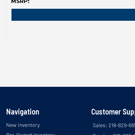
MSRP:
Navigation
Customer Sup
New Inventory
Sales: 218-829-66
Pre-Owned Inventory