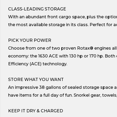
CLASS-LEADING STORAGE
With an abundant front cargo space, plus the optio
the most available storage in its class. Perfect for 
PICK YOUR POWER
Choose from one of two proven Rotax® engines all of
economy: the 1630 ACE with 130 hp or 170 hp. Bot
Efficiency (ACE) technology.
STORE WHAT YOU WANT
An impressive 38 gallons of sealed storage space al
have items for a full day of fun. Snorkel gear, towel
KEEP IT DRY & CHARGED