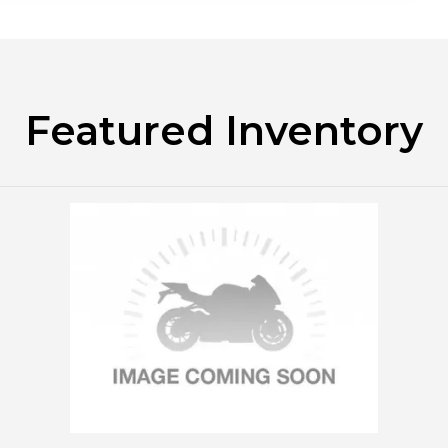
Featured Inventory