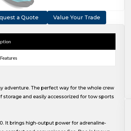
quest a Quote
Value Your Trade
iption
 Features
ny adventure. The perfect way for the whole crew
of storage and easily accessorized for tow sports
0. It brings high-output power for adrenaline-