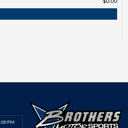
$0.00
6:00 PM