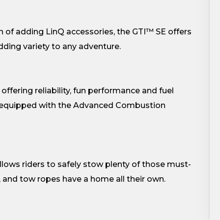
n of adding LinQ accessories, the GTI™ SE offers
adding variety to any adventure.
fering reliability, fun performance and fuel
h equipped with the Advanced Combustion
lows riders to safely stow plenty of those must-
s, and tow ropes have a home all their own.