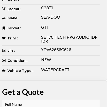
C2831
Stock#:
SEA-DOO
Make:
GTI
Model :
SE 170 TECH PKG AUDIO IDF
Trim :
IBR
YDV62666C626
vin :
NEW
Condition :
WATERCRAFT
Vehicle Type :
Get a Quote