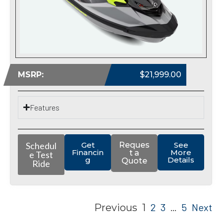
MSRP:
$21,999.00
Features
Schedul
Get
Reques
See
Financin
More
t a
e Test
g
Details
Quote
Ride
2
3
5
Next
Previous
1
…