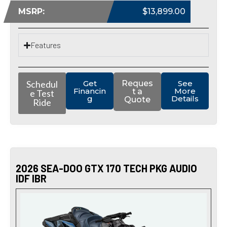
MSRP:
$13,899.00
Features
Schedul
Get
Reques
See
Financin
More
t a
e Test
g
Details
Quote
Ride
2026 SEA-DOO GTX 170 TECH PKG AUDIO
IDF IBR