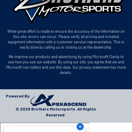
While great effort is made to ensure the accuracy of the information on
this site, errors can occur. Please verify all pricing and installed
equipment information with a customer service representative. This is
easily done by calling us or visiting us at the dealership.
We improve our products and advertising by using Microsoft Clarity to
see how you use our website. By using our site, you agree that we and
Microsoft can collect and use this data. Our privacy statement has more
details.
Powered By:
© 2026 Brothers Motorsports. All Rights
Reserved.