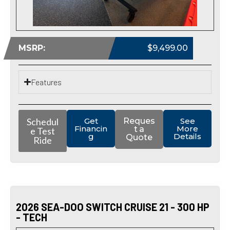
MSRP:
$9,499.00
Features
Schedul
Get
Reques
See
Financin
More
t a
e Test
g
Details
Quote
Ride
2026 SEA-DOO SWITCH CRUISE 21 - 300 HP
- TECH