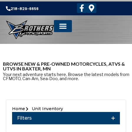
218-829-6656
BROWSE NEW & PRE-OWNED MOTORCYCLES, ATVS &
UTVS IN BAXTER, MN
Your next adventure starts here. Browse the latest models from
CFMOTO, Can-Am, Sea-Doo, and more.
Home
Unit Inventory
Filters