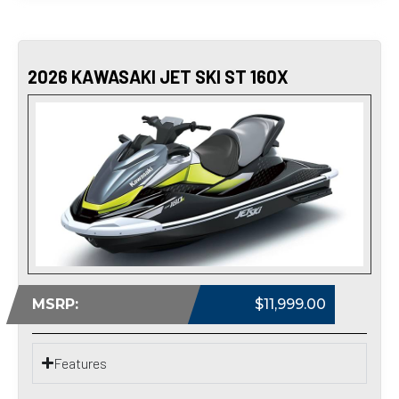
2026 KAWASAKI JET SKI ST 160X
MSRP:
$11,999.00
Features