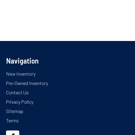
Navigation
New Inventory
Pre-Owned Inventory
Contact Us
Privacy Policy
Sitemap
Terms