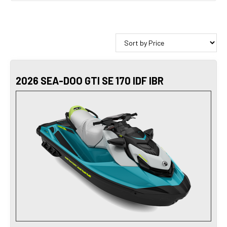
2026 SEA-DOO GTI SE 170 IDF IBR