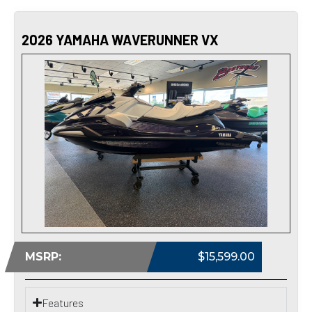
2026 YAMAHA WAVERUNNER VX
MSRP:
$15,599.00
Features