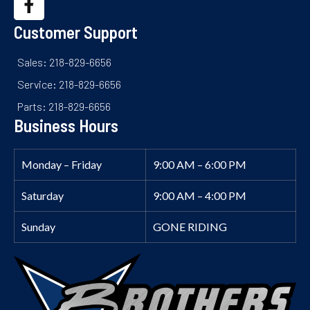
Customer Support
Sales: 218-829-6656
Service: 218-829-6656
Parts: 218-829-6656
Business Hours
Monday – Friday
9:00 AM – 6:00 PM
Saturday
9:00 AM – 4:00 PM
Sunday
GONE RIDING