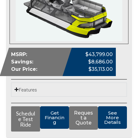
MSRP:
$43,799.00
Savings:
$8,686.00
Our Price:
$35,113.00
Features
Schedul
Get
Reques
See
Financin
More
t a
e Test
g
Details
Quote
Ride