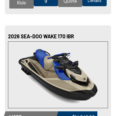
g
Details
Quote
Ride
2026 SEA-DOO WAKE 170 IBR