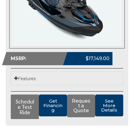
MSRP:
$17,149.00
Features
Schedul
Get
Reques
See
Financin
More
t a
e Test
g
Details
Quote
Ride