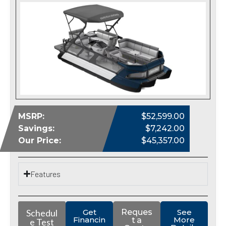
MSRP:
$52,599.00
Savings:
$7,242.00
Our Price:
$45,357.00
Features
Schedul
Get
Reques
See
Financin
More
t a
e Test