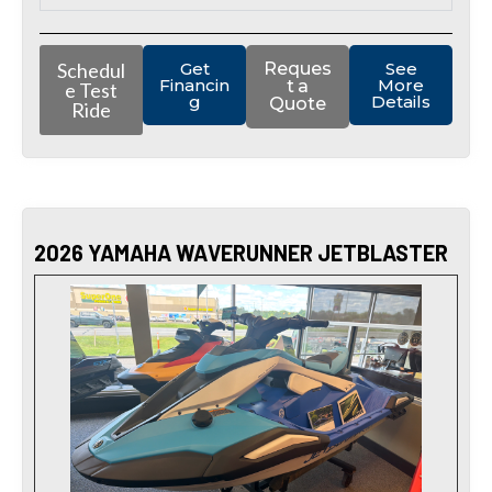
Schedul
Get
Reques
See
Financin
More
t a
e Test
g
Details
Quote
Ride
2026 YAMAHA WAVERUNNER JETBLASTER