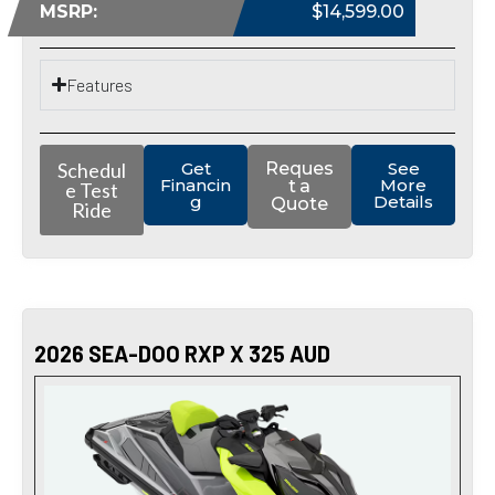
MSRP:
$14,599.00
Features
Schedul
Get
Reques
See
Financin
More
t a
e Test
g
Details
Quote
Ride
2026 SEA-DOO RXP X 325 AUD