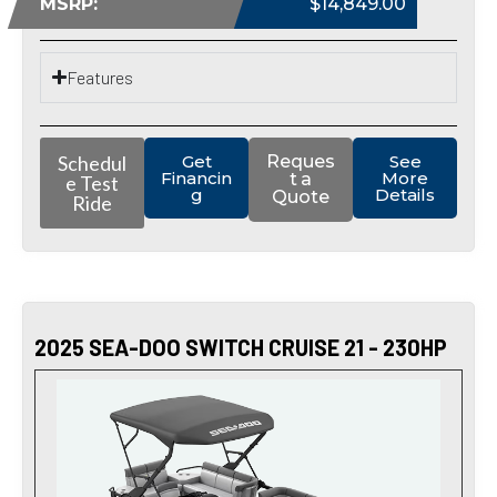
MSRP:
$14,849.00
Features
Schedul
Get
Reques
See
Financin
More
t a
e Test
g
Details
Quote
Ride
2025 SEA-DOO SWITCH CRUISE 21 - 230HP