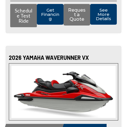
Schedul
Get
Reques
See
Financin
More
t a
e Test
g
Details
Quote
Ride
2026 YAMAHA WAVERUNNER VX