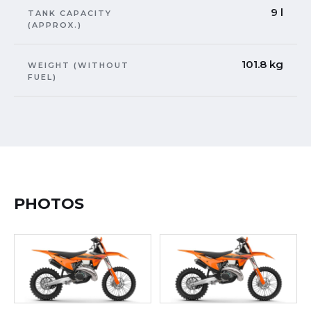
9 l
TANK CAPACITY
(APPROX.)
101.8 kg
WEIGHT (WITHOUT
FUEL)
PHOTOS