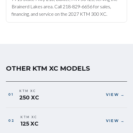
Brainerd Lakes area. Call 218-829-6656 for sales,
financing, and service on the 2027 KTM 300 XC.
OTHER KTM XC MODELS
KTM XC
VIEW →
250 XC
KTM XC
VIEW →
125 XC