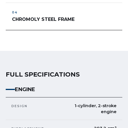
CHROMOLY STEEL FRAME
FULL SPECIFICATIONS
ENGINE
1-cylinder, 2-stroke
DESIGN
engine