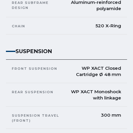
Aluminum-reinforced
REAR SUBFRAME
DESIGN
polyamide
520 X-Ring
CHAIN
SUSPENSION
WP XACT Closed
FRONT SUSPENSION
Cartridge Ø 48 mm
WP XACT Monoshock
REAR SUSPENSION
with linkage
300 mm
SUSPENSION TRAVEL
(FRONT)