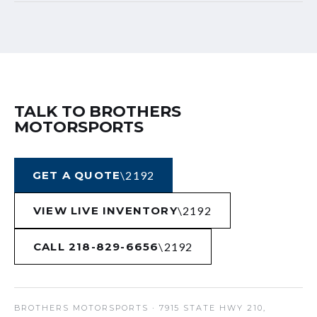
TALK TO BROTHERS
MOTORSPORTS
GET A QUOTE
VIEW LIVE INVENTORY
CALL 218-829-6656
BROTHERS MOTORSPORTS
· 7915 STATE HWY 210,