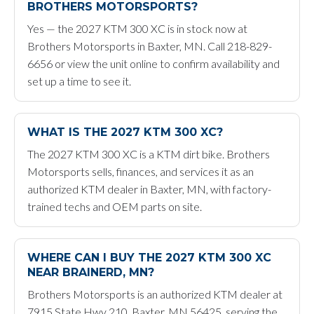
BROTHERS MOTORSPORTS?
Yes — the 2027 KTM 300 XC is in stock now at
Brothers Motorsports in Baxter, MN. Call 218-829-
6656 or view the unit online to confirm availability and
set up a time to see it.
WHAT IS THE 2027 KTM 300 XC?
The 2027 KTM 300 XC is a KTM dirt bike. Brothers
Motorsports sells, finances, and services it as an
authorized KTM dealer in Baxter, MN, with factory-
trained techs and OEM parts on site.
WHERE CAN I BUY THE 2027 KTM 300 XC
NEAR BRAINERD, MN?
Brothers Motorsports is an authorized KTM dealer at
7915 State Hwy 210, Baxter, MN 56425, serving the