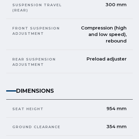
300 mm
SUSPENSION TRAVEL
(REAR)
Compression (high
FRONT SUSPENSION
ADJUSTMENT
and low speed),
rebound
Preload adjuster
REAR SUSPENSION
ADJUSTMENT
DIMENSIONS
954 mm
SEAT HEIGHT
354 mm
GROUND CLEARANCE