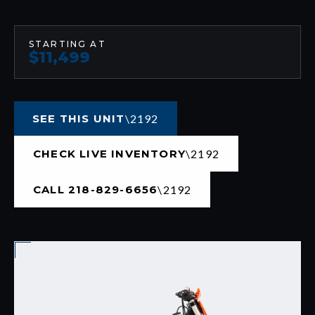
STARTING AT
$11,499
SEE THIS UNIT
CHECK LIVE INVENTORY
CALL 218-829-6656