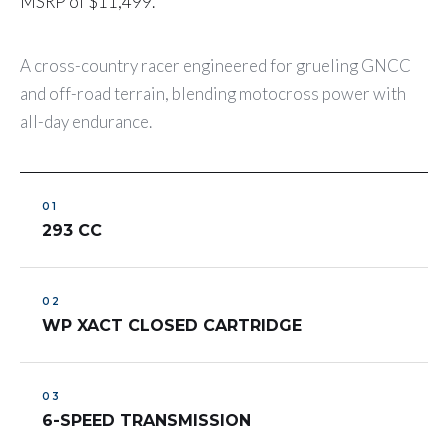
MSRP of $11,499.
A cross-country racer engineered for grueling GNCC
and off-road terrain, blending motocross power with
all-day endurance.
293 CC
WP XACT CLOSED CARTRIDGE
6-SPEED TRANSMISSION