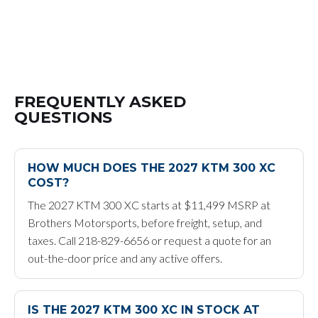
FREQUENTLY ASKED
QUESTIONS
HOW MUCH DOES THE 2027 KTM 300 XC
COST?
The 2027 KTM 300 XC starts at $11,499 MSRP at
Brothers Motorsports, before freight, setup, and
taxes. Call 218-829-6656 or request a quote for an
out-the-door price and any active offers.
IS THE 2027 KTM 300 XC IN STOCK AT