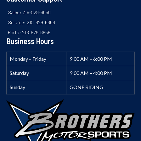
Sales: 218-829-6656
Service: 218-829-6656
Parts: 218-829-6656
Business Hours
Monday – Friday
9:00 AM – 6:00 PM
Saturday
9:00 AM – 4:00 PM
Sunday
GONE RIDING