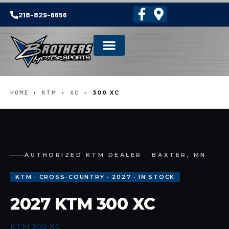
218-829-6656
HOME
›
KTM
›
XC
›
300 XC
AUTHORIZED KTM DEALER · BAXTER, MN
KTM · CROSS-COUNTRY · 2027 · IN STOCK
2027 KTM 300 XC
KTM 300 XC