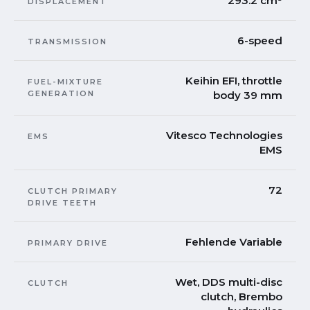
293.2 cm³
DISPLACEMENT
6-speed
TRANSMISSION
Keihin EFI, throttle
FUEL-MIXTURE
GENERATION
body 39 mm
Vitesco Technologies
EMS
EMS
72
CLUTCH PRIMARY
DRIVE TEETH
Fehlende Variable
PRIMARY DRIVE
Wet, DDS multi-disc
CLUTCH
clutch, Brembo