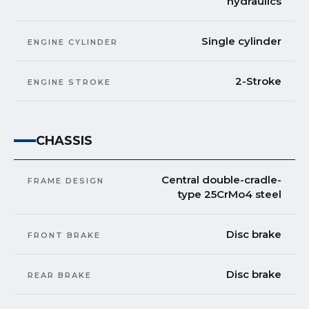
hydraulics
Single cylinder
ENGINE CYLINDER
2-Stroke
ENGINE STROKE
CHASSIS
Central double-cradle-
FRAME DESIGN
type 25CrMo4 steel
Disc brake
FRONT BRAKE
Disc brake
REAR BRAKE