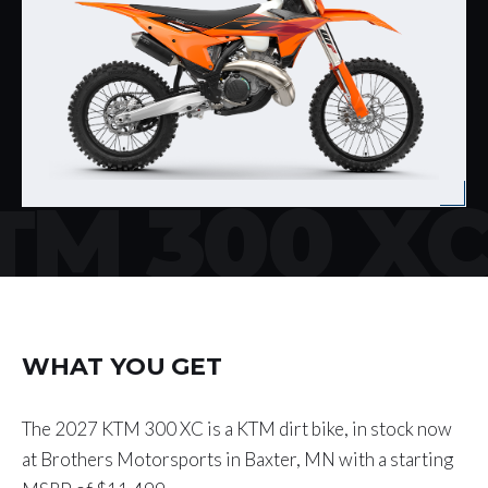
TM 300 X
WHAT YOU GET
The 2027 KTM 300 XC is a KTM dirt bike, in stock now
at Brothers Motorsports in Baxter, MN with a starting