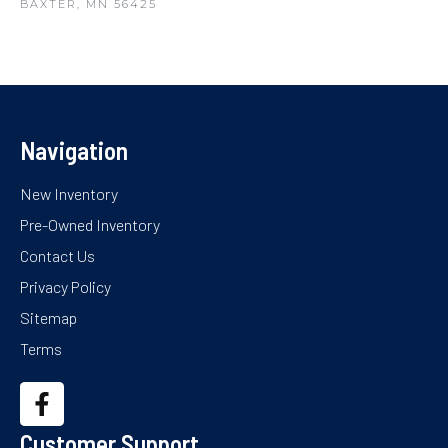
BAXTER, MN 56425
Navigation
New Inventory
Pre-Owned Inventory
Contact Us
Privacy Policy
Sitemap
Terms
Customer Support