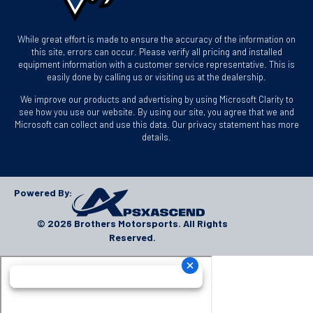
While great effort is made to ensure the accuracy of the information on
this site, errors can occur. Please verify all pricing and installed
equipment information with a customer service representative. This is
easily done by calling us or visiting us at the dealership.
We improve our products and advertising by using Microsoft Clarity to
see how you use our website. By using our site, you agree that we and
Microsoft can collect and use this data. Our privacy statement has more
details.
Powered By:
© 2026 Brothers Motorsports. All Rights
Reserved.