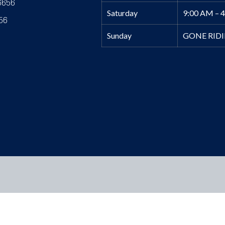
6656
Saturday
9:00 AM – 
56
Sunday
GONE RID