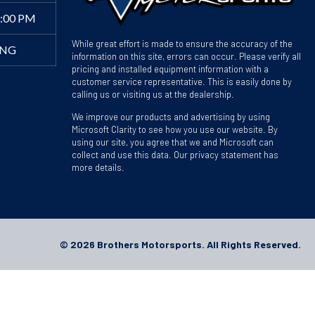
4:00 PM
While great effort is made to ensure the accuracy of the
ING
information on this site, errors can occur. Please verify all
pricing and installed equipment information with a
customer service representative. This is easily done by
calling us or visiting us at the dealership.
We improve our products and advertising by using
Microsoft Clarity to see how you use our website. By
using our site, you agree that we and Microsoft can
collect and use this data. Our privacy statement has
more details.
© 2026 Brothers Motorsports. All Rights Reserved.