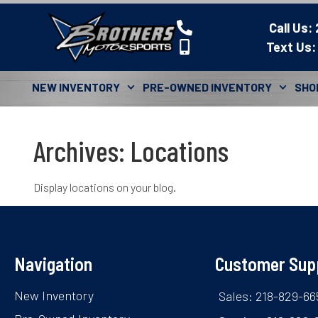
Call Us:
Text Us:
NEW INVENTORY
PRE-OWNED INVENTORY
SHO
Archives:
Locations
Display locations on your blog.
Navigation
Customer Sup
New Inventory
Sales: 218-829-66