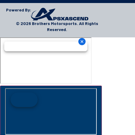
Powered By:
© 2026 Brothers Motorsports. All Rights
Reserved.