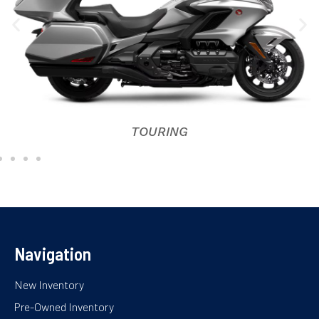
TOURING
Navigation
New Inventory
Pre-Owned Inventory