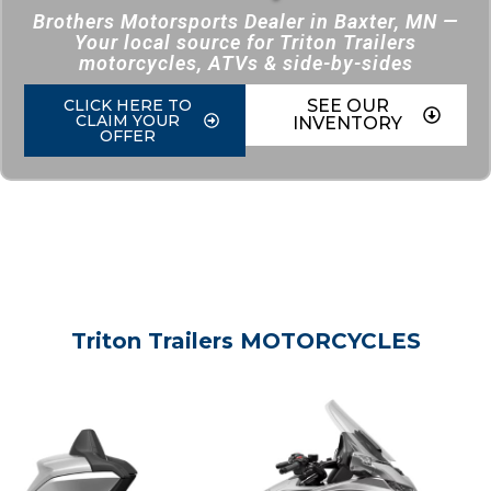
Brothers Motorsports Dealer in Baxter, MN —
Your local source for Triton Trailers
motorcycles, ATVs & side-by-sides
CLICK HERE TO
SEE OUR
CLAIM YOUR
INVENTORY
OFFER
Triton Trailers MOTORCYCLES