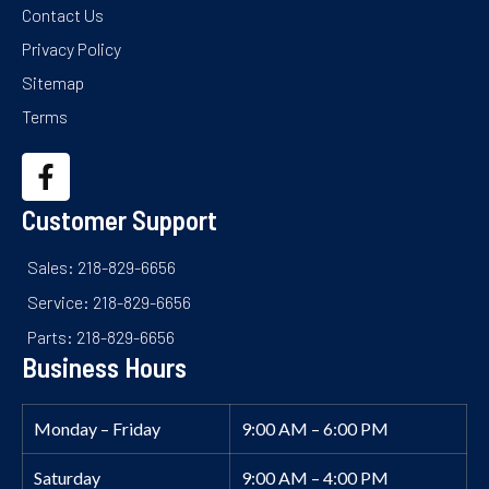
Contact Us
Privacy Policy
Sitemap
Terms
Customer Support
Sales: 218-829-6656
Service: 218-829-6656
Parts: 218-829-6656
Business Hours
Monday – Friday
9:00 AM – 6:00 PM
Saturday
9:00 AM – 4:00 PM