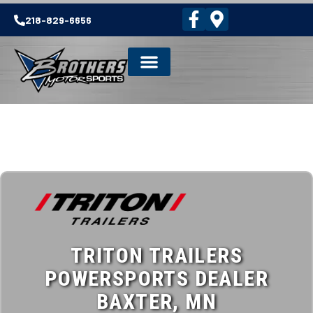
218-829-6656
TRITON TRAILERS
POWERSPORTS DEALER
BAXTER, MN