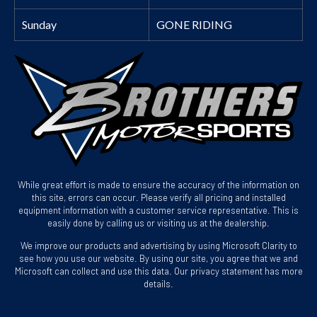
Sunday
GONE RIDING
While great effort is made to ensure the accuracy of the information on
this site, errors can occur. Please verify all pricing and installed
equipment information with a customer service representative. This is
easily done by calling us or visiting us at the dealership.
We improve our products and advertising by using Microsoft Clarity to
see how you use our website. By using our site, you agree that we and
Microsoft can collect and use this data. Our privacy statement has more
details.