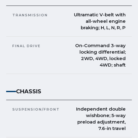
Ultramatic V-belt with
TRANSMISSION
all-wheel engine
braking; H, L, N, R, P
On-Command 3-way
FINAL DRIVE
locking differential;
2WD, 4WD, locked
4WD; shaft
CHASSIS
Independent double
SUSPENSION/FRONT
wishbone; 5-way
preload adjustment,
7.6-in travel