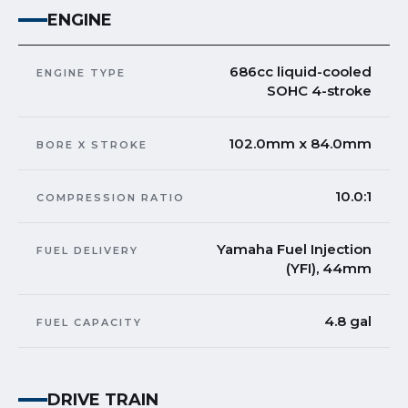
ENGINE
686cc liquid-cooled
ENGINE TYPE
SOHC 4-stroke
102.0mm x 84.0mm
BORE X STROKE
10.0:1
COMPRESSION RATIO
Yamaha Fuel Injection
FUEL DELIVERY
(YFI), 44mm
4.8 gal
FUEL CAPACITY
DRIVE TRAIN