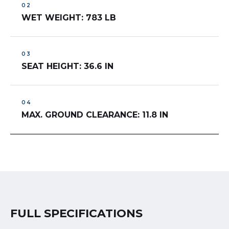
WET WEIGHT: 783 LB
SEAT HEIGHT: 36.6 IN
MAX. GROUND CLEARANCE: 11.8 IN
FULL SPECIFICATIONS