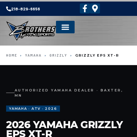
218-829-6656
HOME
›
YAMAHA
›
GRIZZLY
›
GRIZZLY EPS XT-R
AUTHORIZED YAMAHA DEALER · BAXTER,
MN
YAMAHA · ATV · 2026
2026 YAMAHA GRIZZLY
EPS XT-R