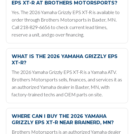
EPS XT-R AT BROTHERS MOTORSPORTS?
Yes. The 2026 Yamaha Grizzly EPS XT-R is available to
order through Brothers Motorsports in Baxter, MN.
Call 218-829-6656 to check current lead times,
reserve a unit, and go over financing.
WHAT IS THE 2026 YAMAHA GRIZZLY EPS
XT-R?
The 2026 Yamaha Grizzly EPS XT-R is a Yamaha ATV.
Brothers Motorsports sells, finances, and services it as
an authorized Yamaha dealer in Baxter, MN, with
factory-trained techs and OEM parts on site.
WHERE CAN I BUY THE 2026 YAMAHA
GRIZZLY EPS XT-R NEAR BRAINERD, MN?
Brothers Motorsports is an authorized Yamaha dealer