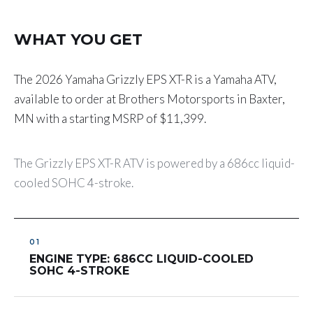
WHAT YOU GET
The 2026 Yamaha Grizzly EPS XT-R is a Yamaha ATV,
available to order at Brothers Motorsports in Baxter,
MN with a starting MSRP of $11,399.
The Grizzly EPS XT-R ATV is powered by a 686cc liquid-
cooled SOHC 4-stroke.
ENGINE TYPE: 686CC LIQUID-COOLED
SOHC 4-STROKE