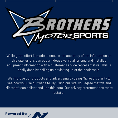
While great effort is made to ensure the accuracy of the information on
this site, errors can occur. Please verify all pricing and installed
equipment information with a customer service representative. This is
easily done by calling us or visiting us at the dealership.
We improve our products and advertising by using Microsoft Clarity to
see how you use our website. By using our site, you agree that we and
Microsoft can collect and use this data. Our privacy statement has more
details.
Powered By: