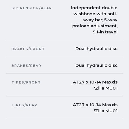
Independent double
SUSPENSION/REAR
wishbone with anti-
sway bar; 5-way
preload adjustment,
9.1-in travel
Dual hydraulic disc
BRAKES/FRONT
Dual hydraulic disc
BRAKES/REAR
AT27 x 10-14 Maxxis
TIRES/FRONT
'Zilla MU01
AT27 x 10-14 Maxxis
TIRES/REAR
'Zilla MU01