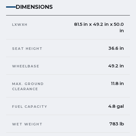
DIMENSIONS
81.5 in x 49.2 in x 50.0
LXWXH
in
36.6 in
SEAT HEIGHT
49.2 in
WHEELBASE
11.8 in
MAX. GROUND
CLEARANCE
4.8 gal
FUEL CAPACITY
783 lb
WET WEIGHT