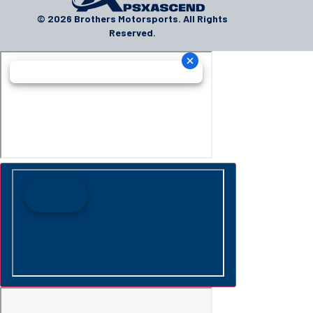
© 2026 Brothers Motorsports. All Rights
Reserved.