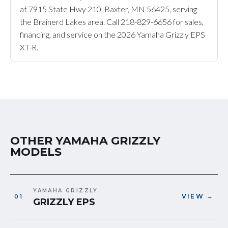
at 7915 State Hwy 210, Baxter, MN 56425, serving
the Brainerd Lakes area. Call 218-829-6656 for sales,
financing, and service on the 2026 Yamaha Grizzly EPS
XT-R.
OTHER YAMAHA GRIZZLY
MODELS
YAMAHA GRIZZLY
VIEW →
GRIZZLY EPS