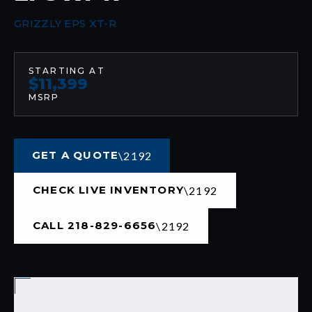
GRIZZLY EPS XT-R
STARTING AT
$11,399
MSRP
GET A QUOTE
CHECK LIVE INVENTORY
CALL 218-829-6656