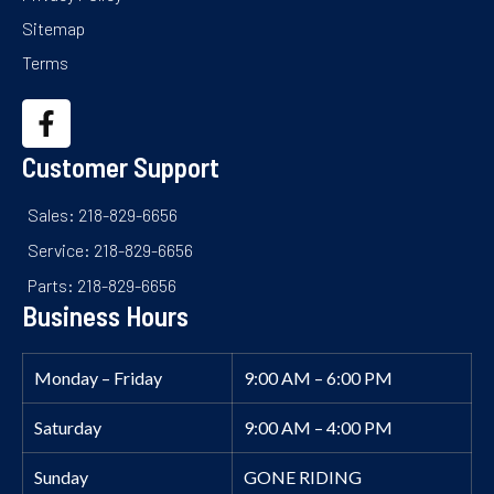
Sitemap
Terms
Customer Support
Sales: 218-829-6656
Service: 218-829-6656
Parts: 218-829-6656
Business Hours
Monday – Friday
9:00 AM – 6:00 PM
Saturday
9:00 AM – 4:00 PM
Sunday
GONE RIDING