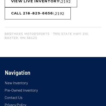
VIEW LIVE INVENTORY
CALL 218-829-6656
BROTHERS MOTORSPORTS
· 7915 STATE HWY 210,
BAXTER, MN 56425
Navigation
New Inventory
Pre-Owned Inventory
Contact Us
Privacy Policy