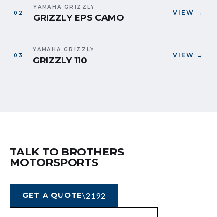
YAMAHA GRIZZLY
VIEW →
GRIZZLY EPS CAMO
YAMAHA GRIZZLY
VIEW →
GRIZZLY 110
TALK TO BROTHERS
MOTORSPORTS
GET A QUOTE