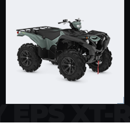
 EPS XT-