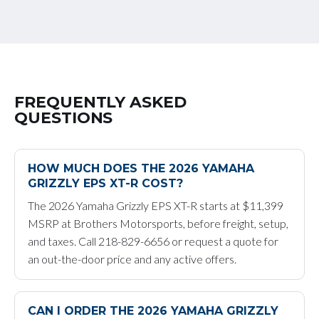
FREQUENTLY ASKED
QUESTIONS
HOW MUCH DOES THE 2026 YAMAHA
GRIZZLY EPS XT-R COST?
The 2026 Yamaha Grizzly EPS XT-R starts at $11,399
MSRP at Brothers Motorsports, before freight, setup,
and taxes. Call 218-829-6656 or request a quote for
an out-the-door price and any active offers.
CAN I ORDER THE 2026 YAMAHA GRIZZLY