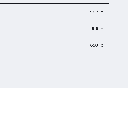
33.7 in
9.6 in
650 lb