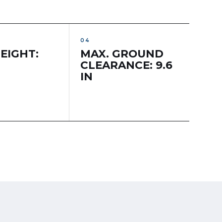
EIGHT:
MAX. GROUND
CLEARANCE: 9.6
IN