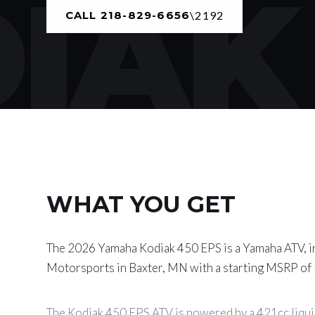
AK 
CALL 218-829-6656
WHAT YOU GET
The 2026 Yamaha Kodiak 450 EPS is a Yamaha ATV, i
Motorsports in Baxter, MN with a starting MSRP of
The Kodiak 450 EPS ATV is powered by a 421cc liqui