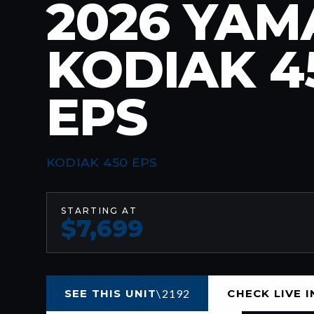
2026 YA
KODIAK 4
EPS
KODIAK 450 EPS
STARTING AT
$7,699
SEE THIS UNIT
CHECK LIVE 