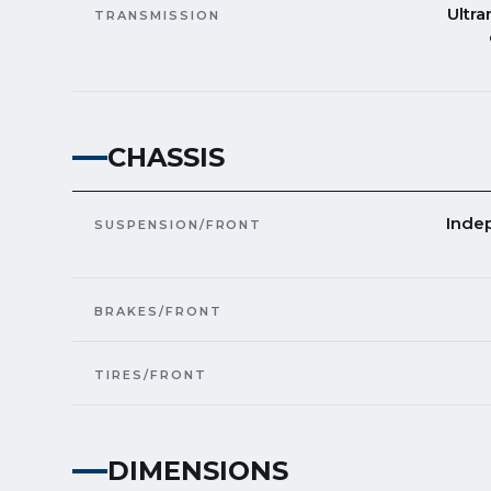
Ultra
TRANSMISSION
CHASSIS
Inde
SUSPENSION/FRONT
BRAKES/FRONT
TIRES/FRONT
DIMENSIONS