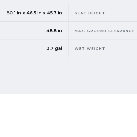
80.1 in x 46.5 in x 45.7 in
SEAT HEIGHT
48.8 in
MAX. GROUND CLEARANCE
3.7 gal
WET WEIGHT