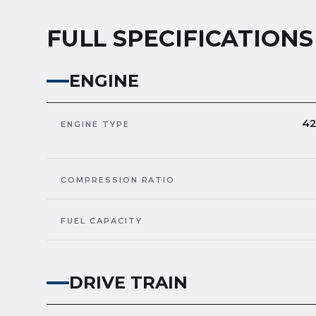
FULL SPECIFICATIONS
ENGINE
42
ENGINE TYPE
COMPRESSION RATIO
FUEL CAPACITY
DRIVE TRAIN