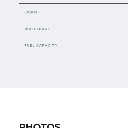
LXWXH
WHEELBASE
FUEL CAPACITY
PHOTOS