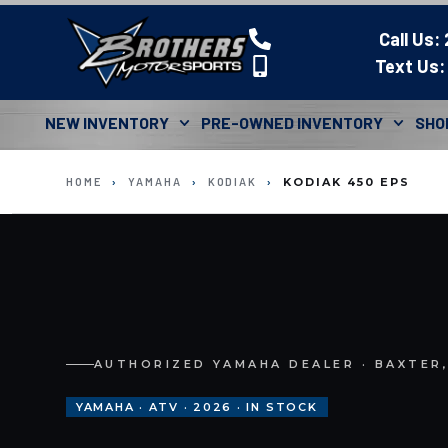
Call Us:
Text Us:
NEW INVENTORY
PRE-OWNED INVENTORY
SHO
HOME
›
YAMAHA
›
KODIAK
›
KODIAK 450 EPS
AUTHORIZED YAMAHA DEALER · BAXTER
YAMAHA · ATV · 2026 · IN STOCK