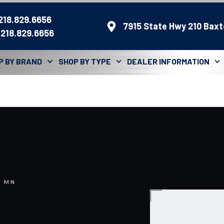
 218.829.6656
7915 State Hwy 210 Baxt
 218.829.6656
P BY BRAND
SHOP BY TYPE
DEALER INFORMATION
, MN