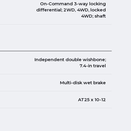
On-Command 3-way locking
differential; 2WD, 4WD, locked
4WD; shaft
Independent double wishbone;
7.4-in travel
Multi-disk wet brake
AT25 x 10-12