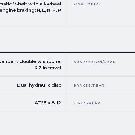
matic V-belt with all-wheel
FINAL DRIVE
engine braking; H, L, N, R, P
pendent double wishbone;
SUSPENSION/REAR
6.7-in travel
Dual hydraulic disc
BRAKES/REAR
AT25 x 8-12
TIRES/REAR