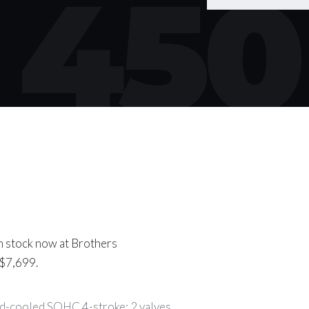
450
n stock now at Brothers
 $7,699.
d-cooled SOHC 4-stroke; 2 valves.