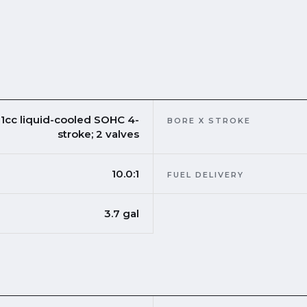
1cc liquid-cooled SOHC 4-
BORE X STROKE
stroke; 2 valves
10.0:1
FUEL DELIVERY
3.7 gal