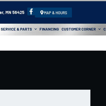
er, MN 56425
MAP & HOURS
SERVICE & PARTS
FINANCING
CUSTOMER CORNER
C