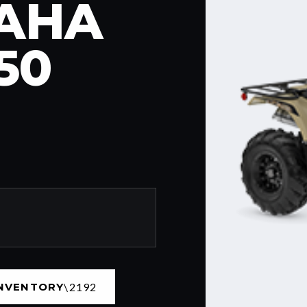
MAHA
50
INVENTORY