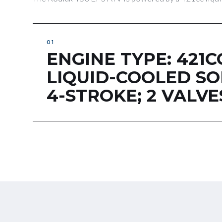
ENGINE TYPE: 421C
LIQUID-COOLED S
4-STROKE; 2 VALVE