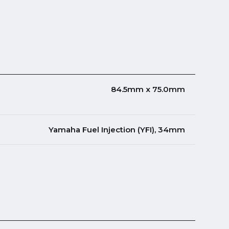
84.5mm x 75.0mm
Yamaha Fuel Injection (YFI), 34mm