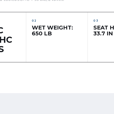
WET WEIGHT:
SEAT H
C
650 LB
33.7 IN
OHC
S