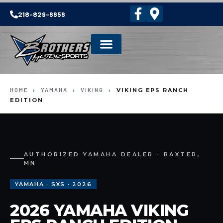
218-829-6656
HOME
›
YAMAHA
›
VIKING
›
VIKING EPS RANCH
EDITION
AUTHORIZED YAMAHA DEALER · BAXTER,
MN
YAMAHA · SXS · 2026
2026 YAMAHA VIKING