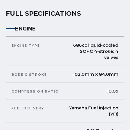
FULL SPECIFICATIONS
ENGINE
686cc liquid-cooled
ENGINE TYPE
SOHC 4-stroke; 4
valves
102.0mm x 84.0mm
BORE X STROKE
10.0:1
COMPRESSION RATIO
Yamaha Fuel Injection
FUEL DELIVERY
(YFI)