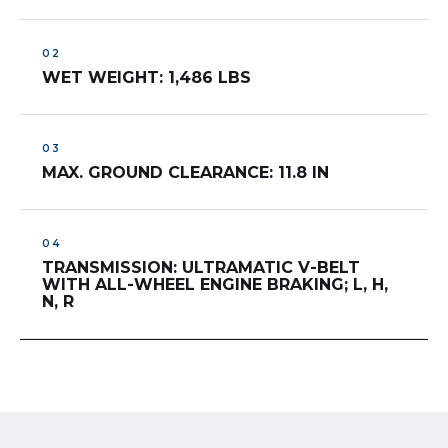
WET WEIGHT: 1,486 LBS
MAX. GROUND CLEARANCE: 11.8 IN
TRANSMISSION: ULTRAMATIC V-BELT
WITH ALL-WHEEL ENGINE BRAKING; L, H,
N, R