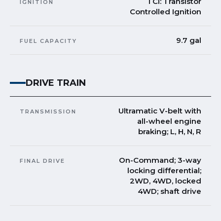
TCI: Transistor
IGNITION
Controlled Ignition
9.7 gal
FUEL CAPACITY
DRIVE TRAIN
Ultramatic V-belt with
TRANSMISSION
all-wheel engine
braking; L, H, N, R
On-Command; 3-way
FINAL DRIVE
locking differential;
2WD, 4WD, locked
4WD; shaft drive