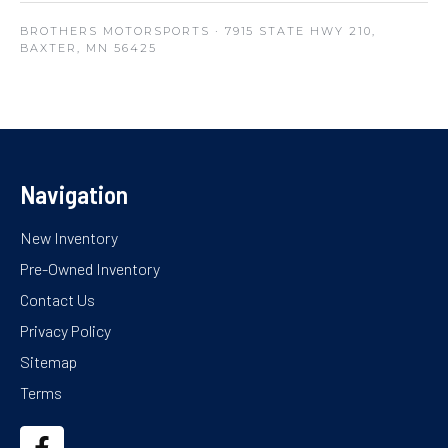
BROTHERS MOTORSPORTS
· 7915 STATE HWY 210,
BAXTER, MN 56425
Navigation
New Inventory
Pre-Owned Inventory
Contact Us
Privacy Policy
Sitemap
Terms