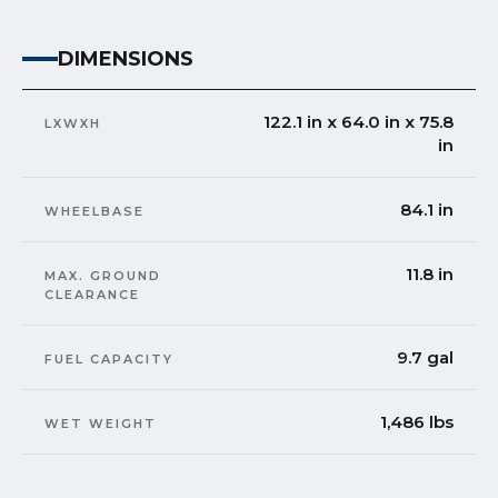
DIMENSIONS
122.1 in x 64.0 in x 75.8
LXWXH
in
84.1 in
WHEELBASE
11.8 in
MAX. GROUND
CLEARANCE
9.7 gal
FUEL CAPACITY
1,486 lbs
WET WEIGHT