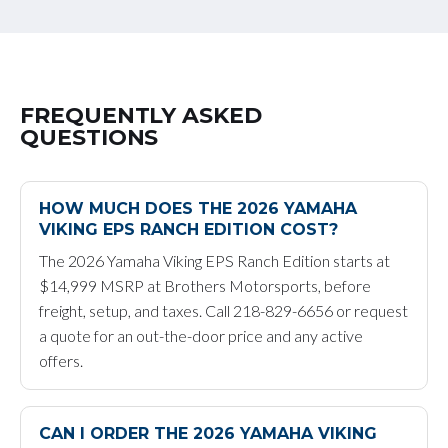
FREQUENTLY ASKED
QUESTIONS
HOW MUCH DOES THE 2026 YAMAHA
VIKING EPS RANCH EDITION COST?
The 2026 Yamaha Viking EPS Ranch Edition starts at
$14,999 MSRP at Brothers Motorsports, before
freight, setup, and taxes. Call 218-829-6656 or request
a quote for an out-the-door price and any active
offers.
CAN I ORDER THE 2026 YAMAHA VIKING