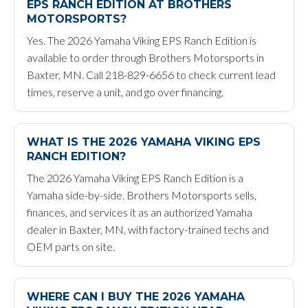
EPS RANCH EDITION AT BROTHERS
MOTORSPORTS?
Yes. The 2026 Yamaha Viking EPS Ranch Edition is
available to order through Brothers Motorsports in
Baxter, MN. Call 218-829-6656 to check current lead
times, reserve a unit, and go over financing.
WHAT IS THE 2026 YAMAHA VIKING EPS
RANCH EDITION?
The 2026 Yamaha Viking EPS Ranch Edition is a
Yamaha side-by-side. Brothers Motorsports sells,
finances, and services it as an authorized Yamaha
dealer in Baxter, MN, with factory-trained techs and
OEM parts on site.
WHERE CAN I BUY THE 2026 YAMAHA