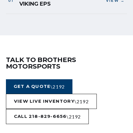
VIEW →
VIKING EPS
TALK TO BROTHERS
MOTORSPORTS
GET A QUOTE
VIEW LIVE INVENTORY
CALL 218-829-6656