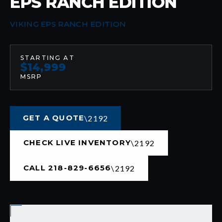
EPS RANCH EDITION
VIKING EPS RANCH EDITION
STARTING AT
$14,999
MSRP
GET A QUOTE
CHECK LIVE INVENTORY
CALL 218-829-6656