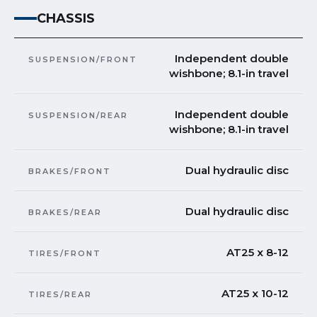
CHASSIS
Independent double
SUSPENSION/FRONT
wishbone; 8.1-in travel
Independent double
SUSPENSION/REAR
wishbone; 8.1-in travel
Dual hydraulic disc
BRAKES/FRONT
Dual hydraulic disc
BRAKES/REAR
AT25 x 8-12
TIRES/FRONT
AT25 x 10-12
TIRES/REAR