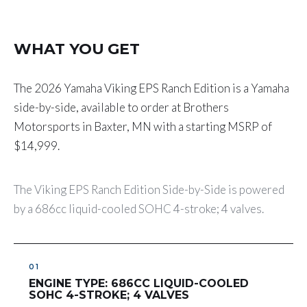
WHAT YOU GET
The 2026 Yamaha Viking EPS Ranch Edition is a Yamaha
side-by-side, available to order at Brothers
Motorsports in Baxter, MN with a starting MSRP of
$14,999.
The Viking EPS Ranch Edition Side-by-Side is powered
by a 686cc liquid-cooled SOHC 4-stroke; 4 valves.
ENGINE TYPE: 686CC LIQUID-COOLED
SOHC 4-STROKE; 4 VALVES