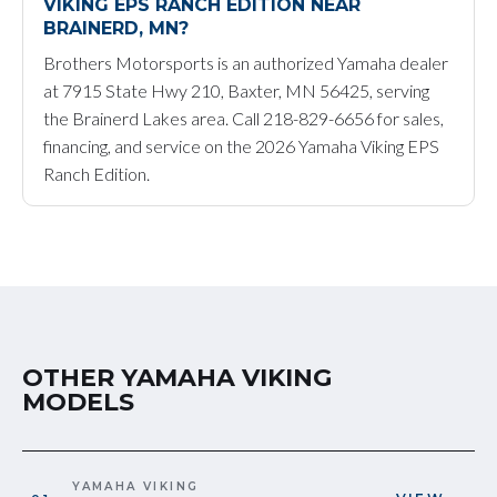
VIKING EPS RANCH EDITION NEAR
BRAINERD, MN?
Brothers Motorsports is an authorized Yamaha dealer
at 7915 State Hwy 210, Baxter, MN 56425, serving
the Brainerd Lakes area. Call 218-829-6656 for sales,
financing, and service on the 2026 Yamaha Viking EPS
Ranch Edition.
OTHER YAMAHA VIKING
MODELS
YAMAHA VIKING