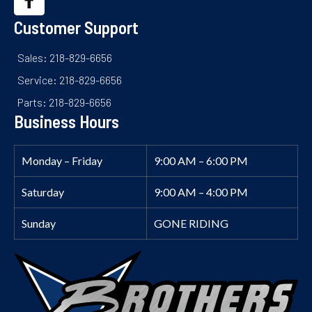
Customer Support
Sales: 218-829-6656
Service: 218-829-6656
Parts: 218-829-6656
Business Hours
Monday – Friday
9:00 AM – 6:00 PM
Saturday
9:00 AM – 4:00 PM
Sunday
GONE RIDING