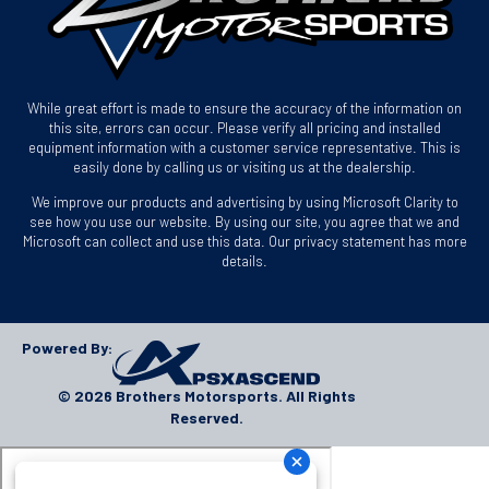
While great effort is made to ensure the accuracy of the information on
this site, errors can occur. Please verify all pricing and installed
equipment information with a customer service representative. This is
easily done by calling us or visiting us at the dealership.
We improve our products and advertising by using Microsoft Clarity to
see how you use our website. By using our site, you agree that we and
Microsoft can collect and use this data. Our privacy statement has more
details.
Powered By:
© 2026 Brothers Motorsports. All Rights
Reserved.