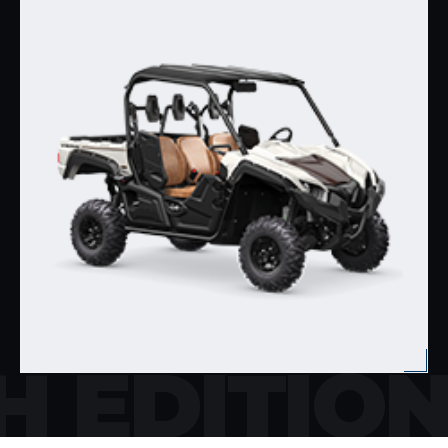
H EDITIO