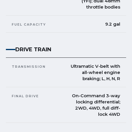
(YFI); dual 48mm
throttle bodies
9.2 gal
FUEL CAPACITY
DRIVE TRAIN
Ultramatic V-belt with
TRANSMISSION
all-wheel engine
braking; L, H, N, R
On-Command 3-way
FINAL DRIVE
locking differential;
2WD, 4WD, full diff-
lock 4WD