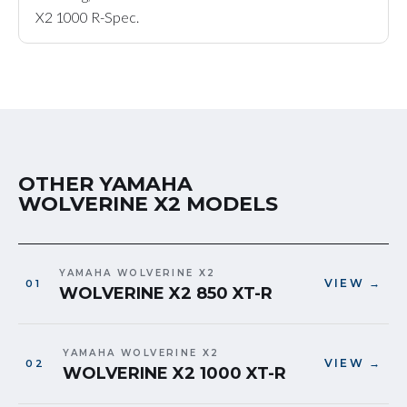
X2 1000 R-Spec.
OTHER YAMAHA
WOLVERINE X2 MODELS
YAMAHA WOLVERINE X2
VIEW →
WOLVERINE X2 850 XT-R
YAMAHA WOLVERINE X2
VIEW →
WOLVERINE X2 1000 XT-R