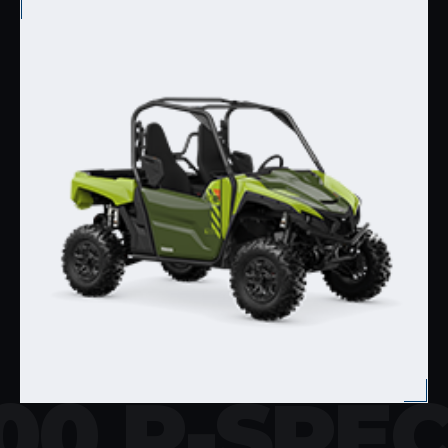
00 R-SPE