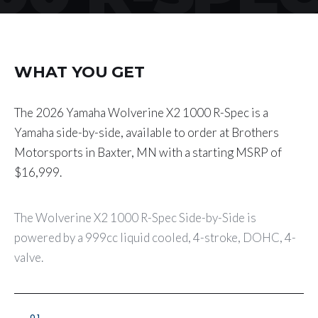
WHAT YOU GET
The 2026 Yamaha Wolverine X2 1000 R-Spec is a
Yamaha side-by-side, available to order at Brothers
Motorsports in Baxter, MN with a starting MSRP of
$16,999.
The Wolverine X2 1000 R-Spec Side-by-Side is
powered by a 999cc liquid cooled, 4-stroke, DOHC, 4-
valve.