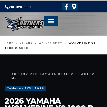
218-829-6656
HOME
›
YAMAHA
›
WOLVERINE X2
›
WOLVERINE X2
1000 R-SPEC
AUTHORIZED YAMAHA DEALER · BAXTER,
MN
YAMAHA · SXS · 2026
2026 YAMAHA