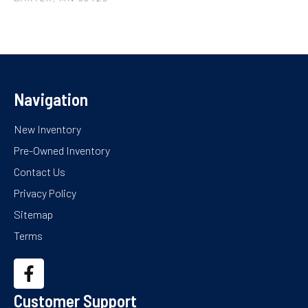
Navigation
New Inventory
Pre-Owned Inventory
Contact Us
Privacy Policy
Sitemap
Terms
Customer Support