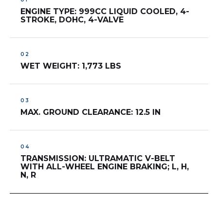
ENGINE TYPE: 999CC LIQUID COOLED, 4-
STROKE, DOHC, 4-VALVE
WET WEIGHT: 1,773 LBS
MAX. GROUND CLEARANCE: 12.5 IN
TRANSMISSION: ULTRAMATIC V-BELT
WITH ALL-WHEEL ENGINE BRAKING; L, H,
N, R