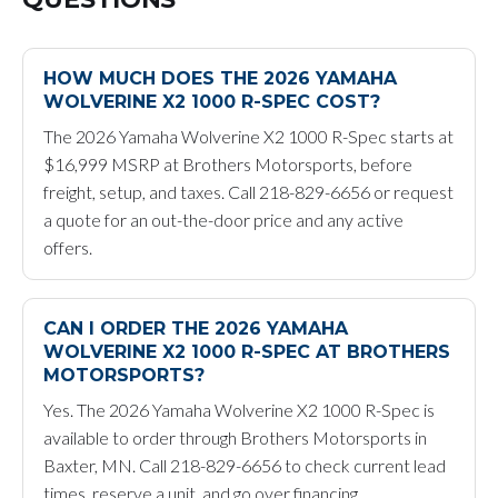
HOW MUCH DOES THE 2026 YAMAHA
WOLVERINE X2 1000 R-SPEC COST?
The 2026 Yamaha Wolverine X2 1000 R-Spec starts at
$16,999 MSRP at Brothers Motorsports, before
freight, setup, and taxes. Call 218-829-6656 or request
a quote for an out-the-door price and any active
offers.
CAN I ORDER THE 2026 YAMAHA
WOLVERINE X2 1000 R-SPEC AT BROTHERS
MOTORSPORTS?
Yes. The 2026 Yamaha Wolverine X2 1000 R-Spec is
available to order through Brothers Motorsports in
Baxter, MN. Call 218-829-6656 to check current lead
times, reserve a unit, and go over financing.