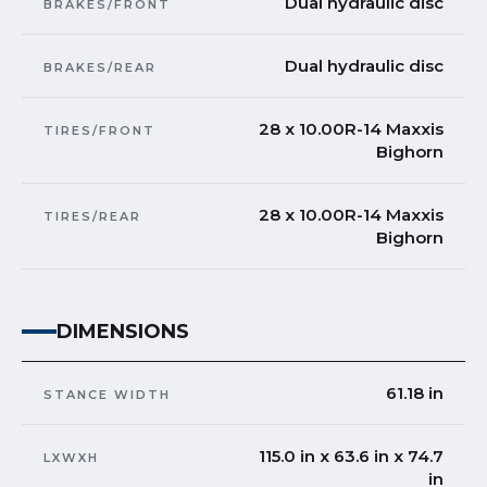
Dual hydraulic disc
BRAKES/FRONT
Dual hydraulic disc
BRAKES/REAR
28 x 10.00R-14 Maxxis
TIRES/FRONT
Bighorn
28 x 10.00R-14 Maxxis
TIRES/REAR
Bighorn
DIMENSIONS
61.18 in
STANCE WIDTH
115.0 in x 63.6 in x 74.7
LXWXH
in