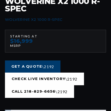
WOLVERINE X2 1000 R-
SPEC
WOLVERINE X2 1000 R-SPEC
STARTING AT
$16,999
MSRP
GET A QUOTE
CHECK LIVE INVENTORY
CALL 218-829-6656