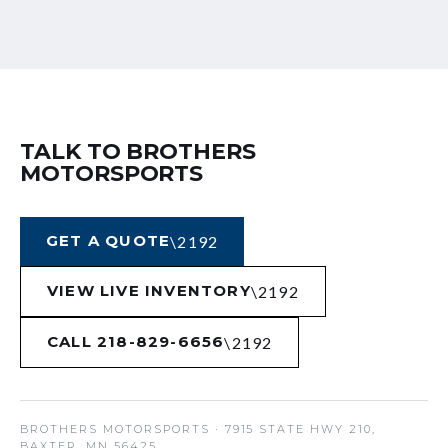
TALK TO BROTHERS
MOTORSPORTS
GET A QUOTE
VIEW LIVE INVENTORY
CALL 218-829-6656
BROTHERS MOTORSPORTS
· 7915 STATE HWY 210,
BAXTER, MN 56425