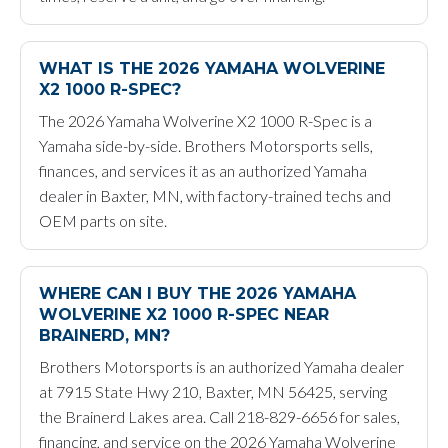
WHAT IS THE 2026 YAMAHA WOLVERINE
X2 1000 R-SPEC?
The 2026 Yamaha Wolverine X2 1000 R-Spec is a
Yamaha side-by-side. Brothers Motorsports sells,
finances, and services it as an authorized Yamaha
dealer in Baxter, MN, with factory-trained techs and
OEM parts on site.
WHERE CAN I BUY THE 2026 YAMAHA
WOLVERINE X2 1000 R-SPEC NEAR
BRAINERD, MN?
Brothers Motorsports is an authorized Yamaha dealer
at 7915 State Hwy 210, Baxter, MN 56425, serving
the Brainerd Lakes area. Call 218-829-6656 for sales,
financing, and service on the 2026 Yamaha Wolverine