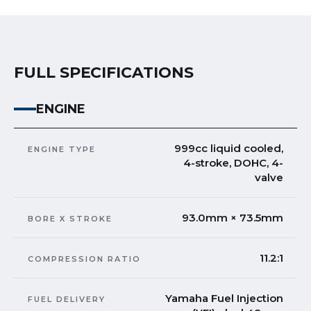
FULL SPECIFICATIONS
ENGINE
999cc liquid cooled,
ENGINE TYPE
4-stroke, DOHC, 4-
valve
93.0mm × 73.5mm
BORE X STROKE
11.2:1
COMPRESSION RATIO
Yamaha Fuel Injection
FUEL DELIVERY