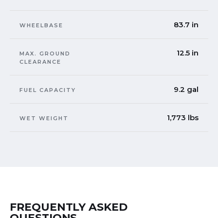
83.7 in
WHEELBASE
12.5 in
MAX. GROUND
CLEARANCE
9.2 gal
FUEL CAPACITY
1,773 lbs
WET WEIGHT
FREQUENTLY ASKED
QUESTIONS