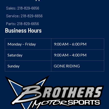
Sales: 218-829-6656
Service: 218-829-6656
Parts: 218-829-6656
Business Hours
Monday – Friday
9:00 AM – 6:00 PM
Saturday
9:00 AM – 4:00 PM
Sunday
GONE RIDING