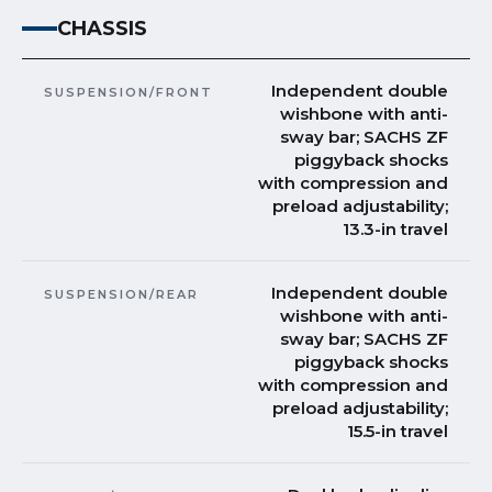
CHASSIS
Independent double
SUSPENSION/FRONT
wishbone with anti-
sway bar; SACHS ZF
piggyback shocks
with compression and
preload adjustability;
13.3-in travel
Independent double
SUSPENSION/REAR
wishbone with anti-
sway bar; SACHS ZF
piggyback shocks
with compression and
preload adjustability;
15.5-in travel