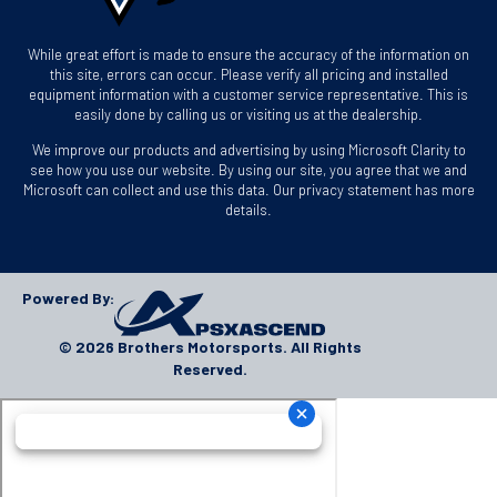
While great effort is made to ensure the accuracy of the information on
this site, errors can occur. Please verify all pricing and installed
equipment information with a customer service representative. This is
easily done by calling us or visiting us at the dealership.
We improve our products and advertising by using Microsoft Clarity to
see how you use our website. By using our site, you agree that we and
Microsoft can collect and use this data. Our privacy statement has more
details.
Powered By:
© 2026 Brothers Motorsports. All Rights
Reserved.