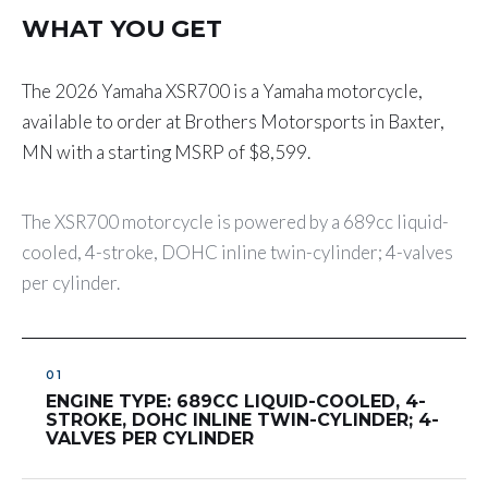
WHAT YOU GET
The 2026 Yamaha XSR700 is a Yamaha motorcycle,
available to order at Brothers Motorsports in Baxter,
MN with a starting MSRP of $8,599.
The XSR700 motorcycle is powered by a 689cc liquid-
cooled, 4-stroke, DOHC inline twin-cylinder; 4-valves
per cylinder.
ENGINE TYPE: 689CC LIQUID-COOLED, 4-
STROKE, DOHC INLINE TWIN-CYLINDER; 4-
VALVES PER CYLINDER