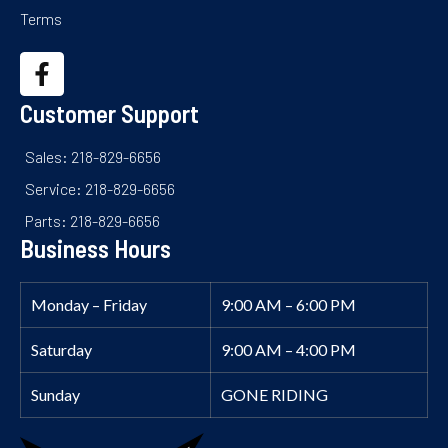
Terms
Customer Support
Sales: 218-829-6656
Service: 218-829-6656
Parts: 218-829-6656
Business Hours
Monday – Friday
9:00 AM – 6:00 PM
Saturday
9:00 AM – 4:00 PM
Sunday
GONE RIDING