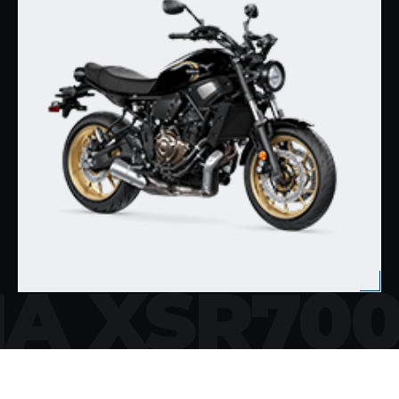
A XSR70