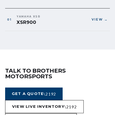
YAMAHA XSR
VIEW →
XSR900
TALK TO BROTHERS
MOTORSPORTS
GET A QUOTE
VIEW LIVE INVENTORY