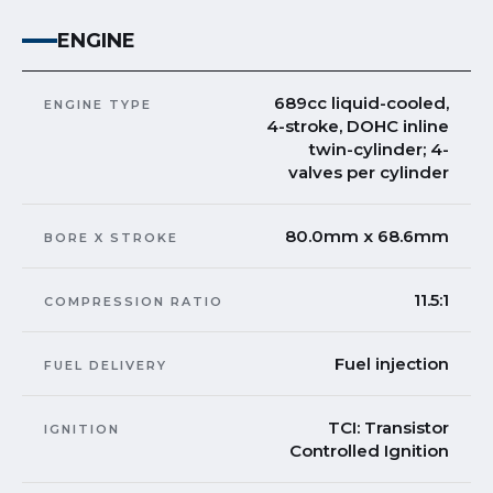
ENGINE
689cc liquid-cooled,
ENGINE TYPE
4-stroke, DOHC inline
twin-cylinder; 4-
valves per cylinder
80.0mm x 68.6mm
BORE X STROKE
11.5:1
COMPRESSION RATIO
Fuel injection
FUEL DELIVERY
TCI: Transistor
IGNITION
Controlled Ignition