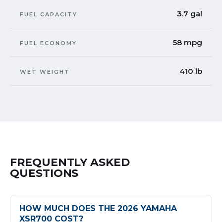
3.7 gal
FUEL CAPACITY
58 mpg
FUEL ECONOMY
410 lb
WET WEIGHT
FREQUENTLY ASKED
QUESTIONS
HOW MUCH DOES THE 2026 YAMAHA
XSR700 COST?