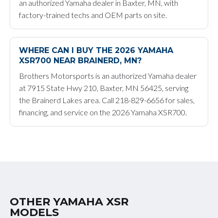
an authorized Yamaha dealer in Baxter, MN, with
factory-trained techs and OEM parts on site.
WHERE CAN I BUY THE 2026 YAMAHA
XSR700 NEAR BRAINERD, MN?
Brothers Motorsports is an authorized Yamaha dealer
at 7915 State Hwy 210, Baxter, MN 56425, serving
the Brainerd Lakes area. Call 218-829-6656 for sales,
financing, and service on the 2026 Yamaha XSR700.
OTHER YAMAHA XSR
MODELS