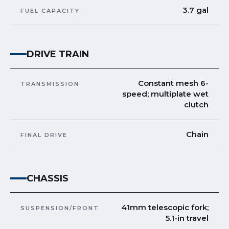
3.7 gal
FUEL CAPACITY
DRIVE TRAIN
Constant mesh 6-
TRANSMISSION
speed; multiplate wet
clutch
Chain
FINAL DRIVE
CHASSIS
41mm telescopic fork;
SUSPENSION/FRONT
5.1-in travel