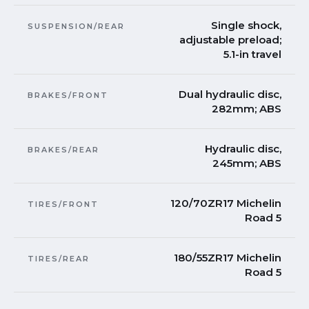
Single shock,
SUSPENSION/REAR
adjustable preload;
5.1-in travel
Dual hydraulic disc,
BRAKES/FRONT
282mm; ABS
Hydraulic disc,
BRAKES/REAR
245mm; ABS
120/70ZR17 Michelin
TIRES/FRONT
Road 5
180/55ZR17 Michelin
TIRES/REAR
Road 5