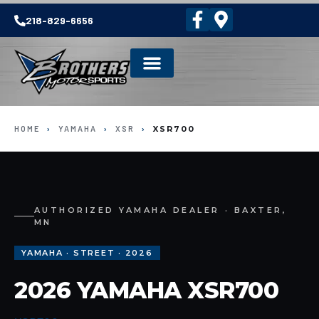
218-829-6656
HOME
›
YAMAHA
›
XSR
›
XSR700
AUTHORIZED YAMAHA DEALER · BAXTER,
MN
YAMAHA · STREET · 2026
2026 YAMAHA XSR700