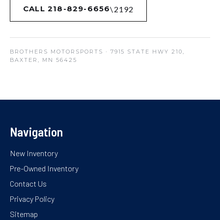
CALL 218-829-6656
BROTHERS MOTORSPORTS
· 7915 STATE HWY 210,
BAXTER, MN 56425
Navigation
New Inventory
Pre-Owned Inventory
Contact Us
Privacy Policy
Sitemap