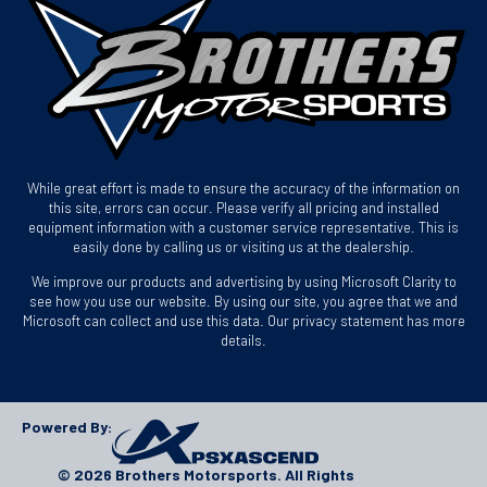
While great effort is made to ensure the accuracy of the information on
this site, errors can occur. Please verify all pricing and installed
equipment information with a customer service representative. This is
easily done by calling us or visiting us at the dealership.
We improve our products and advertising by using Microsoft Clarity to
see how you use our website. By using our site, you agree that we and
Microsoft can collect and use this data. Our privacy statement has more
details.
Powered By:
© 2026 Brothers Motorsports. All Rights