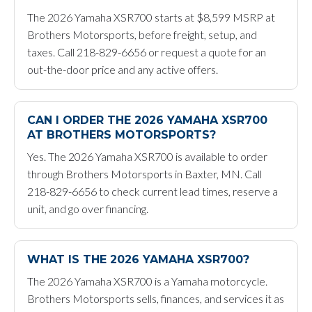
The 2026 Yamaha XSR700 starts at $8,599 MSRP at
Brothers Motorsports, before freight, setup, and
taxes. Call 218-829-6656 or request a quote for an
out-the-door price and any active offers.
CAN I ORDER THE 2026 YAMAHA XSR700
AT BROTHERS MOTORSPORTS?
Yes. The 2026 Yamaha XSR700 is available to order
through Brothers Motorsports in Baxter, MN. Call
218-829-6656 to check current lead times, reserve a
unit, and go over financing.
WHAT IS THE 2026 YAMAHA XSR700?
The 2026 Yamaha XSR700 is a Yamaha motorcycle.
Brothers Motorsports sells, finances, and services it as