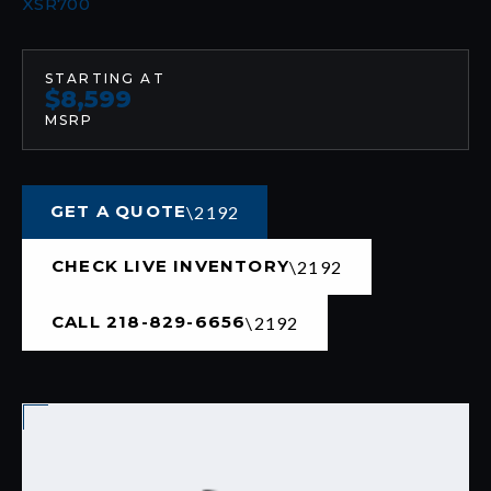
XSR700
STARTING AT
$8,599
MSRP
GET A QUOTE
CHECK LIVE INVENTORY
CALL 218-829-6656