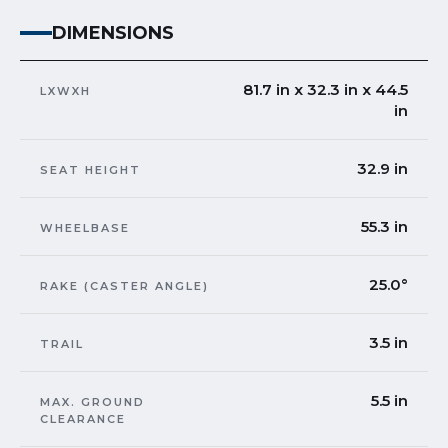
DIMENSIONS
81.7 in x 32.3 in x 44.5
LXWXH
in
32.9 in
SEAT HEIGHT
55.3 in
WHEELBASE
25.0°
RAKE (CASTER ANGLE)
3.5 in
TRAIL
5.5 in
MAX. GROUND
CLEARANCE