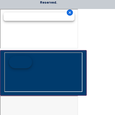
Reserved.