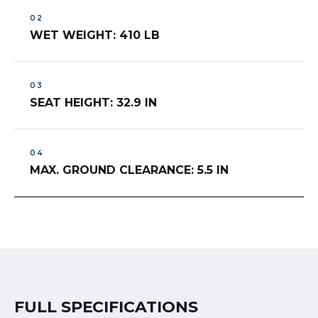
WET WEIGHT: 410 LB
SEAT HEIGHT: 32.9 IN
MAX. GROUND CLEARANCE: 5.5 IN
FULL SPECIFICATIONS