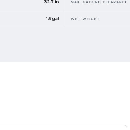
32.7 in
MAX. GROUND CLEARANCE
1.5 gal
WET WEIGHT