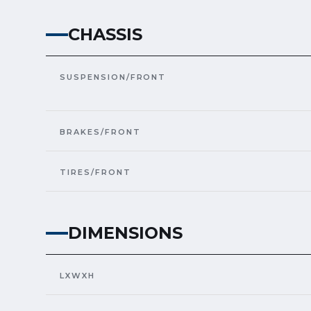
CHASSIS
SUSPENSION/FRONT
BRAKES/FRONT
TIRES/FRONT
DIMENSIONS
LXWXH