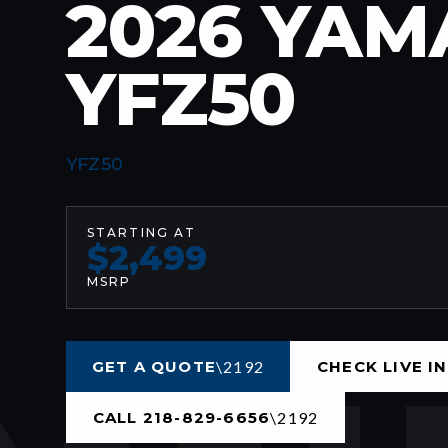
2026 YA
YFZ50
YFZ50
STARTING AT
$2,499
MSRP
GET A QUOTE
CHECK LIVE I
CALL 218-829-6656