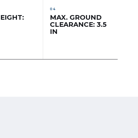
EIGHT:
MAX. GROUND
CLEARANCE: 3.5
IN