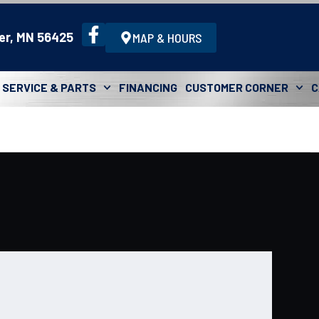
er, MN 56425
MAP & HOURS
SERVICE & PARTS
FINANCING
CUSTOMER CORNER
C