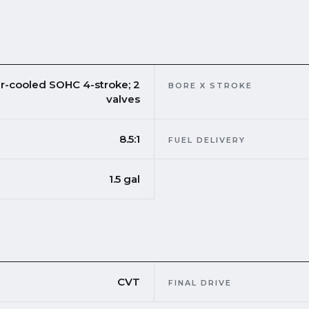
ir-cooled SOHC 4-stroke; 2
BORE X STROKE
valves
8.5:1
FUEL DELIVERY
1.5 gal
CVT
FINAL DRIVE