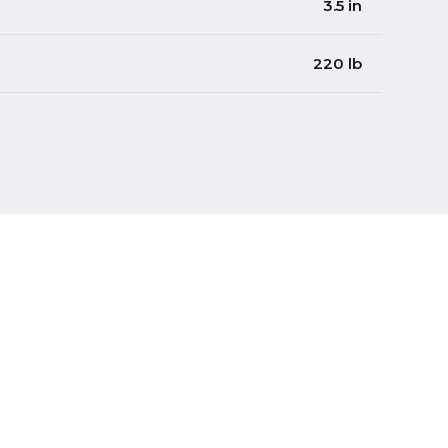
3.5 in
220 lb