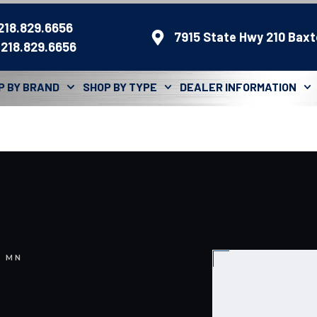
 218.829.6656
7915 State Hwy 210 Baxt
 218.829.6656
P BY BRAND
SHOP BY TYPE
DEALER INFORMATION
, MN