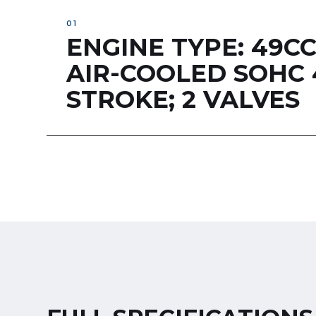
ENGINE TYPE: 49C
AIR-COOLED SOHC 
STROKE; 2 VALVES