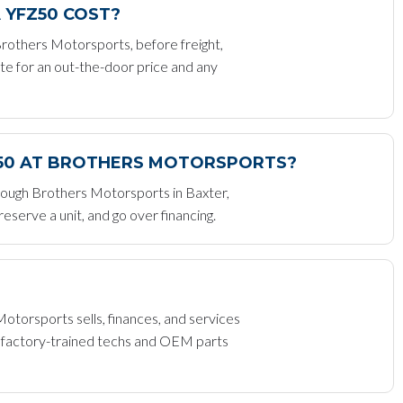
 YFZ50 COST?
others Motorsports, before freight,
te for an out-the-door price and any
Z50 AT BROTHERS MOTORSPORTS?
rough Brothers Motorsports in Baxter,
serve a unit, and go over financing.
orsports sells, finances, and services
h factory-trained techs and OEM parts