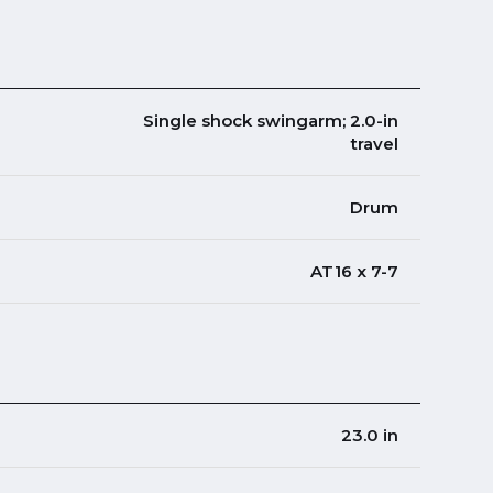
Single shock swingarm; 2.0-in
travel
Drum
AT16 x 7-7
23.0 in