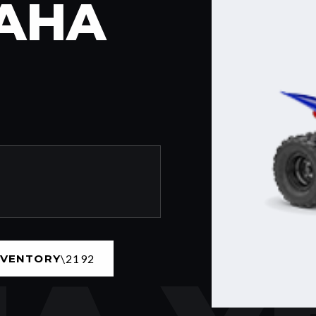
MAHA
NVENTORY