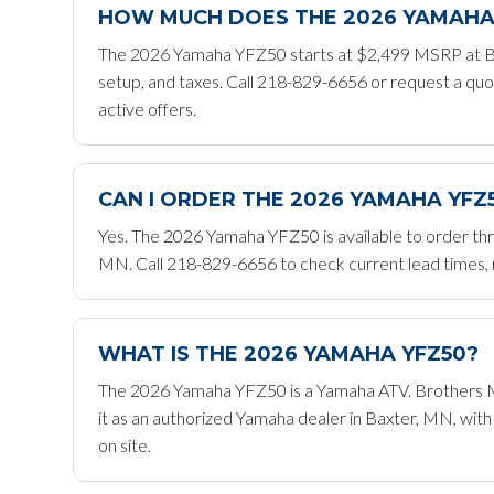
HOW MUCH DOES THE 2026 YAMAHA
The 2026 Yamaha YFZ50 starts at $2,499 MSRP at Br
setup, and taxes. Call 218-829-6656 or request a quo
active offers.
CAN I ORDER THE 2026 YAMAHA YF
Yes. The 2026 Yamaha YFZ50 is available to order th
MN. Call 218-829-6656 to check current lead times, re
WHAT IS THE 2026 YAMAHA YFZ50?
The 2026 Yamaha YFZ50 is a Yamaha ATV. Brothers Mot
it as an authorized Yamaha dealer in Baxter, MN, wit
on site.