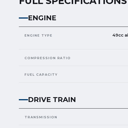
FULL SPECIFICATIONS
ENGINE
49cc a
ENGINE TYPE
COMPRESSION RATIO
FUEL CAPACITY
DRIVE TRAIN
TRANSMISSION