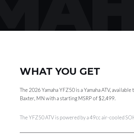
MAH
WHAT YOU GET
The 2026 Yamaha YFZ50 is a Yamaha ATV, available t
Baxter, MN with a starting MSRP of $2,499.
The YFZ50 ATV is powered by a 49cc air-cooled SOH