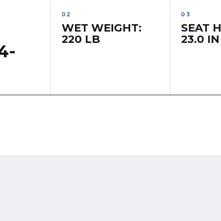
WET WEIGHT:
SEAT H
C
220 LB
23.0 IN
4-