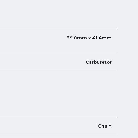
39.0mm x 41.4mm
Carburetor
Chain