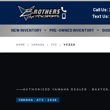
Call Us:
Text Us:
NEW INVENTORY
PRE-OWNED INVENTORY
SHO
HOME
›
YAMAHA
›
YFZ
›
YFZ50
AUTHORIZED YAMAHA DEALER · BAXTER
YAMAHA · ATV · 2026