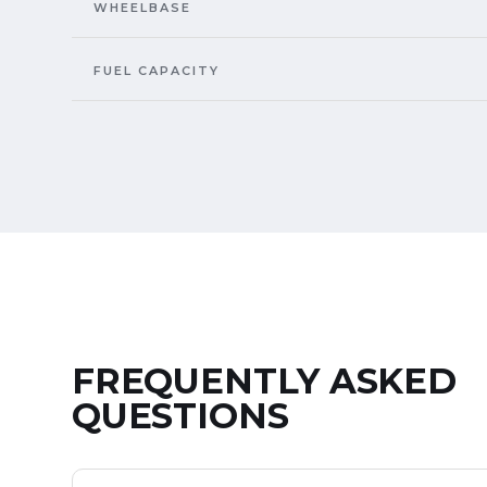
WHEELBASE
FUEL CAPACITY
FREQUENTLY ASKED
QUESTIONS