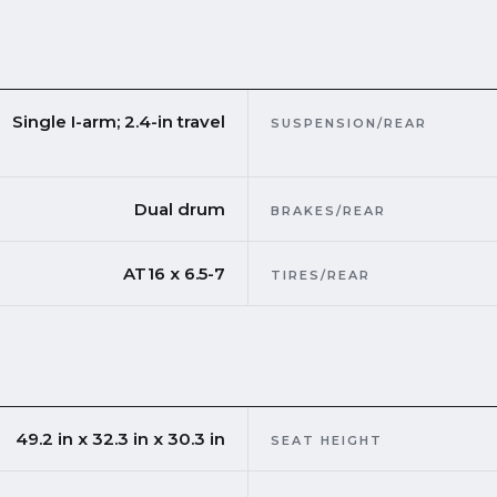
Single I-arm; 2.4-in travel
SUSPENSION/REAR
Dual drum
BRAKES/REAR
AT16 x 6.5-7
TIRES/REAR
49.2 in x 32.3 in x 30.3 in
SEAT HEIGHT