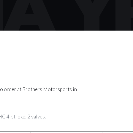
A Y
o order at Brothers Motorsports in
C 4-stroke; 2 valves.