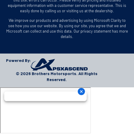
equipment information with a customer service representative. This is
easily done by calling us or visiting us at the dealership.
We improve our products and advertising by using Microsoft Clarity to
see how you use our website. By using our site, you agree that we and
Microsoft can collect and use this data. Our privacy statement has more
details.
Powered By:
© 2026 Brothers Motorsports. All Rights
Reserved.