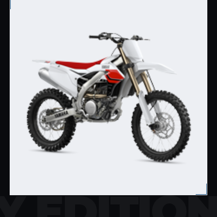
Y EDITIO