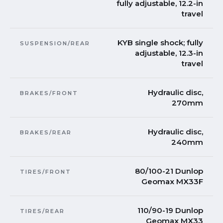
fully adjustable, 12.2-in
travel
KYB single shock; fully
SUSPENSION/REAR
adjustable, 12.3-in
travel
Hydraulic disc,
BRAKES/FRONT
270mm
Hydraulic disc,
BRAKES/REAR
240mm
80/100-21 Dunlop
TIRES/FRONT
Geomax MX33F
110/90-19 Dunlop
TIRES/REAR
Geomax MX33