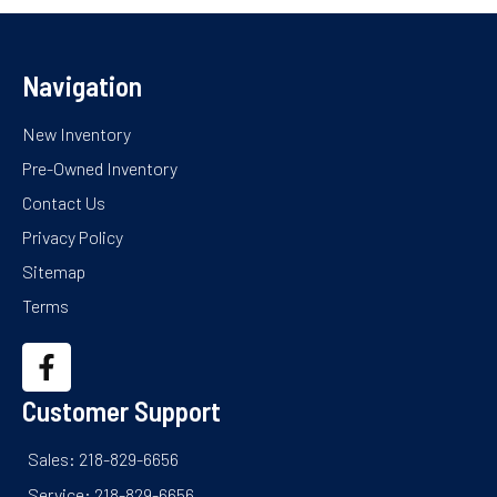
Navigation
New Inventory
Pre-Owned Inventory
Contact Us
Privacy Policy
Sitemap
Terms
Customer Support
Sales: 218-829-6656
Service: 218-829-6656