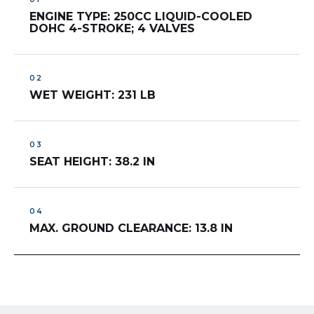
ENGINE TYPE: 250CC LIQUID-COOLED
DOHC 4-STROKE; 4 VALVES
WET WEIGHT: 231 LB
SEAT HEIGHT: 38.2 IN
MAX. GROUND CLEARANCE: 13.8 IN