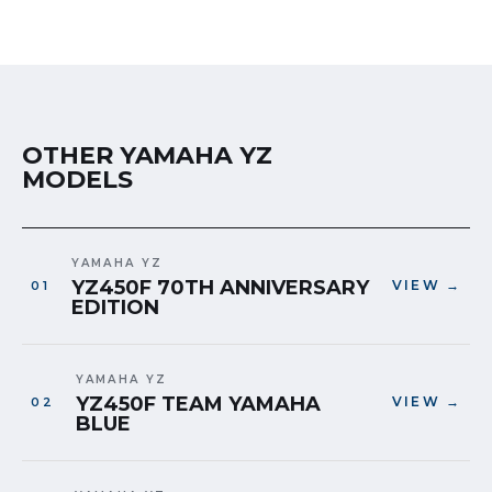
OTHER YAMAHA YZ
MODELS
YAMAHA YZ
YZ450F 70TH ANNIVERSARY
VIEW →
EDITION
YAMAHA YZ
YZ450F TEAM YAMAHA
VIEW →
BLUE