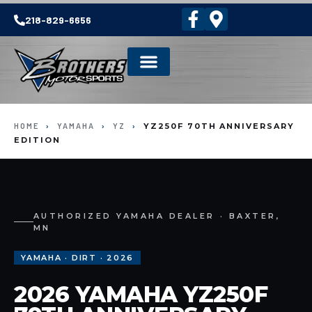
218-829-6656
HOME
›
YAMAHA
›
YZ
›
YZ250F 70TH ANNIVERSARY
EDITION
AUTHORIZED YAMAHA DEALER · BAXTER,
MN
YAMAHA · DIRT · 2026
2026 YAMAHA YZ250F