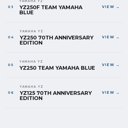
YAMAHA YZ
YZ250F TEAM YAMAHA
VIEW →
BLUE
YAMAHA YZ
YZ250 70TH ANNIVERSARY
VIEW →
EDITION
YAMAHA YZ
VIEW →
YZ250 TEAM YAMAHA BLUE
YAMAHA YZ
YZ125 70TH ANNIVERSARY
VIEW →
EDITION