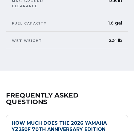
13.8 in
MAX. GROUND
CLEARANCE
1.6 gal
FUEL CAPACITY
231 lb
WET WEIGHT
FREQUENTLY ASKED
QUESTIONS
HOW MUCH DOES THE 2026 YAMAHA
YZ250F 70TH ANNIVERSARY EDITION