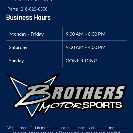
Parts: 218-829-6656
Business Hours
Monday – Friday
9:00 AM – 6:00 PM
Saturday
9:00 AM – 4:00 PM
Sunday
GONE RIDING
While great effort is made to ensure the accuracy of the information on
this site, errors can occur. Please verify all pricing and installed