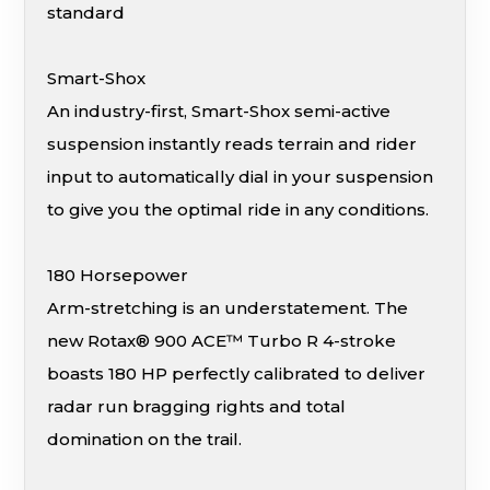
standard
Smart-Shox
An industry-first, Smart-Shox semi-active
suspension instantly reads terrain and rider
input to automatically dial in your suspension
to give you the optimal ride in any conditions.
180 Horsepower
Arm-stretching is an understatement. The
new Rotax® 900 ACE™ Turbo R 4-stroke
boasts 180 HP perfectly calibrated to deliver
radar run bragging rights and total
domination on the trail.