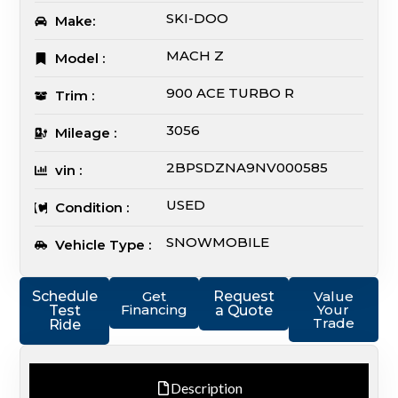
SKI-DOO
Make:
MACH Z
Model :
900 ACE TURBO R
Trim :
3056
Mileage :
2BPSDZNA9NV000585
vin :
USED
Condition :
SNOWMOBILE
Vehicle Type :
Schedule
Get
Request
Value
Financing
Your
Test
a Quote
Trade
Ride
Description