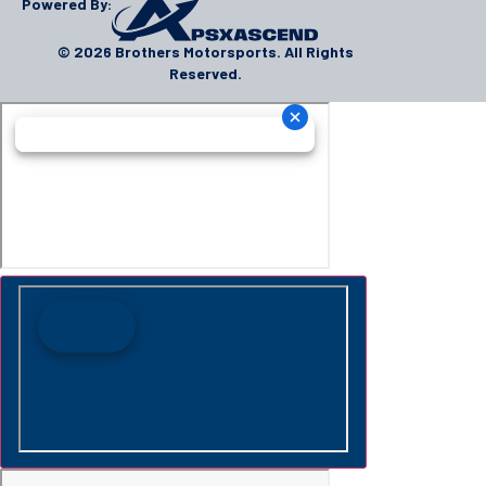
Powered By:
© 2026 Brothers Motorsports. All Rights
Reserved.