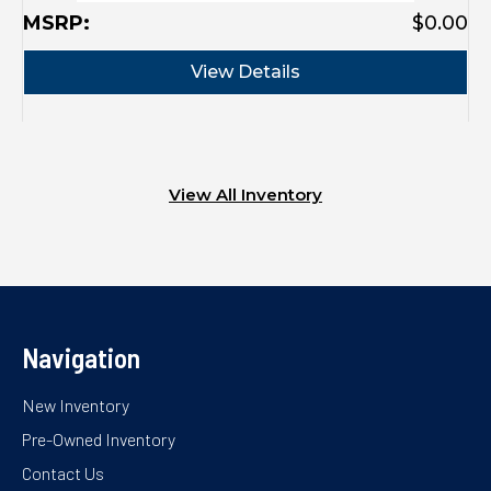
MSRP:
$0.00
M
View Details
View All Inventory
Navigation
New Inventory
Pre-Owned Inventory
Contact Us