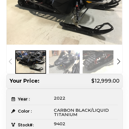
Your Price:
$12,999.00
2022
Year :
CARBON BLACK/LIQUID
Color :
TITANIUM
9402
Stock#: