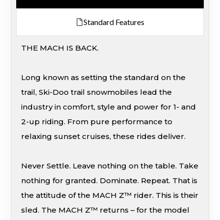
Standard Features
THE MACH IS BACK.
Long known as setting the standard on the
trail, Ski-Doo trail snowmobiles lead the
industry in comfort, style and power for 1- and
2-up riding. From pure performance to
relaxing sunset cruises, these rides deliver.
Never Settle. Leave nothing on the table. Take
nothing for granted. Dominate. Repeat. That is
the attitude of the MACH Z™ rider. This is their
sled. The MACH Z™ returns – for the model