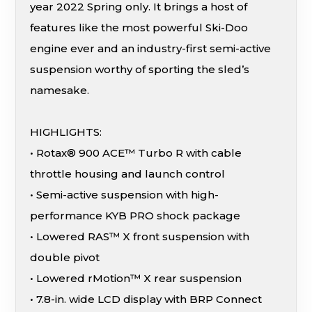
year 2022 Spring only. It brings a host of
features like the most powerful Ski-Doo
engine ever and an industry-first semi-active
suspension worthy of sporting the sled’s
namesake.
HIGHLIGHTS:
• Rotax® 900 ACE™ Turbo R with cable
throttle housing and launch control
• Semi-active suspension with high-
performance KYB PRO shock package
• Lowered RAS™ X front suspension with
double pivot
• Lowered rMotion™ X rear suspension
• 7.8-in. wide LCD display with BRP Connect