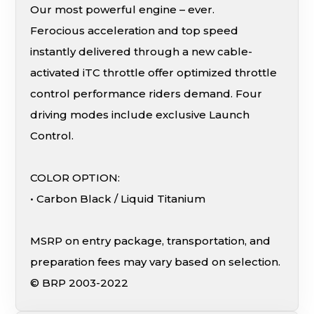
Our most powerful engine – ever.
Ferocious acceleration and top speed
instantly delivered through a new cable-
activated iTC throttle offer optimized throttle
control performance riders demand. Four
driving modes include exclusive Launch
Control.
COLOR OPTION:
• Carbon Black / Liquid Titanium
MSRP on entry package, transportation, and
preparation fees may vary based on selection.
© BRP 2003-2022