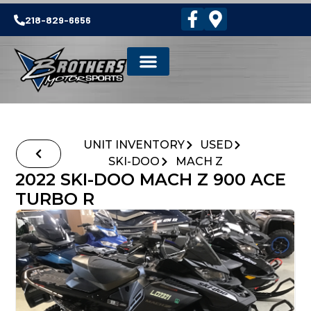
218-829-6656
UNIT INVENTORY
USED
SKI-DOO
MACH Z
2022 SKI-DOO MACH Z 900 ACE
TURBO R