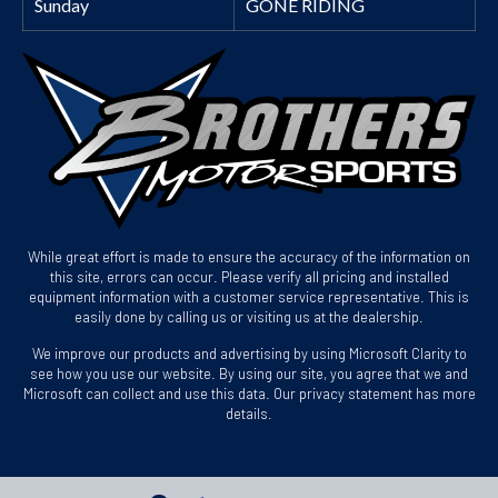
Sunday
GONE RIDING
While great effort is made to ensure the accuracy of the information on
this site, errors can occur. Please verify all pricing and installed
equipment information with a customer service representative. This is
easily done by calling us or visiting us at the dealership.
We improve our products and advertising by using Microsoft Clarity to
see how you use our website. By using our site, you agree that we and
Microsoft can collect and use this data. Our privacy statement has more
details.