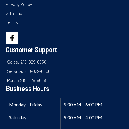
Privacy Policy
Sitemap
Terms
Customer Support
Sales: 218-829-6656
Service: 218-829-6656
Parts: 218-829-6656
Business Hours
Monday – Friday
9:00 AM – 6:00 PM
Saturday
9:00 AM – 4:00 PM