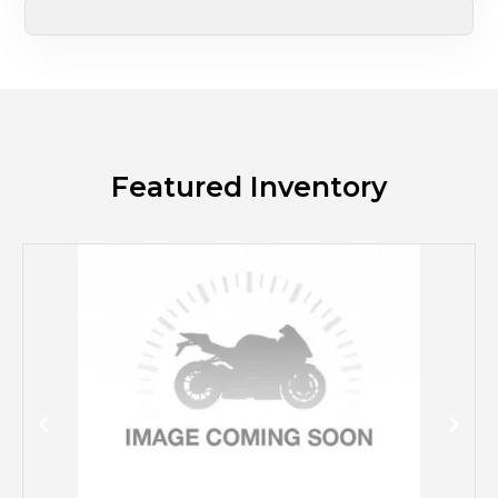
Featured Inventory