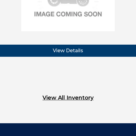
View Details
View All Inventory