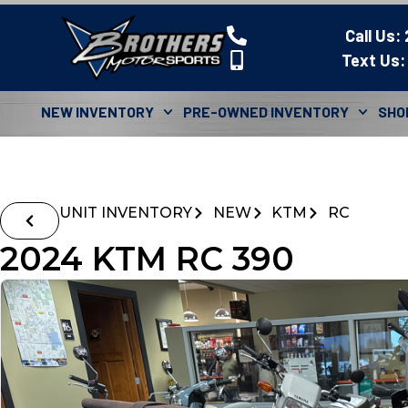
Call Us:
Text Us:
NEW INVENTORY
PRE-OWNED INVENTORY
SHO
UNIT INVENTORY
NEW
KTM
RC
2024 KTM RC 390