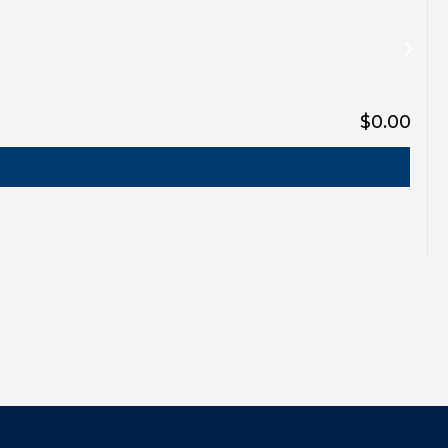
$0.00