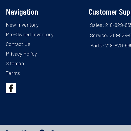
Navigation
Customer Sup
New Inventory
Sales: 218-829-66
Pre-Owned Inventory
Service: 218-829-
Contact Us
Parts: 218-829-66
Privacy Policy
Sitemap
Terms