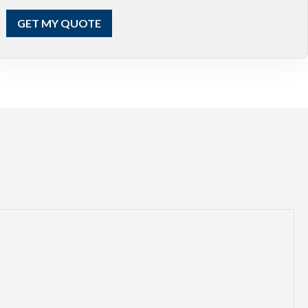
GET MY QUOTE