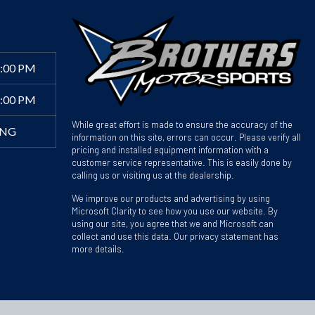
6:00 PM
4:00 PM
While great effort is made to ensure the accuracy of the
ING
information on this site, errors can occur. Please verify all
pricing and installed equipment information with a
customer service representative. This is easily done by
calling us or visiting us at the dealership.
We improve our products and advertising by using
Microsoft Clarity to see how you use our website. By
using our site, you agree that we and Microsoft can
collect and use this data. Our privacy statement has
more details.