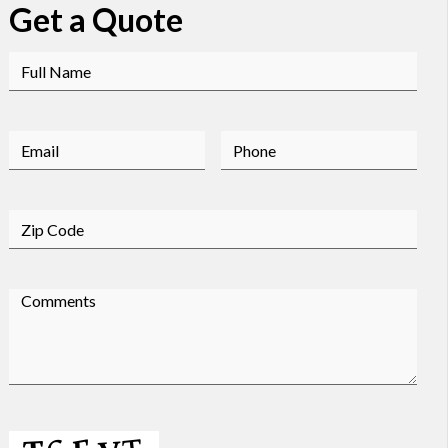
Get a Quote