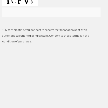
* By participating, you consent to receive text messages sent by an
automatic telephone dialing system. Consent to these terms is not a
condition of purchase.