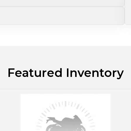
Featured Inventory