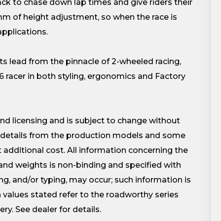
to chase down lap times and give riders their
mm of height adjustment, so when the race is
applications.
lead from the pinnacle of 2-wheeled racing,
racer in both styling, ergonomics and Factory
 and licensing and is subject to change without
ed details from the production models and some
t additional cost. All information concerning the
and weights is non-binding and specified with
ting, and/or typing, may occur; such information is
values stated refer to the roadworthy series
ery. See dealer for details.