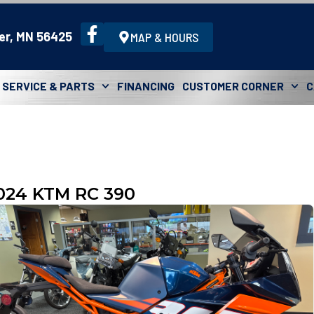
er, MN 56425
MAP & HOURS
SERVICE & PARTS
FINANCING
CUSTOMER CORNER
C
024 KTM RC 390