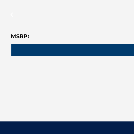
MSRP: