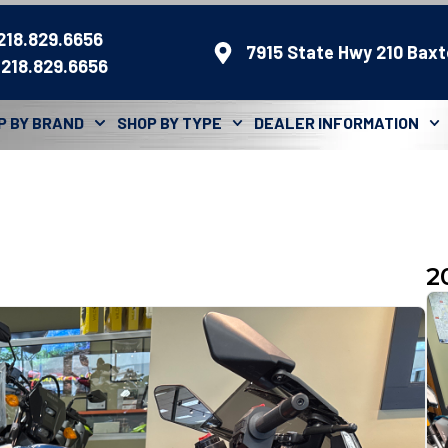
 218.829.6656
7915 State Hwy 210 Baxt
 218.829.6656
P BY BRAND
SHOP BY TYPE
DEALER INFORMATION
2