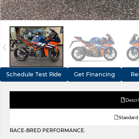
Schedule Test Ride
Get Financing
Re
Descr
Standard
RACE-BRED PERFORMANCE.