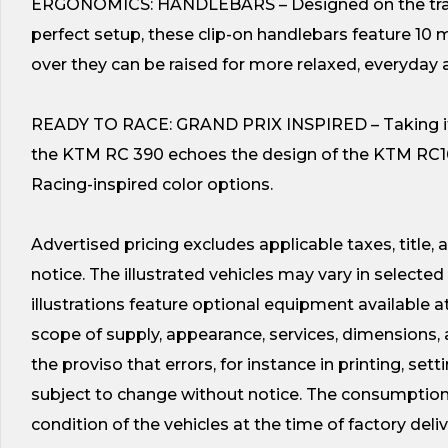
ERGONOMICS: HANDLEBARS – Designed on the track 
perfect setup, these clip-on handlebars feature 10 
over they can be raised for more relaxed, everyday 
READY TO RACE: GRAND PRIX INSPIRED – Taking its 
the KTM RC 390 echoes the design of the KTM RC16 
Racing-inspired color options.
Advertised pricing excludes applicable taxes, title,
notice. The illustrated vehicles may vary in select
illustrations feature optional equipment available a
scope of supply, appearance, services, dimensions, 
the proviso that errors, for instance in printing, set
subject to change without notice. The consumption 
condition of the vehicles at the time of factory deliv