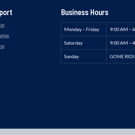
port
Business Hours
56
Monday – Friday
9:00 AM – 
6656
Saturday
9:00 AM – 
56
Sunday
GONE RID