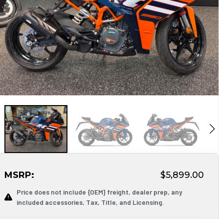
MSRP:
$5,899.00
Price does not include {OEM} freight, dealer prep, any
included accessories, Tax, Title, and Licensing.