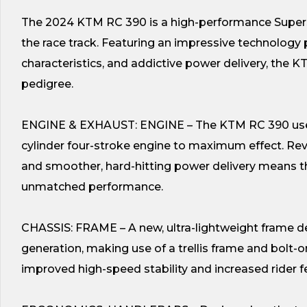
The 2024 KTM RC 390 is a high-performance Supersp
the race track. Featuring an impressive technology p
characteristics, and addictive power delivery, the 
pedigree.
ENGINE & EXHAUST: ENGINE – The KTM RC 390 uses t
cylinder four-stroke engine to maximum effect. Re
and smoother, hard-hitting power delivery means th
unmatched performance.
CHASSIS: FRAME – A new, ultra-lightweight frame des
generation, making use of a trellis frame and bolt
improved high-speed stability and increased rider fe