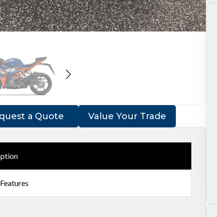
quest a Quote
Value Your Trade
iption
 Features