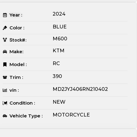
2024
Year :
BLUE
Color :
M600
Stock#:
KTM
Make:
RC
Model :
390
Trim :
MD2JYJ406RN210402
vin :
NEW
Condition :
MOTORCYCLE
Vehicle Type :