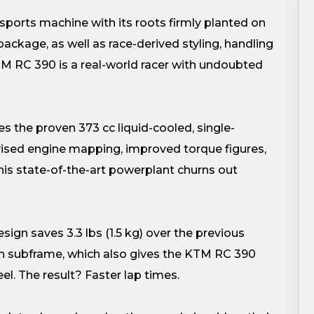
orts machine with its roots firmly planted on
ackage, as well as race-derived styling, handling
KTM RC 390 is a real-world racer with undoubted
he proven 373 cc liquid-cooled, single-
vised engine mapping, improved torque figures,
is state-of-the-art powerplant churns out
ign saves 3.3 lbs (1.5 kg) over the previous
-on subframe, which also gives the KTM RC 390
el. The result? Faster lap times.