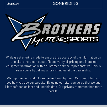
Sunday
GONE RIDING
While great effort is made to ensure the accuracy of the information on
this site, errors can occur. Please verify all pricing and installed
equipment information with a customer service representative. This is
easily done by calling us or visiting us at the dealership.
We improve our products and advertising by using Microsoft Clarity to
see how you use our website. By using our site, you agree that we and
Microsoft can collect and use this data. Our privacy statement has more
details.