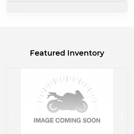
Featured Inventory
M