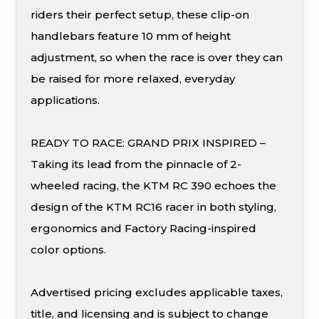
riders their perfect setup, these clip-on
handlebars feature 10 mm of height
adjustment, so when the race is over they can
be raised for more relaxed, everyday
applications.
READY TO RACE: GRAND PRIX INSPIRED –
Taking its lead from the pinnacle of 2-
wheeled racing, the KTM RC 390 echoes the
design of the KTM RC16 racer in both styling,
ergonomics and Factory Racing-inspired
color options.
Advertised pricing excludes applicable taxes,
title, and licensing and is subject to change