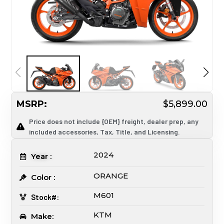
MSRP:
$5,899.00
Price does not include {OEM} freight, dealer prep, any
included accessories, Tax, Title, and Licensing.
2024
Year :
ORANGE
Color :
M601
Stock#:
KTM
Make: