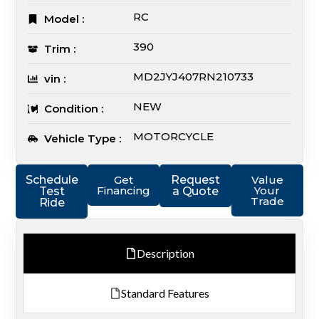
RC
Model :
390
Trim :
MD2JYJ407RN210733
vin :
NEW
Condition :
MOTORCYCLE
Vehicle Type :
Schedule
Get
Request
Value
Financing
Your
Test
a Quote
Trade
Ride
Description
Standard Features