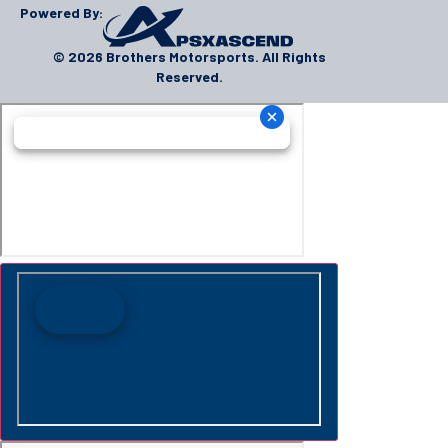
Powered By:
© 2026 Brothers Motorsports. All Rights
Reserved.