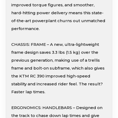
improved torque figures, and smoother,
hard-hitting power delivery means this state-
of-the-art powerplant churns out unmatched
performance.
CHASSIS: FRAME – A new, ultra-lightweight
frame design saves 3.3 lbs (1.5 kg) over the
previous generation, making use of a trellis
frame and bolt-on subframe, which also gives
the KTM RC 390 improved high-speed
stability and increased rider feel. The result?
Faster lap times.
ERGONOMICS: HANDLEBARS – Designed on
the track to chase down lap times and give