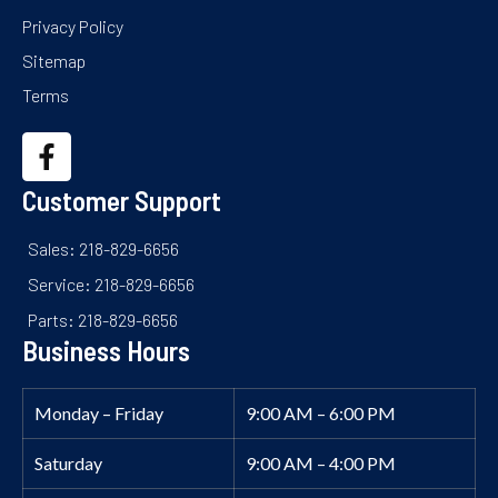
Privacy Policy
Sitemap
Terms
Customer Support
Sales: 218-829-6656
Service: 218-829-6656
Parts: 218-829-6656
Business Hours
Monday – Friday
9:00 AM – 6:00 PM
Saturday
9:00 AM – 4:00 PM