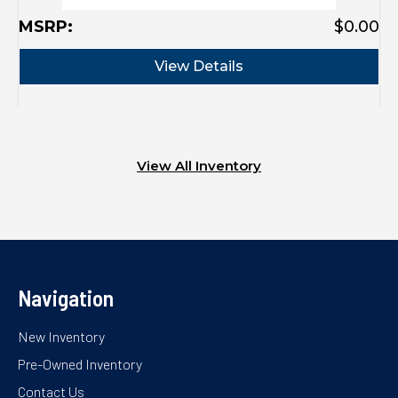
MSRP:
$0.00
View Details
View All Inventory
Navigation
New Inventory
Pre-Owned Inventory
Contact Us