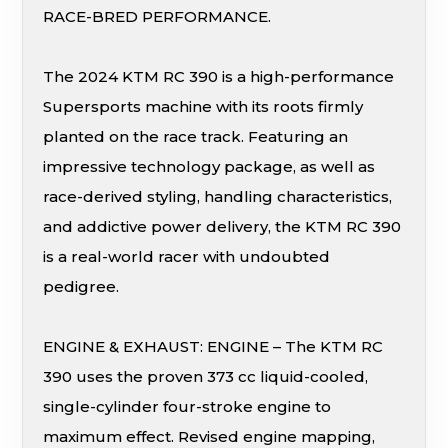
RACE-BRED PERFORMANCE.
The 2024 KTM RC 390 is a high-performance
Supersports machine with its roots firmly
planted on the race track. Featuring an
impressive technology package, as well as
race-derived styling, handling characteristics,
and addictive power delivery, the KTM RC 390
is a real-world racer with undoubted
pedigree.
ENGINE & EXHAUST: ENGINE – The KTM RC
390 uses the proven 373 cc liquid-cooled,
single-cylinder four-stroke engine to
maximum effect. Revised engine mapping,