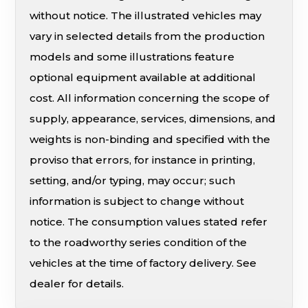
without notice. The illustrated vehicles may
vary in selected details from the production
models and some illustrations feature
optional equipment available at additional
cost. All information concerning the scope of
supply, appearance, services, dimensions, and
weights is non-binding and specified with the
proviso that errors, for instance in printing,
setting, and/or typing, may occur; such
information is subject to change without
notice. The consumption values stated refer
to the roadworthy series condition of the
vehicles at the time of factory delivery. See
dealer for details.