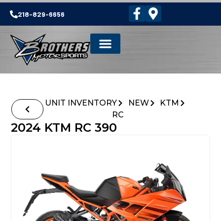
218-829-6656
UNIT INVENTORY
NEW
KTM
RC
2024 KTM RC 390