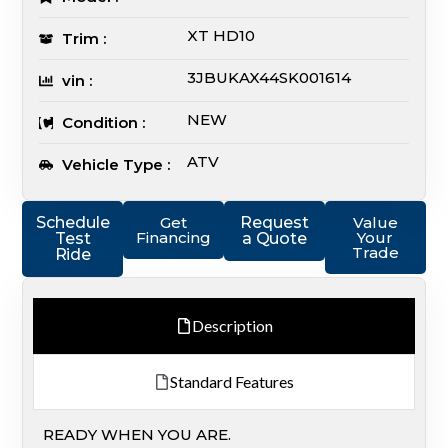
XT HD10
Trim :
3JBUKAX44SK001614
vin :
NEW
Condition :
ATV
Vehicle Type :
Schedule
Get
Request
Value
Financing
Your
Test
a Quote
Trade
Ride
Description
Standard Features
READY WHEN YOU ARE.