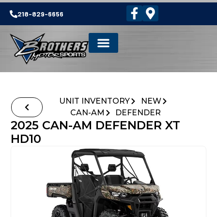
218-829-6656
UNIT INVENTORY
NEW
CAN-AM
DEFENDER
2025 CAN-AM DEFENDER XT
HD10