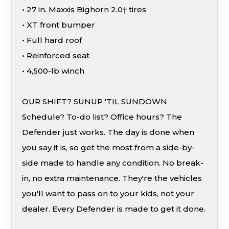
• 27 in. Maxxis Bighorn 2.0† tires
• XT front bumper
• Full hard roof
• Reinforced seat
• 4,500-lb winch
OUR SHIFT? SUNUP 'TIL SUNDOWN
Schedule? To-do list? Office hours? The
Defender just works. The day is done when
you say it is, so get the most from a side-by-
side made to handle any condition. No break-
in, no extra maintenance. They're the vehicles
you'll want to pass on to your kids, not your
dealer. Every Defender is made to get it done.