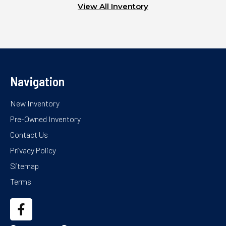
View All Inventory
Navigation
New Inventory
Pre-Owned Inventory
Contact Us
Privacy Policy
Sitemap
Terms