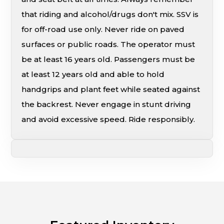
that riding and alcohol/drugs don't mix. SSV is
for off-road use only. Never ride on paved
surfaces or public roads. The operator must
be at least 16 years old. Passengers must be
at least 12 years old and able to hold
handgrips and plant feet while seated against
the backrest. Never engage in stunt driving
and avoid excessive speed. Ride responsibly.