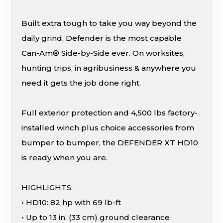
Built extra tough to take you way beyond the
daily grind, Defender is the most capable
Can-Am® Side-by-Side ever. On worksites,
hunting trips, in agribusiness & anywhere you
need it gets the job done right.
Full exterior protection and 4,500 lbs factory-
installed winch plus choice accessories from
bumper to bumper, the DEFENDER XT HD10
is ready when you are.
HIGHLIGHTS:
• HD10: 82 hp with 69 lb-ft
• Up to 13 in. (33 cm) ground clearance