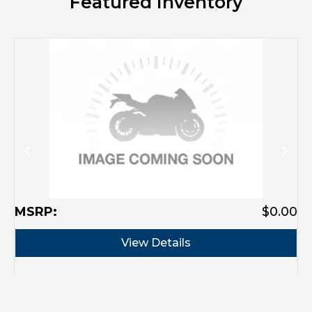
Featured Inventory
M
MSRP:
$0.00
View Details