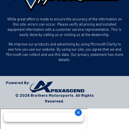
While great effort is made to ensure the accuracy of the information on
this site, errors can occur. Please verify all pricing and installed
equipment information with a customer service representative. This is
easily done by calling us or visiting us at the dealership.
We improve our products and advertising by using Microsoft Clarity to
see how you use our website. By using our site, you agree that we and
Microsoft can collect and use this data. Our privacy statement has more
details.
Powered By:
© 2026 Brothers Motorsports. All Rights
Reserved.