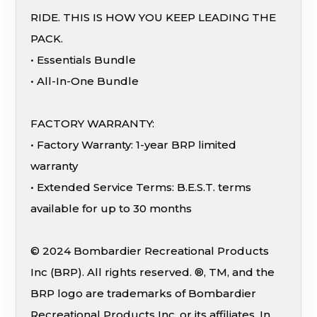
RIDE. THIS IS HOW YOU KEEP LEADING THE
PACK.
• Essentials Bundle
• All-In-One Bundle
FACTORY WARRANTY:
• Factory Warranty: 1-year BRP limited
warranty
• Extended Service Terms: B.E.S.T. terms
available for up to 30 months
© 2024 Bombardier Recreational Products
Inc (BRP). All rights reserved. ®, TM, and the
BRP logo are trademarks of Bombardier
Recreational Products Inc. or its affiliates. In