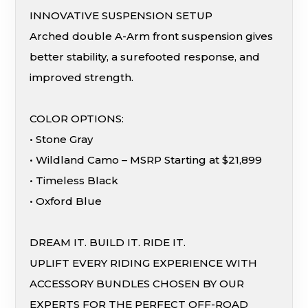
INNOVATIVE SUSPENSION SETUP
Arched double A-Arm front suspension gives
better stability, a surefooted response, and
improved strength.
COLOR OPTIONS:
• Stone Gray
• Wildland Camo – MSRP Starting at $21,899
• Timeless Black
• Oxford Blue
DREAM IT. BUILD IT. RIDE IT.
UPLIFT EVERY RIDING EXPERIENCE WITH
ACCESSORY BUNDLES CHOSEN BY OUR
EXPERTS FOR THE PERFECT OFF-ROAD