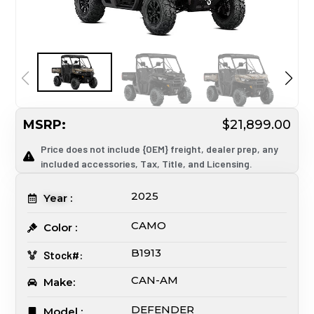
MSRP:
$21,899.00
Price does not include {OEM} freight, dealer prep, any
included accessories, Tax, Title, and Licensing.
2025
Year :
CAMO
Color :
B1913
Stock#:
CAN-AM
Make:
DEFENDER
Model :