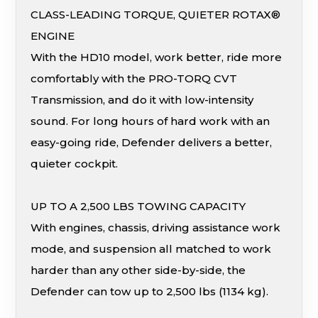
CLASS-LEADING TORQUE, QUIETER ROTAX®
ENGINE
With the HD10 model, work better, ride more
comfortably with the PRO-TORQ CVT
Transmission, and do it with low-intensity
sound. For long hours of hard work with an
easy-going ride, Defender delivers a better,
quieter cockpit.
UP TO A 2,500 LBS TOWING CAPACITY
With engines, chassis, driving assistance work
mode, and suspension all matched to work
harder than any other side-by-side, the
Defender can tow up to 2,500 lbs (1134 kg).