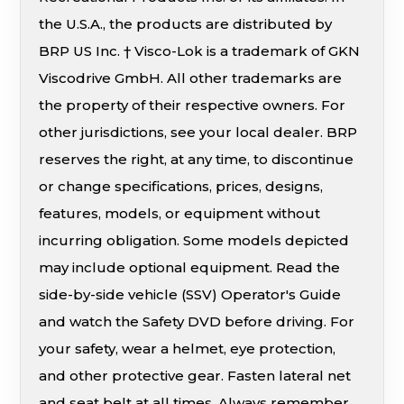
the U.S.A., the products are distributed by
BRP US Inc. † Visco-Lok is a trademark of GKN
Viscodrive GmbH. All other trademarks are
the property of their respective owners. For
other jurisdictions, see your local dealer. BRP
reserves the right, at any time, to discontinue
or change specifications, prices, designs,
features, models, or equipment without
incurring obligation. Some models depicted
may include optional equipment. Read the
side-by-side vehicle (SSV) Operator's Guide
and watch the Safety DVD before driving. For
your safety, wear a helmet, eye protection,
and other protective gear. Fasten lateral net
and seat belt at all times. Always remember