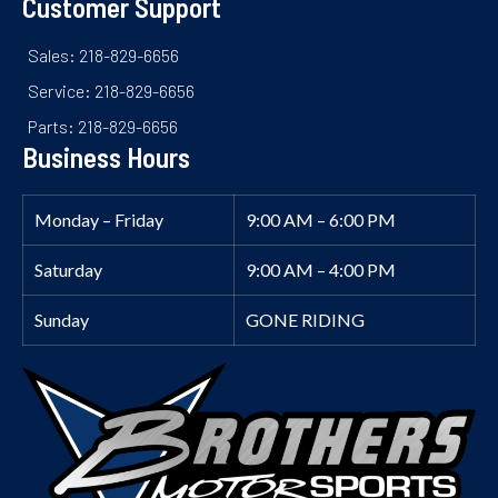
Customer Support
Sales: 218-829-6656
Service: 218-829-6656
Parts: 218-829-6656
Business Hours
Monday – Friday
9:00 AM – 6:00 PM
Saturday
9:00 AM – 4:00 PM
Sunday
GONE RIDING