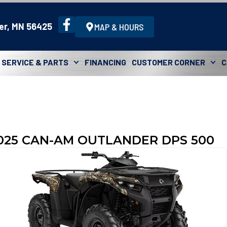
er, MN 56425
MAP & HOURS
SERVICE & PARTS
FINANCING
CUSTOMER CORNER
C
025 CAN-AM OUTLANDER DPS 500