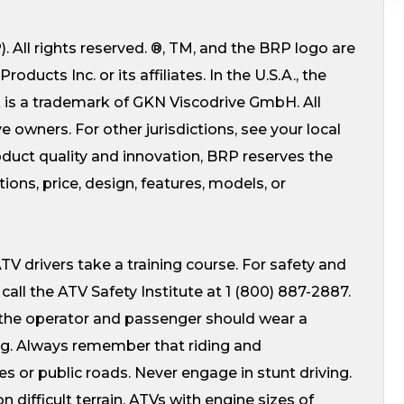
 All rights reserved. ®, TM, and the BRP logo are
ucts Inc. or its affiliates. In the U.S.A., the
k is a trademark of GKN Viscodrive GmbH. All
e owners. For other jurisdictions, see your local
uct quality and innovation, BRP reserves the
ions, price, design, features, models, or
V drivers take a training course. For safety and
. call the ATV Safety Institute at 1 (800) 887-2887.
 the operator and passenger should wear a
ing. Always remember that riding and
s or public roads. Never engage in stunt driving.
 difficult terrain. ATVs with engine sizes of