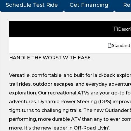
Schedule Test Ride
Get Financing
Re
Descr
Standard
HANDLE THE WORST WITH EASE.
Versatile, comfortable, and built for laid-back explo
trail rides, outdoor escapes, and everyday adventures
exploration. Our recreational ATVs are your go-to fo
adventures. Dynamic Power Steering (DPS) improve
tight turns to challenging trails. The new Outlander 
performing, more durable ATV than any to ever come 
more. It’s the new leader in Off-Road Livin’.