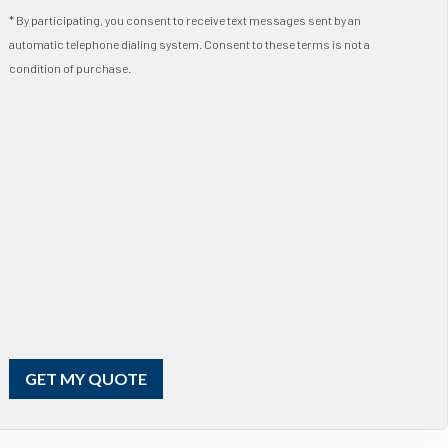
* By participating, you consent to receive text messages sent by an
automatic telephone dialing system. Consent to these terms is not a
condition of purchase.
GET MY QUOTE