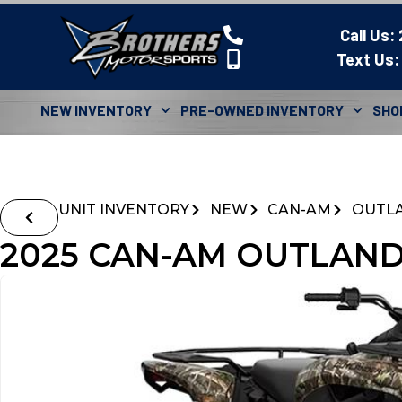
Call Us:
Text Us:
NEW INVENTORY
PRE-OWNED INVENTORY
SHO
UNIT INVENTORY
NEW
CAN-AM
OUTL
2025 CAN-AM OUTLAND