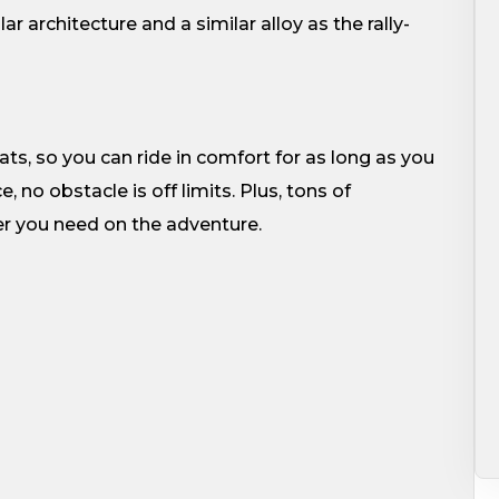
r architecture and a similar alloy as the rally-
, so you can ride in comfort for as long as you
no obstacle is off limits. Plus, tons of
er you need on the adventure.