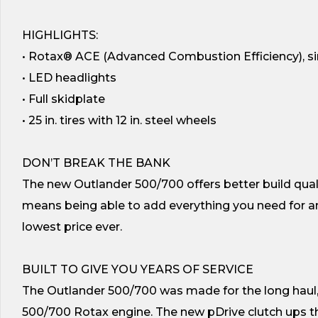
HIGHLIGHTS:
• Rotax® ACE (Advanced Combustion Efficiency), sin
• LED headlights
• Full skidplate
• 25 in. tires with 12 in. steel wheels
DON’T BREAK THE BANK
The new Outlander 500/700 offers better build qual
means being able to add everything you need for any
lowest price ever.
BUILT TO GIVE YOU YEARS OF SERVICE
The Outlander 500/700 was made for the long haul,
500/700 Rotax engine. The new pDrive clutch ups t