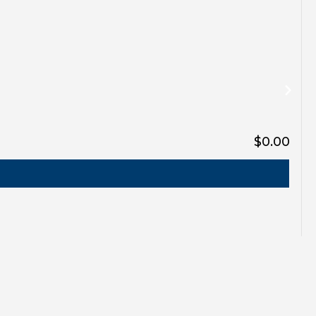
$0.00