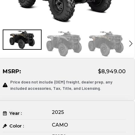
MSRP:
$8,949.00
Price does not include {OEM} freight, dealer prep, any
included accessories, Tax, Title, and Licensing.
2025
Year :
CAMO
Color :