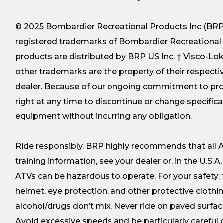
© 2025 Bombardier Recreational Products Inc (BRP).
registered trademarks of Bombardier Recreational Prod
products are distributed by BRP US Inc. † Visco-Lo
other trademarks are the property of their respectiv
dealer. Because of our ongoing commitment to prod
right at any time to discontinue or change specificat
equipment without incurring any obligation.
Ride responsibly. BRP highly recommends that all AT
training information, see your dealer or, in the U.S.A
ATVs can be hazardous to operate. For your safety:
helmet, eye protection, and other protective cloth
alcohol/drugs don’t mix. Never ride on paved surface
Avoid excessive speeds and be particularly careful on