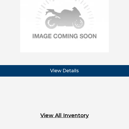
View Details
View All Inventory