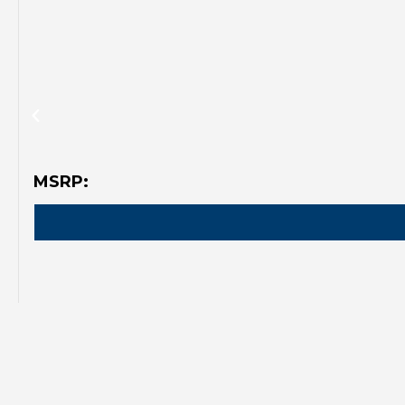
MSRP: