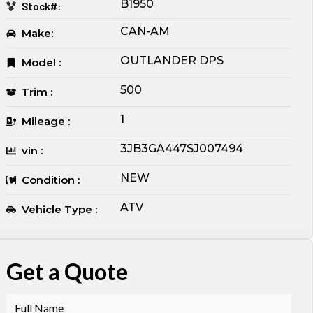
B1950
Stock#:
CAN-AM
Make:
OUTLANDER DPS
Model :
500
Trim :
1
Mileage :
3JB3GA447SJ007494
vin :
NEW
Condition :
ATV
Vehicle Type :
Get a Quote