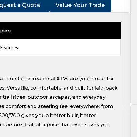
quest a Quote
Value Your Trade
iption
 Features
ration. Our recreational ATVs are your go-to for
. Versatile, comfortable, and built for laid-back
r trail rides, outdoor escapes, and everyday
s comfort and steering feel everywhere: from
500/700 gives you a better built, better
before it–all at a price that even saves you