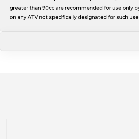
greater than 90cc are recommended for use only by
on any ATV not specifically designated for such use