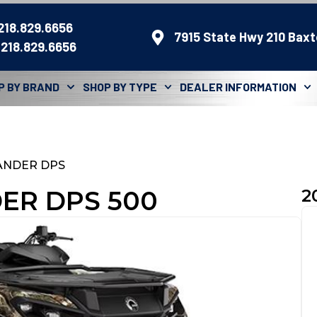
 218.829.6656
7915 State Hwy 210 Baxt
 218.829.6656
P BY BRAND
SHOP BY TYPE
DEALER INFORMATION
ANDER DPS
ER DPS 500
2