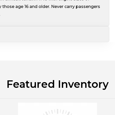
 those age 16 and older. Never carry passengers
.
Featured Inventory