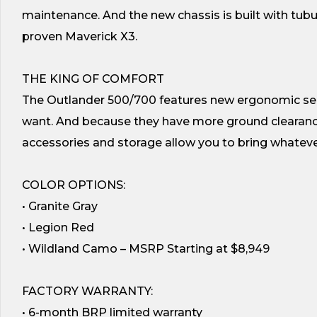
maintenance. And the new chassis is built with tubula
proven Maverick X3.
THE KING OF COMFORT
The Outlander 500/700 features new ergonomic seats
want. And because they have more ground clearance, 
accessories and storage allow you to bring whatev
COLOR OPTIONS:
• Granite Gray
• Legion Red
• Wildland Camo – MSRP Starting at $8,949
FACTORY WARRANTY:
• 6-month BRP limited warranty