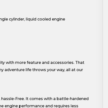
gle cylinder, liquid cooled engine
ity with more feature and accessories. That
 adventure life throws your way, all at our
 hassle-Free. It comes with a battle-hardened
he engine performance and requires less