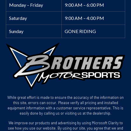
Monday – Friday
9:00 AM – 6:00 PM
Saturday
9:00 AM – 4:00 PM
Sunday
GONE RIDING
While great effort is made to ensure the accuracy of the information on
this site, errors can occur. Please verify all pricing and installed
equipment information with a customer service representative. This is
easily done by calling us or visiting us at the dealership.
We improve our products and advertising by using Microsoft Clarity to
see how you use our website. By using our site, you agree that we and