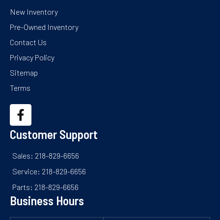
New Inventory
Pre-Owned Inventory
Contact Us
Privacy Policy
Sitemap
Terms
Customer Support
Sales: 218-829-6656
Service: 218-829-6656
Parts: 218-829-6656
Business Hours