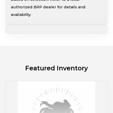
authorized BRP dealer for details and
availability.
Featured Inventory
M