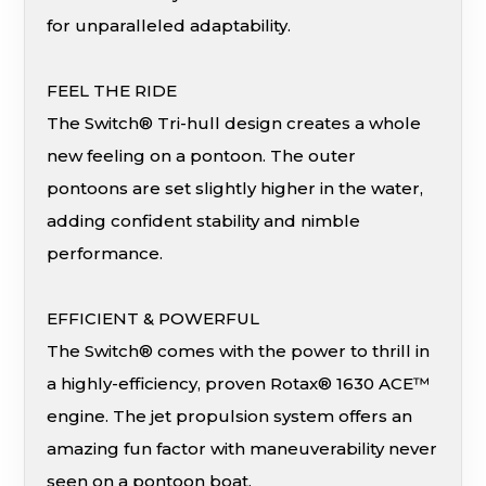
for unparalleled adaptability.
FEEL THE RIDE
The Switch® Tri-hull design creates a whole
new feeling on a pontoon. The outer
pontoons are set slightly higher in the water,
adding confident stability and nimble
performance.
EFFICIENT & POWERFUL
The Switch® comes with the power to thrill in
a highly-efficiency, proven Rotax® 1630 ACE™
engine. The jet propulsion system offers an
amazing fun factor with maneuverability never
seen on a pontoon boat.