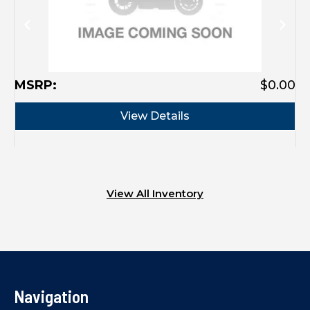
MSRP:
$0.00
View Details
View All Inventory
Navigation