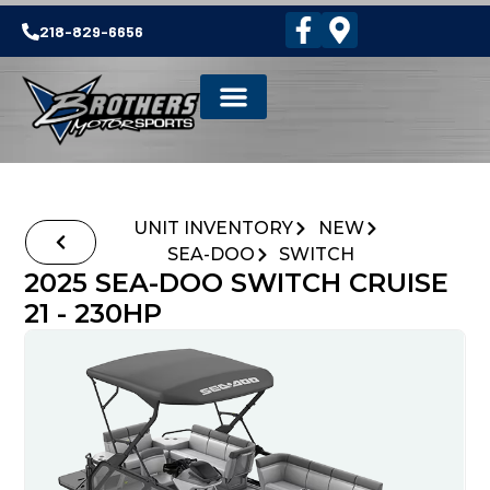
218-829-6656
UNIT INVENTORY
NEW
SEA-DOO
SWITCH
2025 SEA-DOO SWITCH CRUISE
21 - 230HP