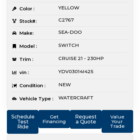
YELLOW
Color :
C2767
Stock#:
SEA-DOO
Make:
SWITCH
Model :
CRUISE 21 - 230HP
Trim :
YDV03014I425
vin :
NEW
Condition :
WATERCRAFT
Vehicle Type :
Schedule
Get
Request
Value
Financing
Your
Test
a Quote
Trade
Ride