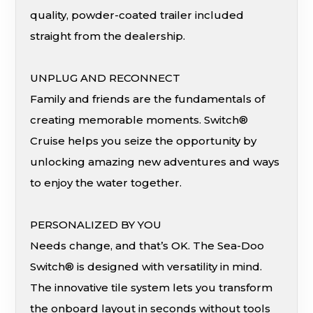
quality, powder-coated trailer included
straight from the dealership.
UNPLUG AND RECONNECT
Family and friends are the fundamentals of
creating memorable moments. Switch®
Cruise helps you seize the opportunity by
unlocking amazing new adventures and ways
to enjoy the water together.
PERSONALIZED BY YOU
Needs change, and that’s OK. The Sea-Doo
Switch® is designed with versatility in mind.
The innovative tile system lets you transform
the onboard layout in seconds without tools