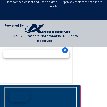
Microsoft can collect and use this data. Our privacy statement has more
details.
Powered By:
© 2026 Brothers Motorsports. All Rights
Reserved.