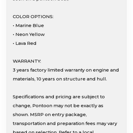
COLOR OPTIONS:
• Marine Blue
• Neon Yellow
• Lava Red
WARRANTY:
3 years factory limited warranty on engine and
materials, 10 years on structure and hull.
Specifications and pricing are subject to
change, Pontoon may not be exactly as
shown. MSRP on entry package,
transportation and preparation fees may vary
based on selection. Refer to a local