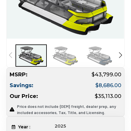
MSRP:
$43,799.00
Savings:
$8,686.00
Our Price:
$35,113.00
Price does not include {OEM} freight, dealer prep, any
included accessories, Tax, Title, and Licensing.
2025
Year :