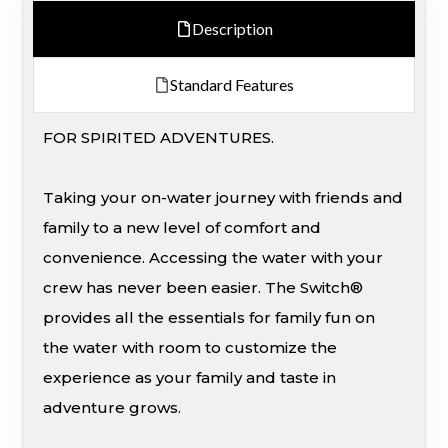
Description
Standard Features
FOR SPIRITED ADVENTURES.
Taking your on-water journey with friends and
family to a new level of comfort and
convenience. Accessing the water with your
crew has never been easier. The Switch®
provides all the essentials for family fun on
the water with room to customize the
experience as your family and taste in
adventure grows.