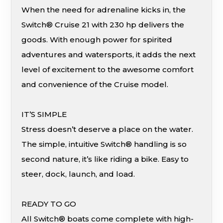
When the need for adrenaline kicks in, the
Switch® Cruise 21 with 230 hp delivers the
goods. With enough power for spirited
adventures and watersports, it adds the next
level of excitement to the awesome comfort
and convenience of the Cruise model.
IT’S SIMPLE
Stress doesn’t deserve a place on the water.
The simple, intuitive Switch® handling is so
second nature, it’s like riding a bike. Easy to
steer, dock, launch, and load.
READY TO GO
All Switch® boats come complete with high-