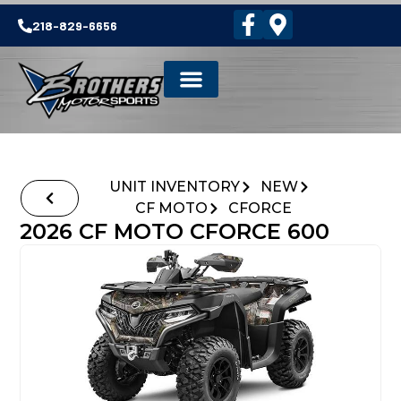
218-829-6656
UNIT INVENTORY
NEW
CF MOTO
CFORCE
2026 CF MOTO CFORCE 600