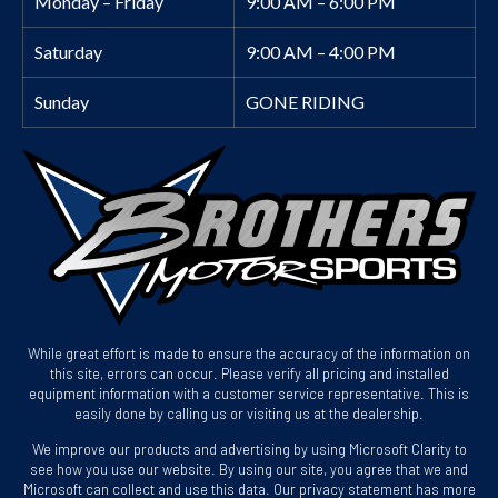
Monday – Friday
9:00 AM – 6:00 PM
Saturday
9:00 AM – 4:00 PM
Sunday
GONE RIDING
While great effort is made to ensure the accuracy of the information on
this site, errors can occur. Please verify all pricing and installed
equipment information with a customer service representative. This is
easily done by calling us or visiting us at the dealership.
We improve our products and advertising by using Microsoft Clarity to
see how you use our website. By using our site, you agree that we and
Microsoft can collect and use this data. Our privacy statement has more