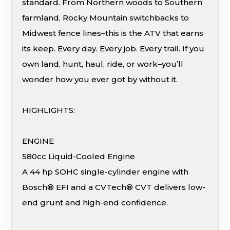
standard. From Northern woods to Southern
farmland, Rocky Mountain switchbacks to
Midwest fence lines–this is the ATV that earns
its keep. Every day. Every job. Every trail. If you
own land, hunt, haul, ride, or work–you’ll
wonder how you ever got by without it.
HIGHLIGHTS:
ENGINE
580cc Liquid-Cooled Engine
A 44 hp SOHC single-cylinder engine with
Bosch® EFI and a CVTech® CVT delivers low-
end grunt and high-end confidence.