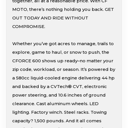
together, all at a reasonable price. With CF
MOTO, there’s nothing holding you back. GET
OUT TODAY AND RIDE WITHOUT
COMPROMISE.
Whether you’ve got acres to manage, trails to
explore, game to haul, or snow to push, the
CFORCE 600 shows up ready–no matter your
zip code, workload, or season. It’s powered by
a 580cc liquid-cooled engine delivering 44 hp
and backed by a CVTech® CVT, electronic
power steering, and 10.6 inches of ground
clearance. Cast aluminum wheels. LED
lighting. Factory winch. Steel racks. Towing
capacity? 1,500 pounds. And it all comes