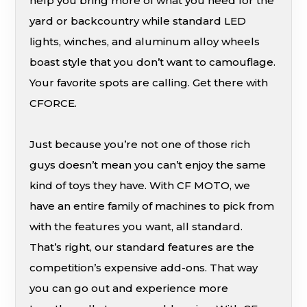
help you bring more of what you need for the
yard or backcountry while standard LED
lights, winches, and aluminum alloy wheels
boast style that you don’t want to camouflage.
Your favorite spots are calling. Get there with
CFORCE.
Just because you’re not one of those rich
guys doesn’t mean you can’t enjoy the same
kind of toys they have. With CF MOTO, we
have an entire family of machines to pick from
with the features you want, all standard.
That’s right, our standard features are the
competition’s expensive add-ons. That way
you can go out and experience more