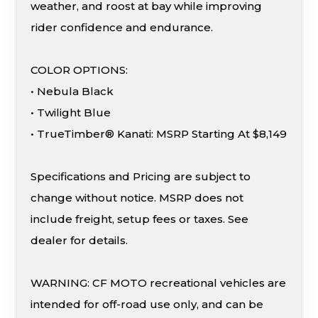
weather, and roost at bay while improving
rider confidence and endurance.
COLOR OPTIONS:
• Nebula Black
• Twilight Blue
• TrueTimber® Kanati: MSRP Starting At $8,149
Specifications and Pricing are subject to
change without notice. MSRP does not
include freight, setup fees or taxes. See
dealer for details.
WARNING: CF MOTO recreational vehicles are
intended for off-road use only, and can be