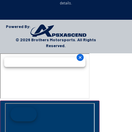
details.
Powered By:
© 2026 Brothers Motorsports. All Rights
Reserved.