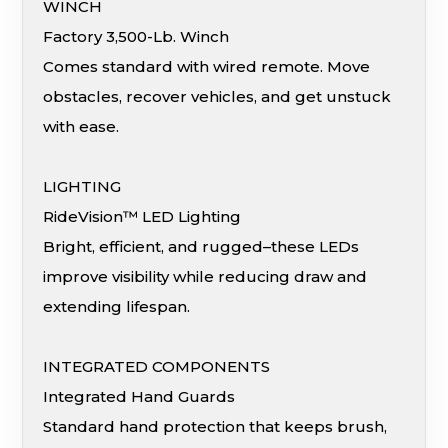
WINCH
Factory 3,500-Lb. Winch
Comes standard with wired remote. Move
obstacles, recover vehicles, and get unstuck
with ease.
LIGHTING
RideVision™ LED Lighting
Bright, efficient, and rugged–these LEDs
improve visibility while reducing draw and
extending lifespan.
INTEGRATED COMPONENTS
Integrated Hand Guards
Standard hand protection that keeps brush,