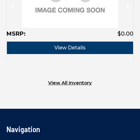
MSRP:
$0.00
View Details
View All Inventory
Navigation