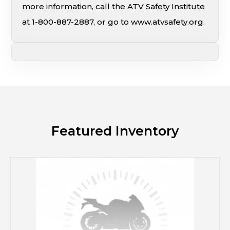
more information, call the ATV Safety Institute
at 1-800-887-2887, or go to www.atvsafety.org.
Featured Inventory
M