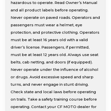
hazardous to operate. Read Owner’s Manual
and all product labels before operating.
Never operate on paved roads. Operators and
passengers must wear a helmet, eye
protection, and protective clothing. Operators
must be at least 16 years old with a valid
driver’s license. Passengers, if permitted,
must be at least 12 years old. Always use seat
belts, cab netting, and doors (if equipped).
Never operate under the influence of alcohol
or drugs. Avoid excessive speed and sharp
turns, and never engage in stunt driving.
Check state and local laws before operating
on trails. Take a safety training course before
operating. Contact your CF MOTO dealer for