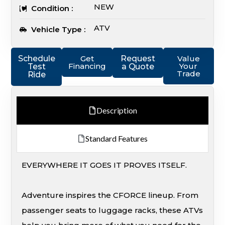
NEW
Condition :
ATV
Vehicle Type :
Schedule
Get
Request
Value
Financing
Your
Test
a Quote
Trade
Ride
Description
Standard Features
EVERYWHERE IT GOES IT PROVES ITSELF.
Adventure inspires the CFORCE lineup. From
passenger seats to luggage racks, these ATVs