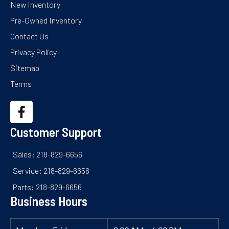
New Inventory
Pre-Owned Inventory
Contact Us
Privacy Policy
Sitemap
Terms
Customer Support
Sales: 218-829-6656
Service: 218-829-6656
Parts: 218-829-6656
Business Hours