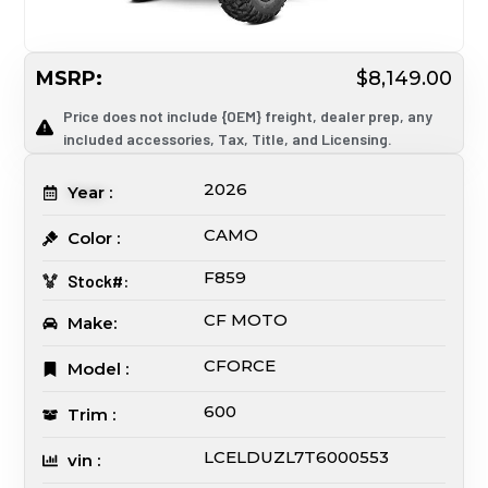
MSRP:
$8,149.00
Price does not include {OEM} freight, dealer prep, any
included accessories, Tax, Title, and Licensing.
2026
Year :
CAMO
Color :
F859
Stock#:
CF MOTO
Make:
CFORCE
Model :
600
Trim :
LCELDUZL7T6000553
vin :