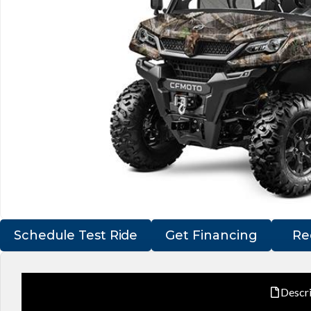
Schedule Test Ride
Get Financing
Re
Descr