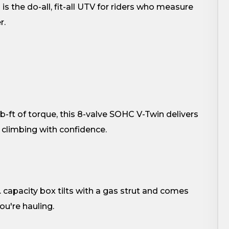
is the do-all, fit-all UTV for riders who measure
r.
b-ft of torque, this 8-valve SOHC V-Twin delivers
 climbing with confidence.
 capacity box tilts with a gas strut and comes
u're hauling.