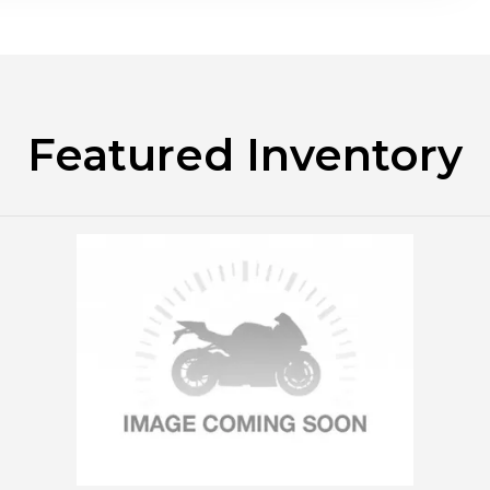
Featured Inventory