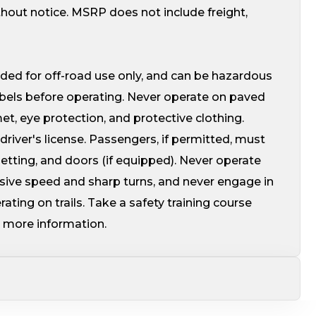
thout notice. MSRP does not include freight,
ed for off-road use only, and can be hazardous
abels before operating. Never operate on paved
, eye protection, and protective clothing.
driver's license. Passengers, if permitted, must
 netting, and doors (if equipped). Never operate
ssive speed and sharp turns, and never engage in
ating on trails. Take a safety training course
 more information.