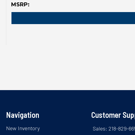
MSRP:
Navigation
Customer Sup
New Inventory
Sales: 218-829-66