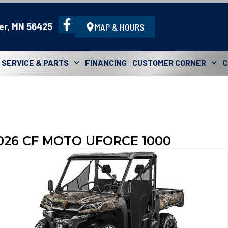
er, MN 56425
MAP & HOURS
SERVICE & PARTS
FINANCING
CUSTOMER CORNER
C
026 CF MOTO UFORCE 1000