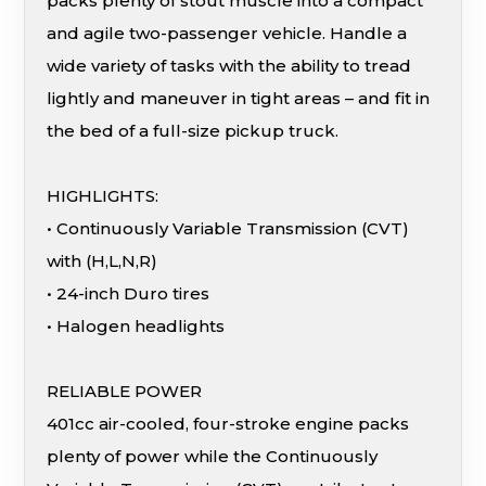
packs plenty of stout muscle into a compact
and agile two-passenger vehicle. Handle a
wide variety of tasks with the ability to tread
lightly and maneuver in tight areas – and fit in
the bed of a full-size pickup truck.
HIGHLIGHTS:
• Continuously Variable Transmission (CVT)
with (H,L,N,R)
• 24-inch Duro tires
• Halogen headlights
RELIABLE POWER
401cc air-cooled, four-stroke engine packs
plenty of power while the Continuously