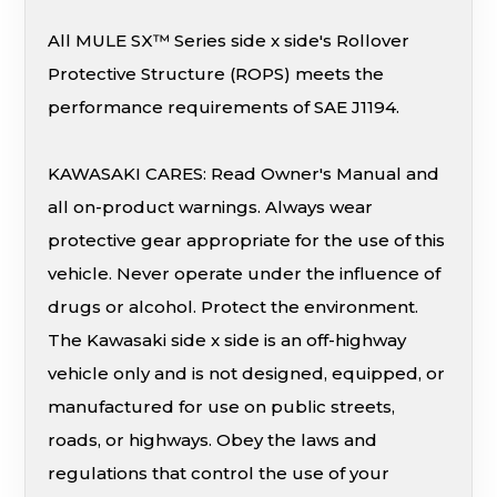
All MULE SX™ Series side x side's Rollover
Protective Structure (ROPS) meets the
performance requirements of SAE J1194.
KAWASAKI CARES: Read Owner's Manual and
all on-product warnings. Always wear
protective gear appropriate for the use of this
vehicle. Never operate under the influence of
drugs or alcohol. Protect the environment.
The Kawasaki side x side is an off-highway
vehicle only and is not designed, equipped, or
manufactured for use on public streets,
roads, or highways. Obey the laws and
regulations that control the use of your