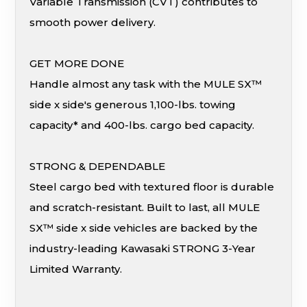
Variable Transmission (CVT) contributes to
smooth power delivery.
GET MORE DONE
Handle almost any task with the MULE SX™
side x side's generous 1,100-lbs. towing
capacity* and 400-lbs. cargo bed capacity.
STRONG & DEPENDABLE
Steel cargo bed with textured floor is durable
and scratch-resistant. Built to last, all MULE
SX™ side x side vehicles are backed by the
industry-leading Kawasaki STRONG 3-Year
Limited Warranty.