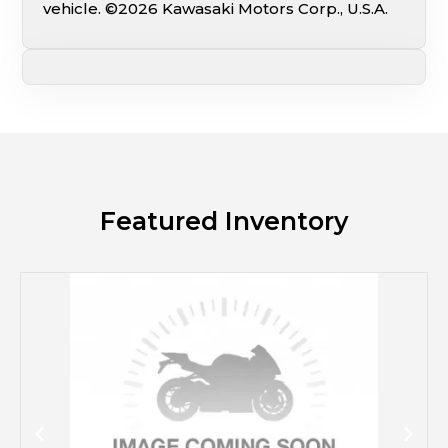
vehicle. ©2026 Kawasaki Motors Corp., U.S.A.
Featured Inventory