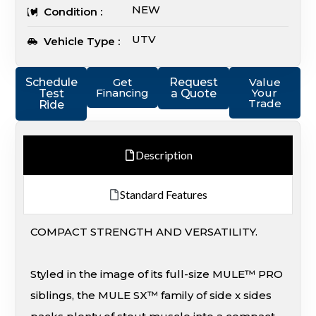
NEW
Condition :
UTV
Vehicle Type :
Schedule
Get
Request
Value
Financing
Your
Test
a Quote
Trade
Ride
Description
Standard Features
COMPACT STRENGTH AND VERSATILITY.
Styled in the image of its full-size MULE™ PRO
siblings, the MULE SX™ family of side x sides