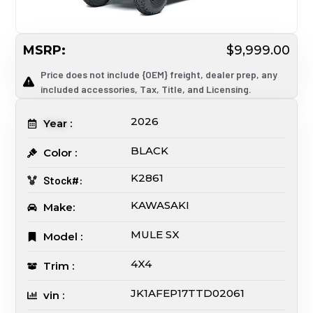
MSRP:
$9,999.00
Price does not include {OEM} freight, dealer prep, any
included accessories, Tax, Title, and Licensing.
2026
Year :
BLACK
Color :
K2861
Stock#:
KAWASAKI
Make:
MULE SX
Model :
4X4
Trim :
JK1AFEP17TTD02061
vin :