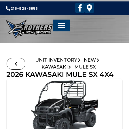
218-829-6656
UNIT INVENTORY
NEW
KAWASAKI
MULE SX
2026 KAWASAKI MULE SX 4X4