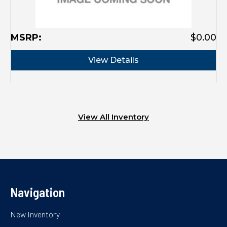
MSRP:
$0.00
M
View Details
View All Inventory
Navigation
New Inventory