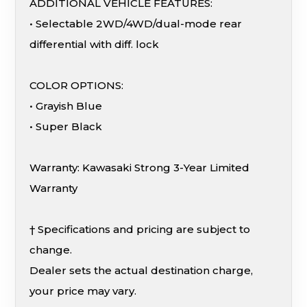
ADDITIONAL VEHICLE FEATURES:
• Selectable 2WD/4WD/dual-mode rear
differential with diff. lock
COLOR OPTIONS:
• Grayish Blue
• Super Black
Warranty: Kawasaki Strong 3-Year Limited
Warranty
† Specifications and pricing are subject to
change.
Dealer sets the actual destination charge,
your price may vary.