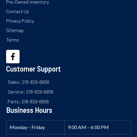
Pre-Owned Inventory
Contact Us
Privacy Policy
Sitemap
Terms
Customer Support
Sales: 218-829-6656
Service: 218-829-6656
Parts: 218-829-6656
Business Hours
Monday – Friday
9:00 AM – 6:00 PM