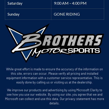
Saturday
9:00 AM – 4:00 PM
Sunday
GONE RIDING
While great effort is made to ensure the accuracy of the information on
this site, errors can occur. Please verify all pricing and installed
equipment information with a customer service representative. This is
easily done by calling us or visiting us at the dealership.
We improve our products and advertising by using Microsoft Clarity to
see how you use our website. By using our site, you agree that we and
Microsoft can collect and use this data. Our privacy statement has more
details.