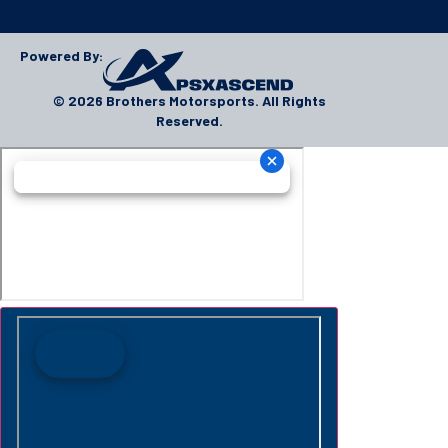
Powered By:
© 2026 Brothers Motorsports. All Rights
Reserved.