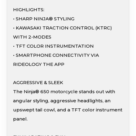
HIGHLIGHTS:
• SHARP NINJA® STYLING
• KAWASAKI TRACTION CONTROL (KTRC)
WITH 2-MODES
• TFT COLOR INSTRUMENTATION
• SMARTPHONE CONNECTIVITY VIA
RIDEOLOGY THE APP
AGGRESSIVE & SLEEK
The Ninja® 650 motorcycle stands out with
angular styling, aggressive headlights, an
upswept tail cowl, and a TFT color instrument
panel.