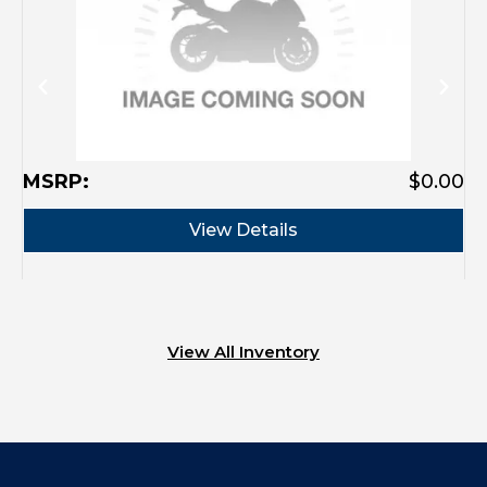
MSRP:
$0.00
View Details
View All Inventory