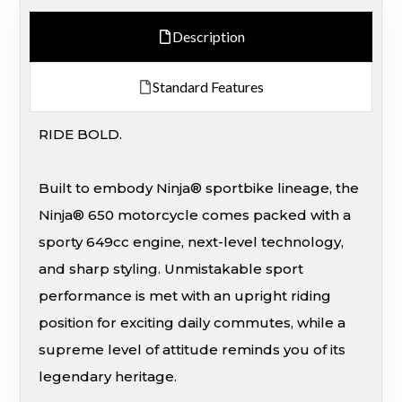
Description
Standard Features
RIDE BOLD.
Built to embody Ninja® sportbike lineage, the
Ninja® 650 motorcycle comes packed with a
sporty 649cc engine, next-level technology,
and sharp styling. Unmistakable sport
performance is met with an upright riding
position for exciting daily commutes, while a
supreme level of attitude reminds you of its
legendary heritage.