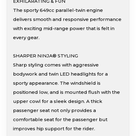
EXHILARATING & FUN
The sporty 649cc parallel-twin engine
delivers smooth and responsive performance
with exciting mid-range power that is felt in
every gear.
SHARPER NINJA® STYLING
Sharp styling comes with aggressive
bodywork and twin LED headlights for a
sporty appearance. The windshield is
positioned low, and is mounted flush with the
upper cowl for a sleek design. A thick
passenger seat not only provides a
comfortable seat for the passenger but
improves hip support for the rider.