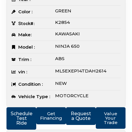
GREEN
Color :
K2854
Stock#:
KAWASAKI
Make:
NINJA 650
Model :
ABS
Trim :
ML5EXEP14TDAH2614
vin :
NEW
Condition :
MOTORCYCLE
Vehicle Type :
Schedule
Get
Request
Value
Financing
Your
Test
a Quote
Trade
Ride