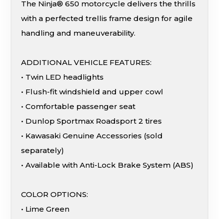
The Ninja® 650 motorcycle delivers the thrills
with a perfected trellis frame design for agile
handling and maneuverability.
ADDITIONAL VEHICLE FEATURES:
• Twin LED headlights
• Flush-fit windshield and upper cowl
• Comfortable passenger seat
• Dunlop Sportmax Roadsport 2 tires
• Kawasaki Genuine Accessories (sold
separately)
• Available with Anti-Lock Brake System (ABS)
COLOR OPTIONS:
• Lime Green