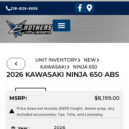
218-829-6656
UNIT INVENTORY
NEW
KAWASAKI
NINJA 650
2026 KAWASAKI NINJA 650 ABS
MSRP:
$8,199.00
Price does not include {OEM} freight, dealer prep, any
included accessories, Tax, Title, and Licensing.
2026
Year :