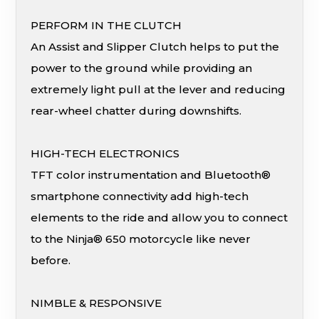
PERFORM IN THE CLUTCH
An Assist and Slipper Clutch helps to put the
power to the ground while providing an
extremely light pull at the lever and reducing
rear-wheel chatter during downshifts.
HIGH-TECH ELECTRONICS
TFT color instrumentation and Bluetooth®
smartphone connectivity add high-tech
elements to the ride and allow you to connect
to the Ninja® 650 motorcycle like never
before.
NIMBLE & RESPONSIVE