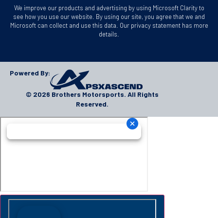
We improve our products and advertising by using Microsoft Clarity to
see how you use our website. By using our site, you agree that we and
Microsoft can collect and use this data. Our privacy statement has more
details.
Powered By:
© 2026 Brothers Motorsports. All Rights
Reserved.