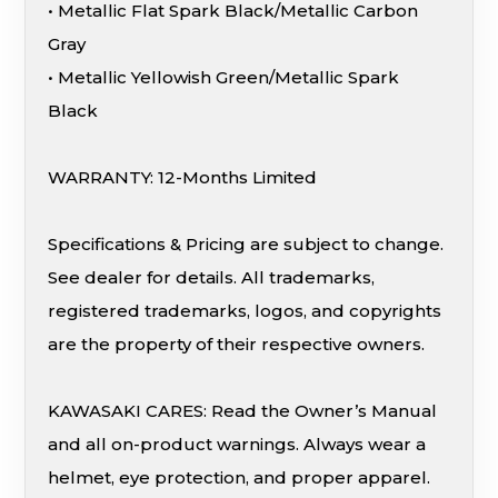
• Metallic Flat Spark Black/Metallic Carbon
Gray
• Metallic Yellowish Green/Metallic Spark
Black
WARRANTY: 12-Months Limited
Specifications & Pricing are subject to change.
See dealer for details. All trademarks,
registered trademarks, logos, and copyrights
are the property of their respective owners.
KAWASAKI CARES: Read the Owner’s Manual
and all on-product warnings. Always wear a
helmet, eye protection, and proper apparel.