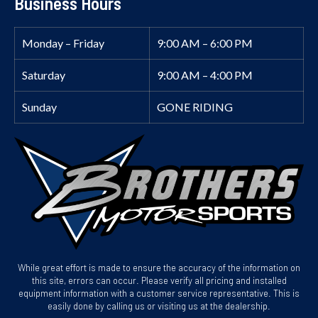
Business Hours
Monday – Friday
9:00 AM – 6:00 PM
Saturday
9:00 AM – 4:00 PM
Sunday
GONE RIDING
While great effort is made to ensure the accuracy of the information on
this site, errors can occur. Please verify all pricing and installed
equipment information with a customer service representative. This is
easily done by calling us or visiting us at the dealership.