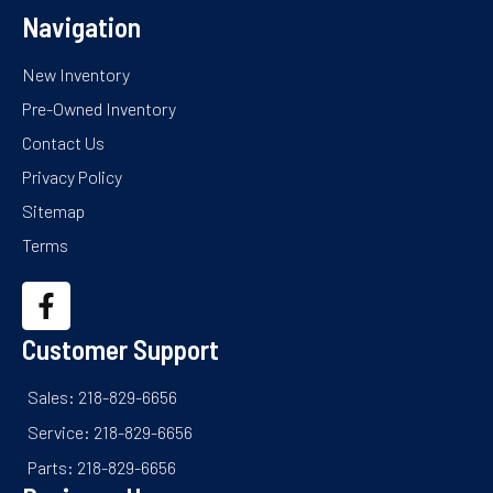
Navigation
New Inventory
Pre-Owned Inventory
Contact Us
Privacy Policy
Sitemap
Terms
Customer Support
Sales: 218-829-6656
Service: 218-829-6656
Parts: 218-829-6656