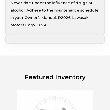
Never ride under the influence of drugs or
alcohol. Adhere to the maintenance schedule
in your Owner’s Manual. ©2026 Kawasaki
Motors Corp., U.S.A.
Featured Inventory
M