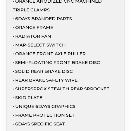
• ORANGE ANODIZED CNC MACHINED
TRIPLE CLAMPS
• 6DAYS BRANDED PARTS
• ORANGE FRAME
• RADIATOR FAN
• MAP-SELECT SWITCH
• ORANGE FRONT AXLE PULLER
• SEMI-FLOATING FRONT BRAKE DISC
• SOLID REAR BRAKE DISC
• REAR BRAKE SAFETY WIRE
• SUPERSPROX STEALTH REAR SPROCKET
• SKID PLATE
• UNIQUE 6DAYS GRAPHICS
• FRAME PROTECTION SET
• 6DAYS SPECIFIC SEAT