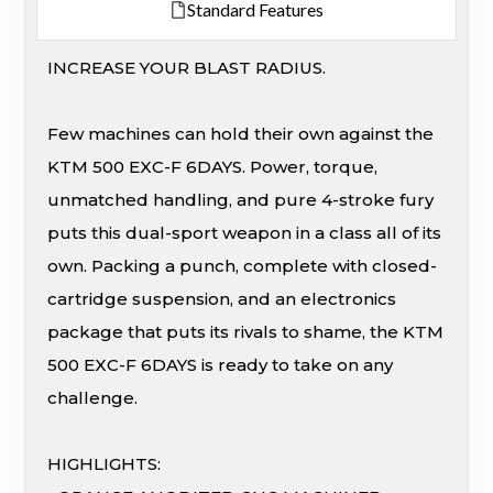
Standard Features
INCREASE YOUR BLAST RADIUS.
Few machines can hold their own against the
KTM 500 EXC-F 6DAYS. Power, torque,
unmatched handling, and pure 4-stroke fury
puts this dual-sport weapon in a class all of its
own. Packing a punch, complete with closed-
cartridge suspension, and an electronics
package that puts its rivals to shame, the KTM
500 EXC-F 6DAYS is ready to take on any
challenge.
HIGHLIGHTS: