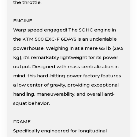
the throttle.
ENGINE
Warp speed engaged! The SOHC engine in
the KTM 500 EXC-F 6DAYS is an undeniable
powerhouse. Weighing in at a mere 65 lb (29.5
kg), it's remarkably lightweight for its power
output. Designed with mass centralization in
mind, this hard-hitting power factory features
a low center of gravity, providing exceptional
handling, maneuverability, and overall anti-
squat behavior.
FRAME
Specifically engineered for longitudinal