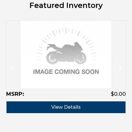
Featured Inventory
MSRP:
$0.00
M
View Details