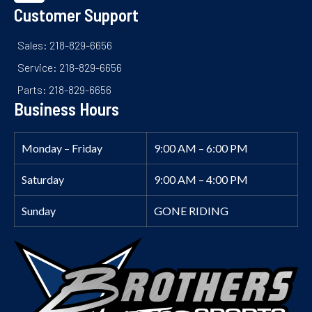
Customer Support
Sales: 218-829-6656
Service: 218-829-6656
Parts: 218-829-6656
Business Hours
Monday – Friday
9:00 AM – 6:00 PM
Saturday
9:00 AM – 4:00 PM
Sunday
GONE RIDING