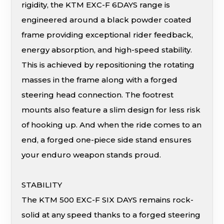
rigidity, the KTM EXC-F 6DAYS range is
engineered around a black powder coated
frame providing exceptional rider feedback,
energy absorption, and high-speed stability.
This is achieved by repositioning the rotating
masses in the frame along with a forged
steering head connection. The footrest
mounts also feature a slim design for less risk
of hooking up. And when the ride comes to an
end, a forged one-piece side stand ensures
your enduro weapon stands proud.
STABILITY
The KTM 500 EXC-F SIX DAYS remains rock-
solid at any speed thanks to a forged steering