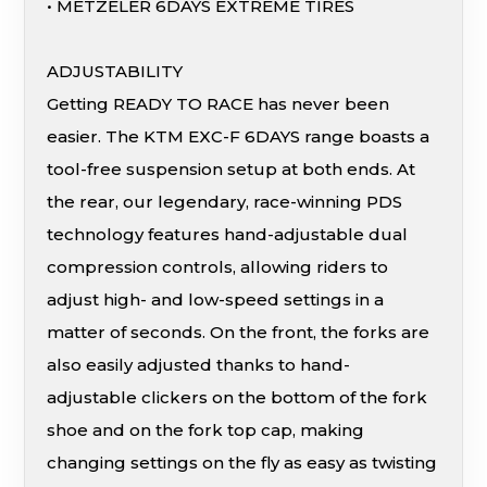
• METZELER 6DAYS EXTREME TIRES
ADJUSTABILITY
Getting READY TO RACE has never been
easier. The KTM EXC-F 6DAYS range boasts a
tool-free suspension setup at both ends. At
the rear, our legendary, race-winning PDS
technology features hand-adjustable dual
compression controls, allowing riders to
adjust high- and low-speed settings in a
matter of seconds. On the front, the forks are
also easily adjusted thanks to hand-
adjustable clickers on the bottom of the fork
shoe and on the fork top cap, making
changing settings on the fly as easy as twisting