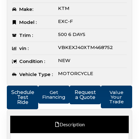
KTM
Make:
EXC-F
Model :
500 6 DAYS
Trim :
VBKEXJ40XTM468752
vin :
NEW
Condition :
MOTORCYCLE
Vehicle Type :
Schedule
Get
Request
Value
Financing
Your
Test
a Quote
Trade
Ride
Description