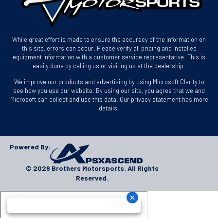
While great effort is made to ensure the accuracy of the information on
this site, errors can occur. Please verify all pricing and installed
equipment information with a customer service representative. This is
easily done by calling us or visiting us at the dealership.
We improve our products and advertising by using Microsoft Clarity to
see how you use our website. By using our site, you agree that we and
Microsoft can collect and use this data. Our privacy statement has more
details.
Powered By:
© 2026 Brothers Motorsports. All Rights
Reserved.