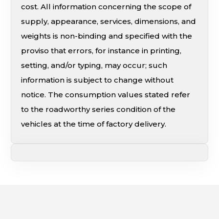
cost. All information concerning the scope of
supply, appearance, services, dimensions, and
weights is non-binding and specified with the
proviso that errors, for instance in printing,
setting, and/or typing, may occur; such
information is subject to change without
notice. The consumption values stated refer
to the roadworthy series condition of the
vehicles at the time of factory delivery.