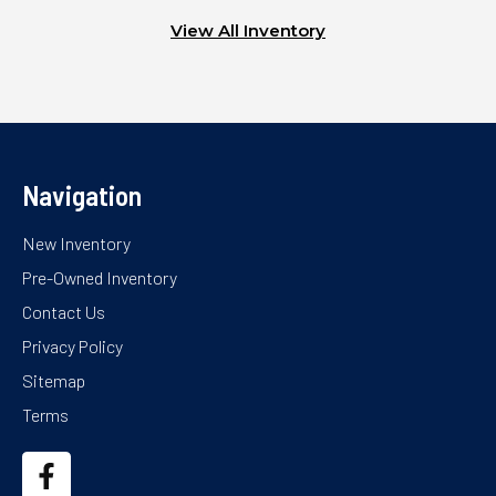
View All Inventory
Navigation
New Inventory
Pre-Owned Inventory
Contact Us
Privacy Policy
Sitemap
Terms