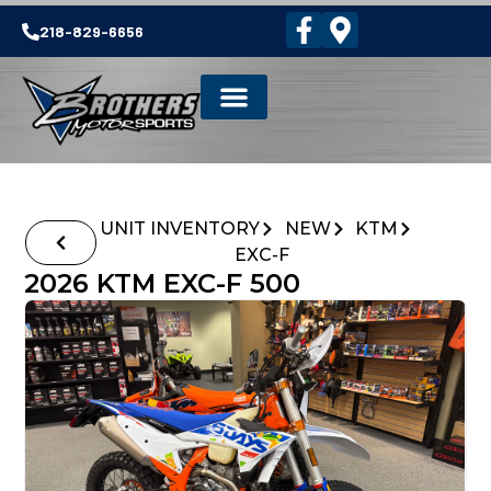
218-829-6656
UNIT INVENTORY
NEW
KTM
EXC-F
2026 KTM EXC-F 500