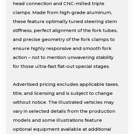
head connection and CNC-milled triple
clamps. Made from high-grade aluminum,
these feature optimally tuned steering stem
stiffness, perfect alignment of the fork tubes,
and precise geometry of the fork clamps to
ensure highly responsive and smooth fork
action – not to mention unwavering stability
for those ultra-fast flat-out special stages.
Advertised pricing excludes applicable taxes,
title, and licensing and is subject to change
without notice. The illustrated vehicles may
vary in selected details from the production
models and some illustrations feature
optional equipment available at additional