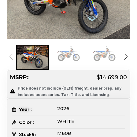
MSRP:
$14,699.00
Price does not include {OEM} freight, dealer prep, any
included accessories, Tax, Title, and Licensing.
2026
Year :
WHITE
Color :
M608
Stock#: