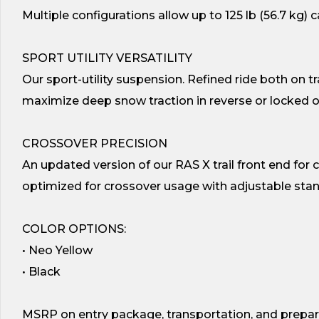
Multiple configurations allow up to 125 lb (56.7 kg) 
SPORT UTILITY VERSATILITY
Our sport-utility suspension. Refined ride both on tr
maximize deep snow traction in reverse or locked 
CROSSOVER PRECISION
An updated version of our RAS X trail front end for ca
optimized for crossover usage with adjustable stan
COLOR OPTIONS:
• Neo Yellow
• Black
MSRP on entry package, transportation, and prepar