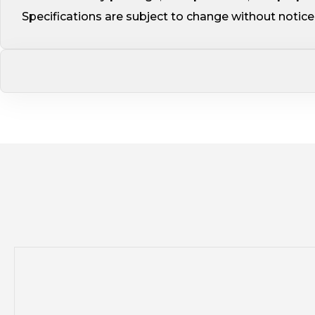
Specifications are subject to change without noti