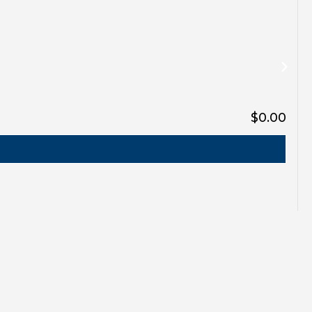
$0.00