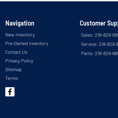
Navigation
Customer Sup
New Inventory
Sales: 218-829-66
Pre-Owned Inventory
Service: 218-829-
Contact Us
Parts: 218-829-66
Privacy Policy
Sitemap
Terms