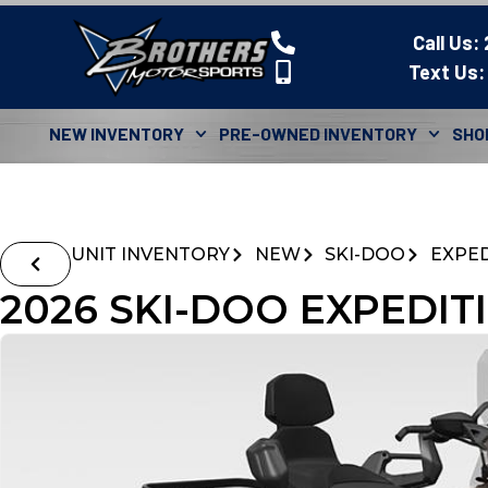
Call Us:
Text Us:
NEW INVENTORY
PRE-OWNED INVENTORY
SHO
UNIT INVENTORY
NEW
SKI-DOO
EXPED
2026 SKI-DOO EXPEDIT