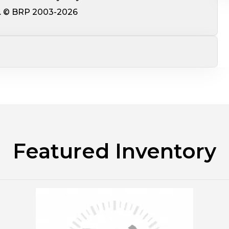
ce. © BRP 2003-2026
Featured Inventory