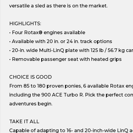
versatile a sled as there is on the market.
HIGHLIGHTS:
• Four Rotax® engines available
• Available with 20 in. or 24 in. track options
• 20-in. wide Multi-LinQ plate with 125 lb / 56.7 kg c
• Removable passenger seat with heated grips
CHOICE IS GOOD
From 85 to 180 proven ponies, 6 available Rotax eng
including the 900 ACE Turbo R. Pick the perfect com
adventures begin.
TAKE IT ALL
Capable of adapting to 16- and 20-inch-wide LinQ 