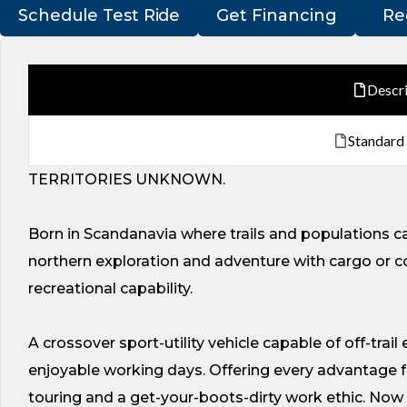
Schedule Test Ride
Get Financing
Re
Descr
Standard
TERRITORIES UNKNOWN.
Born in Scandanavia where trails and populations ca
northern exploration and adventure with cargo or c
recreational capability.
A crossover sport-utility vehicle capable of off-trail
enjoyable working days. Offering every advantage fo
touring and a get-your-boots-dirty work ethic. Now