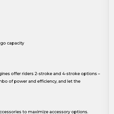
argo capacity
ines offer riders 2-stroke and 4-stroke options –
bo of power and efficiency, and let the
accessories to maximize accessory options.