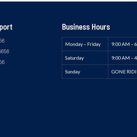
port
Business Hours
56
Monday – Friday
9:00 AM – 
6656
Saturday
9:00 AM – 
56
Sunday
GONE RID