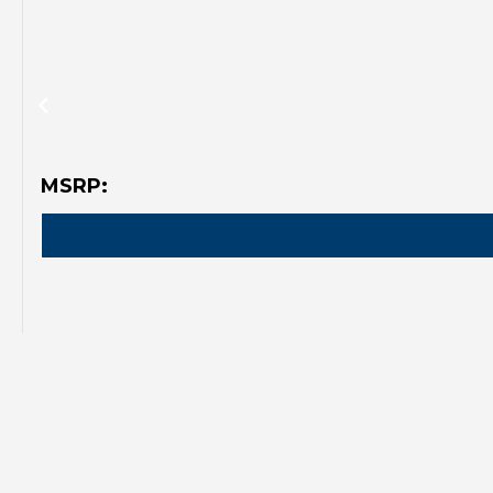
MSRP: