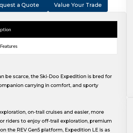
quest a Quote
Value Your Trade
iption
 Features
n be scarce, the Ski-Doo Expedition is bred for
ompanion carrying in comfort, and sporty
 exploration, on-trail cruises and easier, more
r riders to enjoy off-trail exploration, premium
 on the REV Gen5 platform, Expedition LE is as