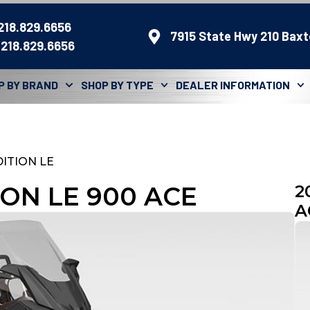
 218.829.6656
7915 State Hwy 210 Baxt
 218.829.6656
P BY BRAND
SHOP BY TYPE
DEALER INFORMATION
ITION LE
ION LE 900 ACE
2
A