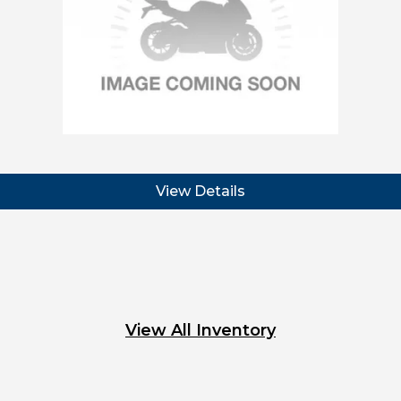
View Details
View All Inventory