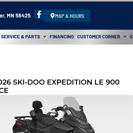
er, MN 56425
MAP & HOURS
SERVICE & PARTS
FINANCING
CUSTOMER CORNER
C
026 SKI-DOO EXPEDITION LE 900
CE