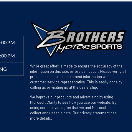
6:00 PM
4:00 PM
While great effort is made to ensure the accuracy of the
ING
information on this site, errors can occur. Please verify all
pricing and installed equipment information with a
customer service representative. This is easily done by
calling us or visiting us at the dealership.
We improve our products and advertising by using
Microsoft Clarity to see how you use our website. By
using our site, you agree that we and Microsoft can
collect and use this data. Our privacy statement has
more details.