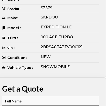
S3579
Stock#:
SKI-DOO
Make:
EXPEDITION LE
Model :
900 ACE TURBO
Trim :
2BPSACTA3TV000121
vin :
NEW
Condition :
SNOWMOBILE
Vehicle Type :
Get a Quote