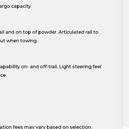
cargo capacity.
ail and on top of powder. Articulated rail to
out when towing.
pability on- and off-trail. Light steering feel
ce.
ation fees may vary based on selection.