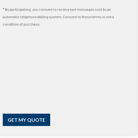
* By participating, you consent to receive text messages sent by an
automatic telephone dialing system. Consent to these terms is not a
condition of purchase.
GET MY QUOTE