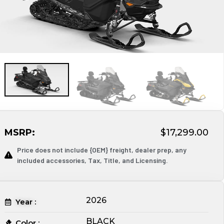
MSRP:
$17,299.00
Price does not include {OEM} freight, dealer prep, any
included accessories, Tax, Title, and Licensing.
2026
Year :
BLACK
Color :