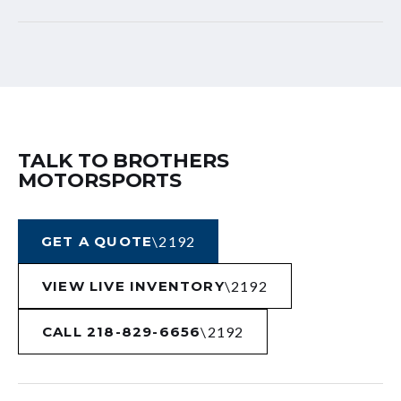
TALK TO BROTHERS
MOTORSPORTS
GET A QUOTE
VIEW LIVE INVENTORY
CALL 218-829-6656