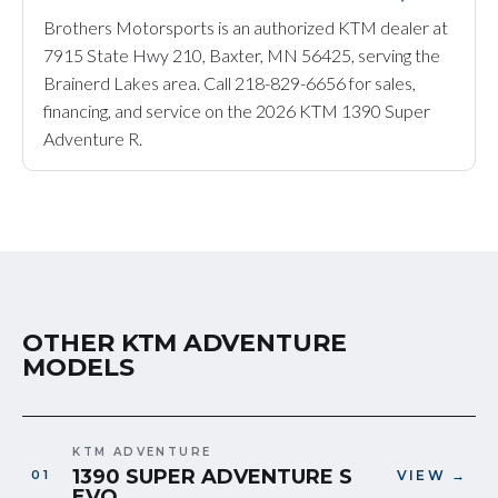
Brothers Motorsports is an authorized KTM dealer at
7915 State Hwy 210, Baxter, MN 56425, serving the
Brainerd Lakes area. Call 218-829-6656 for sales,
financing, and service on the 2026 KTM 1390 Super
Adventure R.
OTHER KTM ADVENTURE
MODELS
KTM ADVENTURE
1390 SUPER ADVENTURE S
VIEW →
EVO