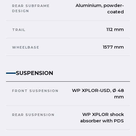
Aluminium, powder-
REAR SUBFRAME
DESIGN
coated
112 mm
TRAIL
1577 mm
WHEELBASE
SUSPENSION
WP XPLOR-USD, Ø 48
FRONT SUSPENSION
mm
WP XPLOR shock
REAR SUSPENSION
absorber with PDS