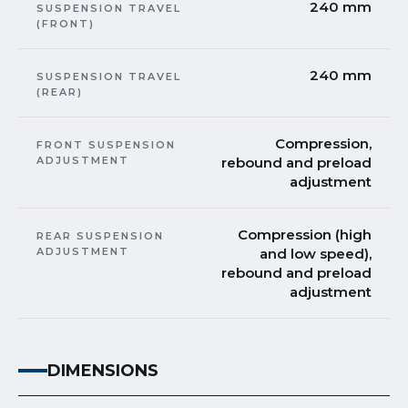
240 mm
SUSPENSION TRAVEL
(FRONT)
240 mm
SUSPENSION TRAVEL
(REAR)
Compression,
FRONT SUSPENSION
ADJUSTMENT
rebound and preload
adjustment
Compression (high
REAR SUSPENSION
ADJUSTMENT
and low speed),
rebound and preload
adjustment
DIMENSIONS