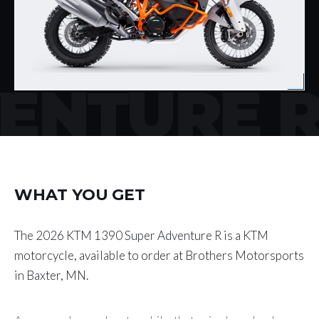
VENTURE 
WHAT YOU GET
The 2026 KTM 1390 Super Adventure R is a KTM
motorcycle, available to order at Brothers Motorsports
in Baxter, MN.