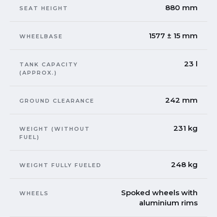
880 mm
SEAT HEIGHT
1577 ± 15 mm
WHEELBASE
23 l
TANK CAPACITY
(APPROX.)
242 mm
GROUND CLEARANCE
231 kg
WEIGHT (WITHOUT
FUEL)
248 kg
WEIGHT FULLY FUELED
Spoked wheels with
WHEELS
aluminium rims