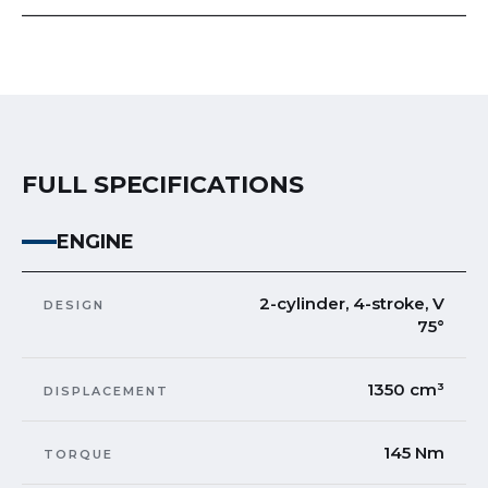
FULL SPECIFICATIONS
ENGINE
2-cylinder, 4-stroke, V
DESIGN
75°
1350 cm³
DISPLACEMENT
145 Nm
TORQUE