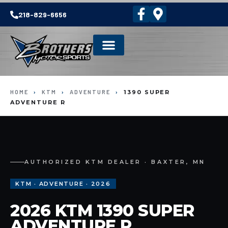
218-829-6656
HOME
›
KTM
›
ADVENTURE
›
1390 SUPER
ADVENTURE R
AUTHORIZED KTM DEALER · BAXTER, MN
KTM · ADVENTURE · 2026
2026 KTM 1390 SUPER
ADVENTURE R