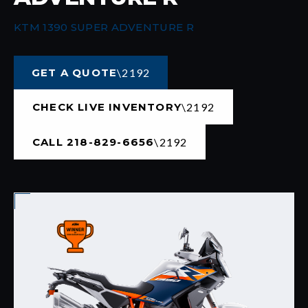
KTM 1390 SUPER ADVENTURE R
GET A QUOTE
CHECK LIVE INVENTORY
CALL 218-829-6656