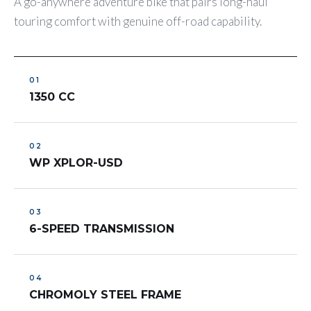
A go-anywhere adventure bike that pairs long-haul
touring comfort with genuine off-road capability.
1350 CC
WP XPLOR-USD
6-SPEED TRANSMISSION
CHROMOLY STEEL FRAME