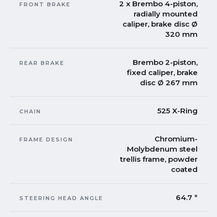
2 x Brembo 4-piston,
FRONT BRAKE
radially mounted
caliper, brake disc Ø
320 mm
Brembo 2-piston,
REAR BRAKE
fixed caliper, brake
disc Ø 267 mm
525 X-Ring
CHAIN
Chromium-
FRAME DESIGN
Molybdenum steel
trellis frame, powder
coated
64.7 °
STEERING HEAD ANGLE