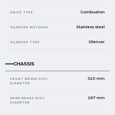
Combustion
DRIVE TYPE
Stainless steel
SILENCER MATERIAL
Silencer
SILENCER TYPE
CHASSIS
320 mm
FRONT BRAKE DISC
DIAMETER
267 mm
REAR BRAKE DISC
DIAMETER