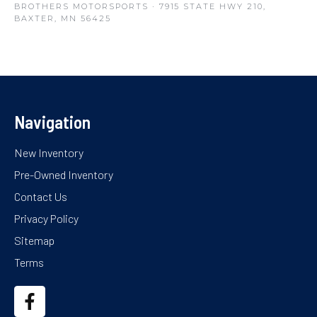
BROTHERS MOTORSPORTS
· 7915 STATE HWY 210,
BAXTER, MN 56425
Navigation
New Inventory
Pre-Owned Inventory
Contact Us
Privacy Policy
Sitemap
Terms