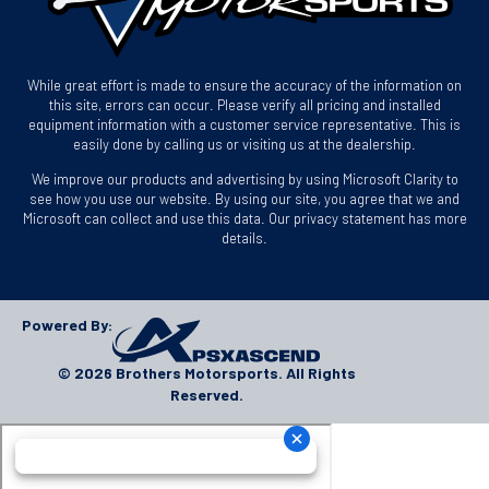
While great effort is made to ensure the accuracy of the information on
this site, errors can occur. Please verify all pricing and installed
equipment information with a customer service representative. This is
easily done by calling us or visiting us at the dealership.
We improve our products and advertising by using Microsoft Clarity to
see how you use our website. By using our site, you agree that we and
Microsoft can collect and use this data. Our privacy statement has more
details.
Powered By:
© 2026 Brothers Motorsports. All Rights
Reserved.