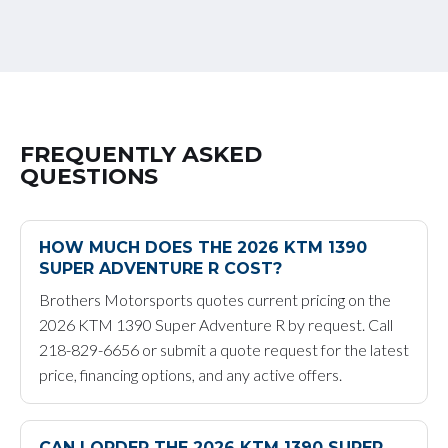
FREQUENTLY ASKED
QUESTIONS
HOW MUCH DOES THE 2026 KTM 1390
SUPER ADVENTURE R COST?
Brothers Motorsports quotes current pricing on the
2026 KTM 1390 Super Adventure R by request. Call
218-829-6656 or submit a quote request for the latest
price, financing options, and any active offers.
CAN I ORDER THE 2026 KTM 1390 SUPER