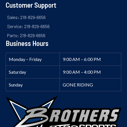
Customer Support
Sales: 218-829-6656
Service: 218-829-6656
Parts: 218-829-6656
Business Hours
Monday – Friday
9:00 AM – 6:00 PM
Saturday
9:00 AM – 4:00 PM
Sunday
GONE RIDING