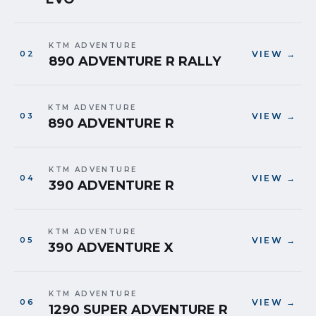
KTM ADVENTURE
VIEW →
890 ADVENTURE R RALLY
KTM ADVENTURE
VIEW →
890 ADVENTURE R
KTM ADVENTURE
VIEW →
390 ADVENTURE R
KTM ADVENTURE
VIEW →
390 ADVENTURE X
KTM ADVENTURE
VIEW →
1290 SUPER ADVENTURE R