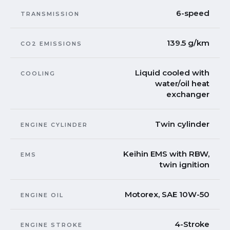
6-speed
TRANSMISSION
139.5 g/km
CO2 EMISSIONS
Liquid cooled with
COOLING
water/oil heat
exchanger
Twin cylinder
ENGINE CYLINDER
Keihin EMS with RBW,
EMS
twin ignition
Motorex, SAE 10W-50
ENGINE OIL
4-Stroke
ENGINE STROKE