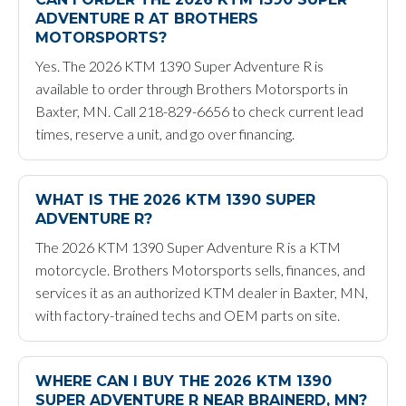
ADVENTURE R AT BROTHERS
MOTORSPORTS?
Yes. The 2026 KTM 1390 Super Adventure R is
available to order through Brothers Motorsports in
Baxter, MN. Call 218-829-6656 to check current lead
times, reserve a unit, and go over financing.
WHAT IS THE 2026 KTM 1390 SUPER
ADVENTURE R?
The 2026 KTM 1390 Super Adventure R is a KTM
motorcycle. Brothers Motorsports sells, finances, and
services it as an authorized KTM dealer in Baxter, MN,
with factory-trained techs and OEM parts on site.
WHERE CAN I BUY THE 2026 KTM 1390
SUPER ADVENTURE R NEAR BRAINERD, MN?