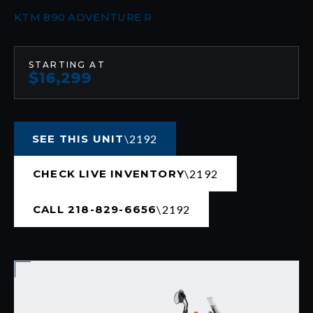
KTM 890 ADVENTURE R
STARTING AT
$16,299
SEE THIS UNIT
CHECK LIVE INVENTORY
CALL 218-829-6656