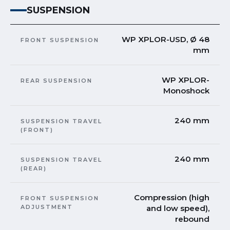
SUSPENSION
WP XPLOR-USD, Ø 48
FRONT SUSPENSION
mm
WP XPLOR-
REAR SUSPENSION
Monoshock
240 mm
SUSPENSION TRAVEL
(FRONT)
240 mm
SUSPENSION TRAVEL
(REAR)
Compression (high
FRONT SUSPENSION
ADJUSTMENT
and low speed),
rebound