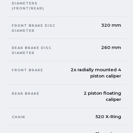
DIAMETERS
(FRONT/REAR)
320 mm
FRONT BRAKE DISC
DIAMETER
260 mm
REAR BRAKE DISC
DIAMETER
2x radially mounted 4
FRONT BRAKE
piston caliper
2 piston floating
REAR BRAKE
caliper
520 X-Ring
CHAIN