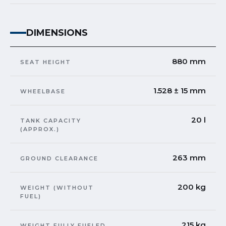
DIMENSIONS
880 mm
SEAT HEIGHT
1.528 ± 15 mm
WHEELBASE
20 l
TANK CAPACITY
(APPROX.)
263 mm
GROUND CLEARANCE
200 kg
WEIGHT (WITHOUT
FUEL)
215 kg
WEIGHT FULLY FUELED