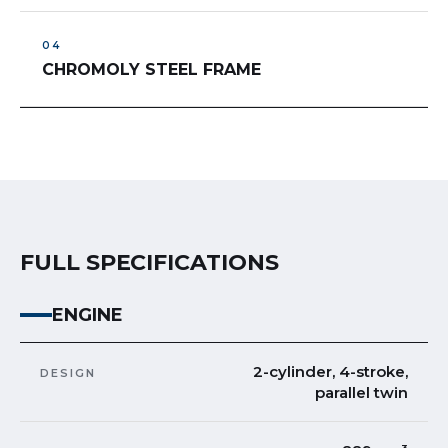
CHROMOLY STEEL FRAME
FULL SPECIFICATIONS
ENGINE
2-cylinder, 4-stroke,
DESIGN
parallel twin