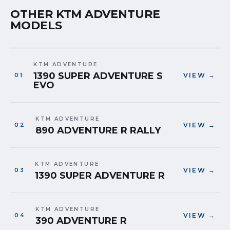
OTHER KTM ADVENTURE
MODELS
KTM ADVENTURE
1390 SUPER ADVENTURE S
VIEW →
EVO
KTM ADVENTURE
VIEW →
890 ADVENTURE R RALLY
KTM ADVENTURE
VIEW →
1390 SUPER ADVENTURE R
KTM ADVENTURE
VIEW →
390 ADVENTURE R