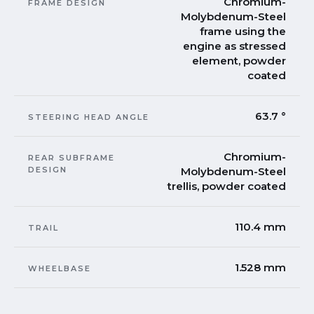
Chromium-
FRAME DESIGN
Molybdenum-Steel
frame using the
engine as stressed
element, powder
coated
63.7 °
STEERING HEAD ANGLE
Chromium-
REAR SUBFRAME
DESIGN
Molybdenum-Steel
trellis, powder coated
110.4 mm
TRAIL
1.528 mm
WHEELBASE