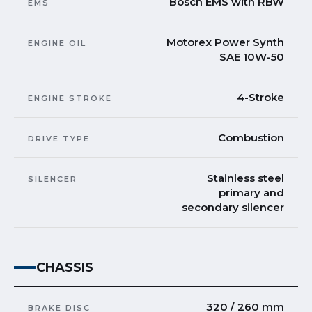
Bosch EMS with RBW
EMS
Motorex Power Synth
ENGINE OIL
SAE 10W-50
4-Stroke
ENGINE STROKE
Combustion
DRIVE TYPE
Stainless steel
SILENCER
primary and
secondary silencer
CHASSIS
320 / 260 mm
BRAKE DISC