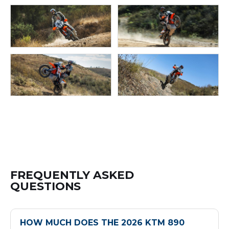
FREQUENTLY ASKED
QUESTIONS
HOW MUCH DOES THE 2026 KTM 890