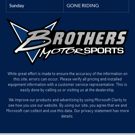
Sunday
GONE RIDING
While great effort is made to ensure the accuracy of the information on
this site, errors can occur. Please verify all pricing and installed
equipment information with a customer service representative. This is
easily done by calling us or visiting us at the dealership.
We improve our products and advertising by using Microsoft Clarity to
see how you use our website. By using our site, you agree that we and
Microsoft can collect and use this data. Our privacy statement has more
details.