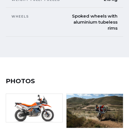
Spoked wheels with
WHEELS
aluminium tubeless
rims
PHOTOS