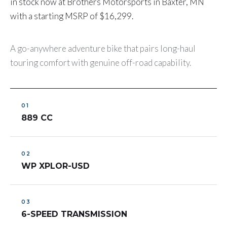
in stock now at Brothers Motorsports in Baxter, MN
with a starting MSRP of $16,299.
A go-anywhere adventure bike that pairs long-haul
touring comfort with genuine off-road capability.
889 CC
WP XPLOR-USD
6-SPEED TRANSMISSION