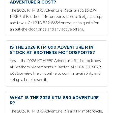
ADVENTURE R COST?
The 2026 KTM 890 Adventure R starts at $16,299
MSRP at Brothers Motorsports, before freight, setup,
and taxes. Call 218-829-6656 or request a quote for
an out-the-door price and any active offers.
IS THE 2026 KTM 890 ADVENTURE R IN
STOCK AT BROTHERS MOTORSPORTS?
Yes — the 2026 KTM 890 Adventure R is in stock now
at Brothers Motorsports in Baxter, MN. Call 218-829-
6656 or view the unit online to confirm availability and
set up a time to see it.
WHAT IS THE 2026 KTM 890 ADVENTURE
R?
The 2026 KTM 890 Adventure R is a KTM motorcycle.