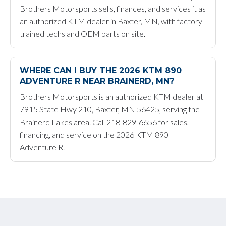
Brothers Motorsports sells, finances, and services it as
an authorized KTM dealer in Baxter, MN, with factory-
trained techs and OEM parts on site.
WHERE CAN I BUY THE 2026 KTM 890
ADVENTURE R NEAR BRAINERD, MN?
Brothers Motorsports is an authorized KTM dealer at
7915 State Hwy 210, Baxter, MN 56425, serving the
Brainerd Lakes area. Call 218-829-6656 for sales,
financing, and service on the 2026 KTM 890
Adventure R.