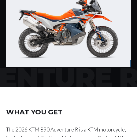
ENTURE 
WHAT YOU GET
The 2026 KTM 890 Adventure R is a KTM motorcycle,