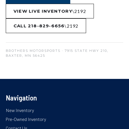
VIEW LIVE INVENTORY
CALL 218-829-6656
BROTHERS MOTORSPORTS
· 7915 STATE HWY 210,
BAXTER, MN 56425
Navigation
New Inventory
Pre-Owned Inventory
Contact Us