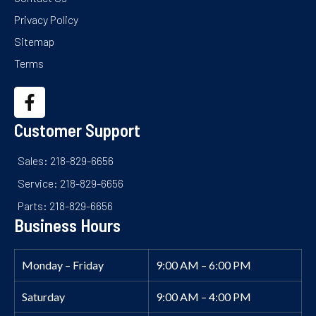
Privacy Policy
Sitemap
Terms
Customer Support
Sales: 218-829-6656
Service: 218-829-6656
Parts: 218-829-6656
Business Hours
Monday – Friday
9:00 AM – 6:00 PM
Saturday
9:00 AM – 4:00 PM