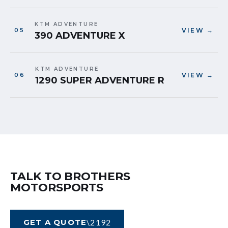
KTM ADVENTURE
VIEW →
390 ADVENTURE X
KTM ADVENTURE
VIEW →
1290 SUPER ADVENTURE R
TALK TO BROTHERS
MOTORSPORTS
GET A QUOTE