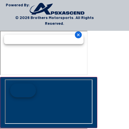
Powered By:
© 2026 Brothers Motorsports. All Rights
Reserved.