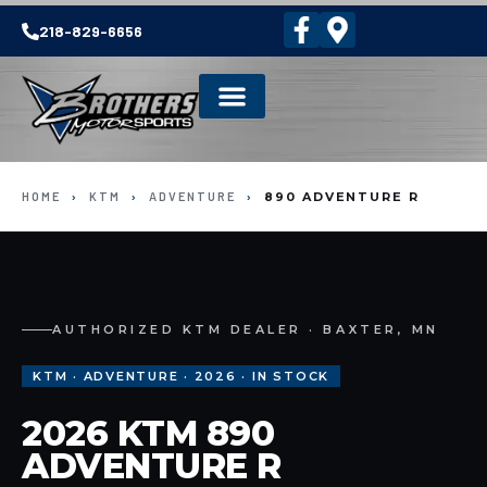
218-829-6656
HOME
›
KTM
›
ADVENTURE
›
890 ADVENTURE R
AUTHORIZED KTM DEALER · BAXTER, MN
KTM · ADVENTURE · 2026 · IN STOCK
2026 KTM 890
ADVENTURE R