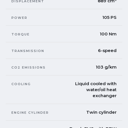
889 cm³
DISPLACEMENT
105 PS
POWER
100 Nm
TORQUE
6-speed
TRANSMISSION
103 g/km
CO2 EMISSIONS
Liquid cooled with
COOLING
water/oil heat
exchanger
Twin cylinder
ENGINE CYLINDER