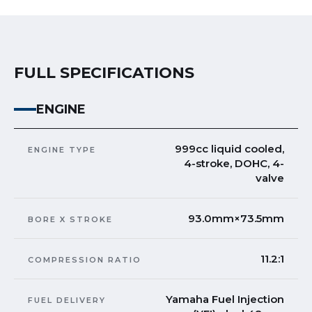
FULL SPECIFICATIONS
ENGINE
999cc liquid cooled,
ENGINE TYPE
4-stroke, DOHC, 4-
valve
93.0mm×73.5mm
BORE X STROKE
11.2:1
COMPRESSION RATIO
Yamaha Fuel Injection
FUEL DELIVERY