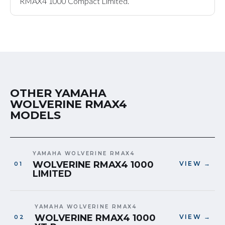
RMAX4 1000 Compact Limited.
OTHER YAMAHA
WOLVERINE RMAX4
MODELS
YAMAHA WOLVERINE RMAX4
WOLVERINE RMAX4 1000
VIEW →
LIMITED
YAMAHA WOLVERINE RMAX4
WOLVERINE RMAX4 1000
VIEW →