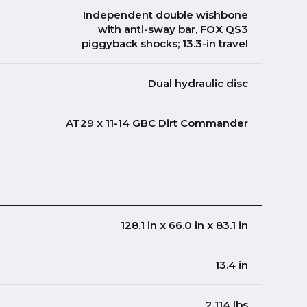
Independent double wishbone
with anti-sway bar, FOX QS3
piggyback shocks; 13.3-in travel
Dual hydraulic disc
AT29 x 11-14 GBC Dirt Commander
128.1 in x 66.0 in x 83.1 in
13.4 in
2,114 lbs