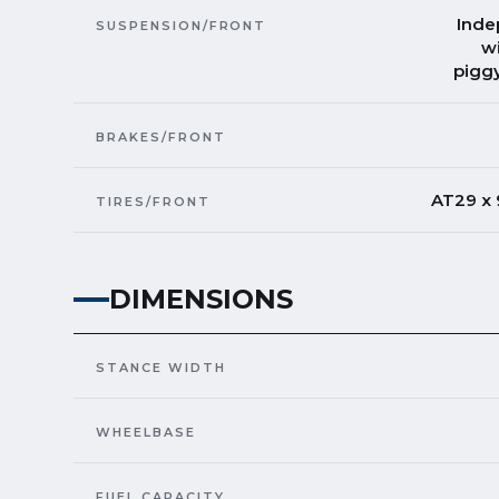
Inde
SUSPENSION/FRONT
w
piggy
BRAKES/FRONT
AT29 x
TIRES/FRONT
DIMENSIONS
STANCE WIDTH
WHEELBASE
FUEL CAPACITY