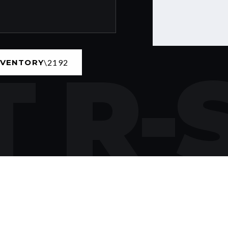
 R-
NVENTORY