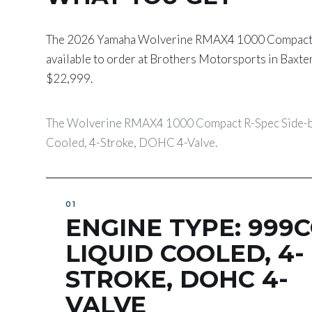
The 2026 Yamaha Wolverine RMAX4 1000 Compact R-
available to order at Brothers Motorsports in Baxte
$22,999.
The Wolverine RMAX4 1000 Compact R-Spec Side-by-
Cooled, 4-Stroke, DOHC 4-Valve.
ENGINE TYPE: 999C
LIQUID COOLED, 4-
STROKE, DOHC 4-
VALVE