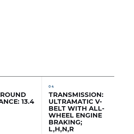
GROUND
TRANSMISSION:
NCE: 13.4
ULTRAMATIC V-
BELT WITH ALL-
WHEEL ENGINE
BRAKING;
L,H,N,R