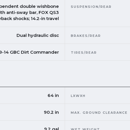
pendent double wishbone
SUSPENSION/REAR
ith anti-sway bar, FOX QS3
back shocks; 14.2-in travel
Dual hydraulic disc
BRAKES/REAR
 9-14 GBC Dirt Commander
TIRES/REAR
64 in
LXWXH
90.2 in
MAX. GROUND CLEARANCE
9.2 gal
WET WEIGHT