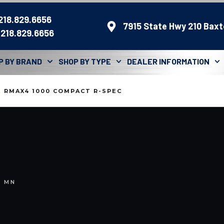
 218.829.6656
7915 State Hwy 210 Baxt
 218.829.6656
P BY BRAND
SHOP BY TYPE
DEALER INFORMATION
 RMAX4 1000 COMPACT R-SPEC
, MN