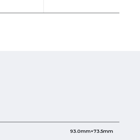
93.0mm×73.5mm