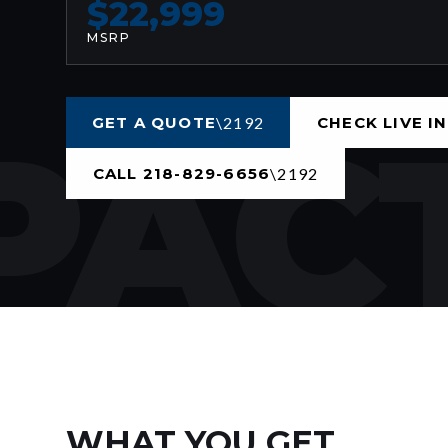
$22,999
MSRP
ACT
GET A QUOTE
CHECK LIVE I
CALL 218-829-6656
WHAT YOU GET