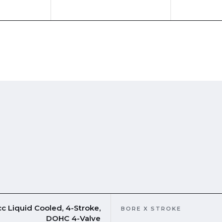
c Liquid Cooled, 4-Stroke,
BORE X STROKE
DOHC 4-Valve