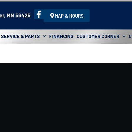
er, MN 56425
MAP & HOURS
SERVICE & PARTS
FINANCING
CUSTOMER CORNER
C