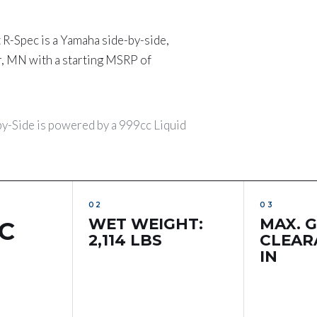
Spec is a Yamaha side-by-side,
r, MN with a starting MSRP of
Side is powered by a 999cc Liquid
WET WEIGHT:
MAX. 
C
2,114 LBS
CLEARA
IN