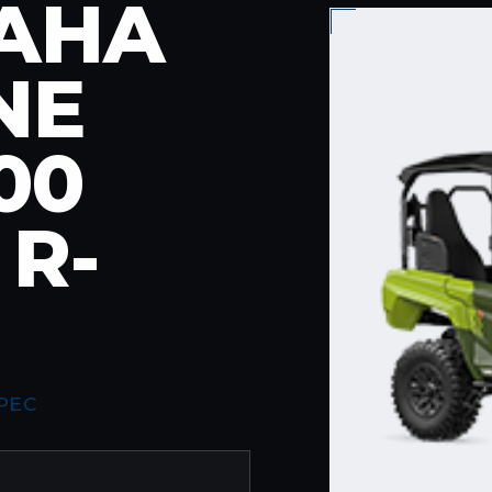
MAHA
NE
00
R-
PEC