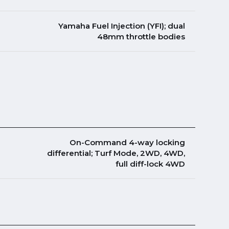
Yamaha Fuel Injection (YFI); dual
48mm throttle bodies
On-Command 4-way locking
differential; Turf Mode, 2WD, 4WD,
full diff-lock 4WD