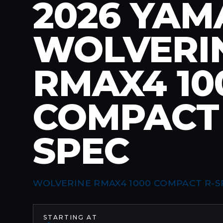
2026 YA
WOLVERI
RMAX4 10
COMPACT 
SPEC
WOLVERINE RMAX4 1000 COMPACT R-S
STARTING AT