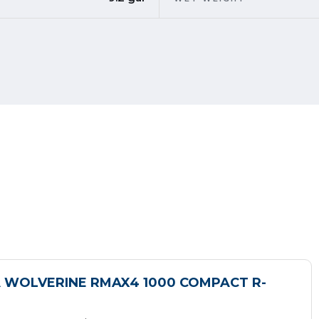
 WOLVERINE RMAX4 1000 COMPACT R-