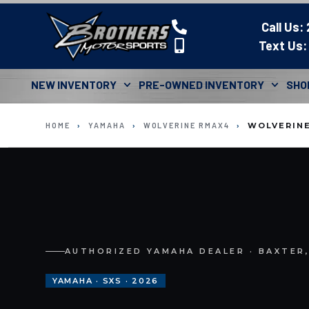
Call Us:
Text Us:
NEW INVENTORY
PRE-OWNED INVENTORY
SHO
HOME
›
YAMAHA
›
WOLVERINE RMAX4
›
WOLVERINE
AUTHORIZED YAMAHA DEALER · BAXTER
YAMAHA · SXS · 2026