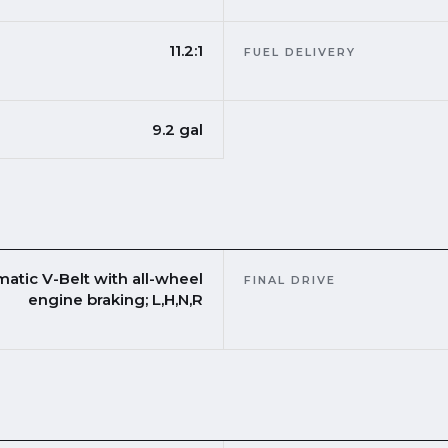
11.2:1
FUEL DELIVERY
9.2 gal
matic V-Belt with all-wheel
FINAL DRIVE
engine braking; L,H,N,R