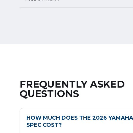
FREQUENTLY ASKED
QUESTIONS
HOW MUCH DOES THE 2026 YAMAHA
SPEC COST?