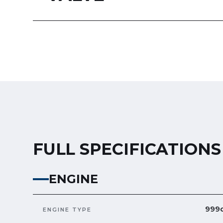
FULL SPECIFICATIONS
ENGINE
999c
ENGINE TYPE