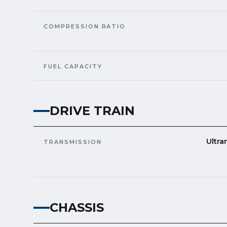
COMPRESSION RATIO
FUEL CAPACITY
DRIVE TRAIN
Ultra
TRANSMISSION
CHASSIS